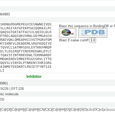
64983
RSRDNGPDGMEPEGVIESNWNEIVDS
Blast this sequence in BindingDB or
ESLLRGIYAYGFEKPSAIQQRAILPC
AQAQSGTGKTATFAISILQQIELDLK
APTRELAQQIQKVVMALGDYMGASCH
VRAEVQKLQMEAPHIIVGTPGRVFDM
Blast E-value cutoff:
PKYIKMFVLDEADEMLSRGFKDQIYD
NTQVVLLSATMPSDVLEVTKKFMRDP
EELTLEGIRQFYINVEREEWKLDTLC
ITQAVIFINTRRKVDWLTEKMHARDF
DMDQKERDVIMREFRSGSSRVLITTD
VQQVSLVINYDLPTNRENYIHRIGRG
VAINMVTEEDKRTLRDIETFYNTSIE
DLI
Inhibitor
0861
 Eft226 | EFT-226
nic molecule
O5
[C@]3([C@@H]([C@@H](CN(C)C)[C@@H](O)[C@@]3(O)c2c(OC)n1)c1ccccc