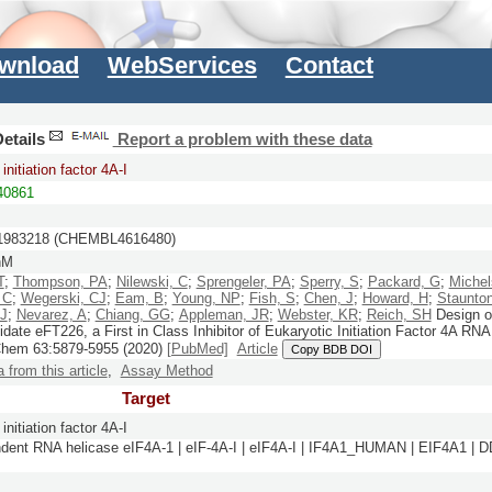
wnload
WebServices
Contact
etails
Report a problem with these data
initiation factor 4A-I
0861
983218 (CHEMBL4616480)
nM
T
;
Thompson, PA
;
Nilewski, C
;
Sprengeler, PA
;
Sperry, S
;
Packard, G
;
Michel
 C
;
Wegerski, CJ
;
Eam, B
;
Young, NP
;
Fish, S
;
Chen, J
;
Howard, H
;
Staunton
 J
;
Nevarez, A
;
Chiang, GG
;
Appleman, JR
;
Webster, KR
;
Reich, SH
Design o
date eFT226, a First in Class Inhibitor of Eukaryotic Initiation Factor 4A RNA
Chem
63:
5879-5955
(2020)
[PubMed]
Article
Copy BDB DOI
a from this article
,
Assay Method
Target
initiation factor 4A-I
ent RNA helicase eIF4A-1 | eIF-4A-I | eIF4A-I | IF4A1_HUMAN | EIF4A1 | D