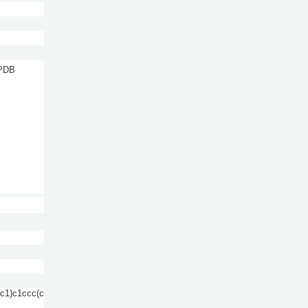
 PDB
1)c1ccc(c