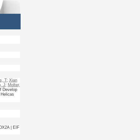
s, T
;
Xian
, J
;
Molter,
f Develop
 Helicas
DX2A | EIF