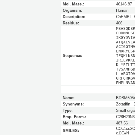
Mol. Mass.:
46146.87
Organism:
Human
Description:
ChEMBL_8
Residue:
406
MSASQDS
FDDMNLS
IKGYDVI
ATQALVL
ACIGGTN
LNRRYLS
Sequence:
IFQKLNS
IRILVKK
DLYETLT
TVSAMHG
LLARGID
GRFGRKG
EMPLNVA
Name:
BDBM5054
Synonyms:
Zotatifin |
Type:
Small orga
Emp. Form.:
C28H29N3
Mol. Mass.:
487.56
COc1cc2O
SMILES:
c1)C#N