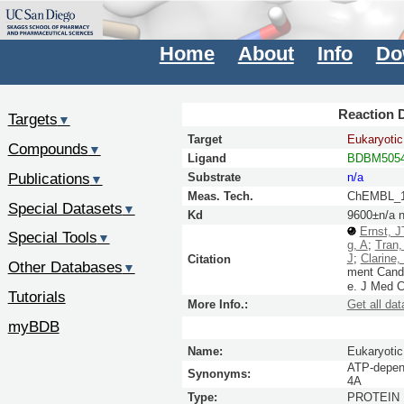
Home
About
Info
Do
Reaction D
Targets
▼
Target
Eukaryotic 
Compounds
▼
Ligand
BDBM5054
Publications
Substrate
n/a
▼
Meas. Tech.
ChEMBL_1
Special Datasets
▼
Kd
9600±n/a 
Ernst, J
Special Tools
▼
g, A
;
Tran,
J
;
Clarine,
Citation
Other Databases
▼
ment Candi
e.
J Med 
Tutorials
More Info.:
Get all dat
myBDB
Name:
Eukaryotic 
ATP-depend
Synonyms:
4A
Type:
PROTEIN