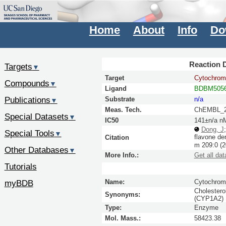
Home
About
Info
Do
Reaction D
Targets
▼
Target
Cytochrom
Compounds
▼
Ligand
BDBM5056
Publications
Substrate
n/a
▼
Meas. Tech.
ChEMBL_2
Special Datasets
▼
IC50
141±n/a n
Dong, J
Special Tools
▼
flavone de
Citation
m
209:
0
(2
Other Databases
▼
More Info.:
Get all dat
Tutorials
myBDB
Name:
Cytochrom
Cholestero
Synonyms:
(CYP1A2) 
Type:
Enzyme
Mol. Mass.:
58423.38