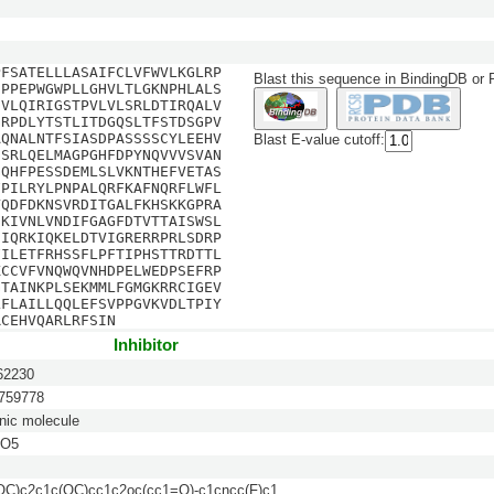
PFSATELLLASAIFCLVFWVLKGLRP
Blast this sequence in BindingDB or
SPPEPWGWPLLGHVLTLGKNPHLALS
DVLQIRIGSTPVLVLSRLDTIRQALV
GRPDLYTSTLITDGQSLTFSTDSGPV
AQNALNTFSIASDPASSSSCYLEEHV
Blast E-value cutoff:
ISRLQELMAGPGHFDPYNQVVVSVAN
GQHFPESSDEMLSLVKNTHEFVETAS
FPILRYLPNPALQRFKAFNQRFLWFL
YQDFDKNSVRDITGALFKHSKKGPRA
EKIVNLVNDIFGAGFDTVTTAISWSL
EIQRKIQKELDTVIGRERRPRLSDRP
FILETFRHSSFLPFTIPHSTTRDTTL
KCCVFVNQWQVNHDPELWEDPSEFRP
GTAINKPLSEKMMLFGMGKRRCIGEV
LFLAILLQQLEFSVPPGVKVDLTPIY
RCEHVQARLRFSIN
Inhibitor
2230
59778
nic molecule
NO5
C)c2c1c(OC)cc1c2oc(cc1=O)-c1cncc(F)c1