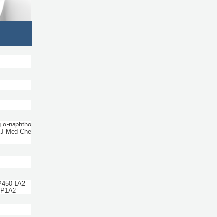
g α-naphtho
 J Med Che
 P450 1A2
YP1A2