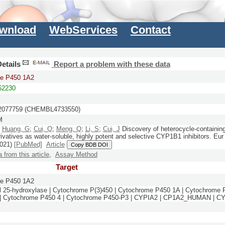
wnload
WebServices
Contact
etails
Report a problem with these data
e P450 1A2
2230
077759 (CHEMBL4733550)
M
;
Huang, G
;
Cui, Q
;
Meng, Q
;
Li, S
;
Cui, J
Discovery of heterocycle-containin
rivatives as water-soluble, highly potent and selective CYP1B1 inhibitors.
Eur
021)
[PubMed]
Article
Copy BDB DOI
a from this article
,
Assay Method
Target
e P450 1A2
l 25-hydroxylase | Cytochrome P(3)450 | Cytochrome P450 1A | Cytochrome
| Cytochrome P450 4 | Cytochrome P450-P3 | CYPIA2 | CP1A2_HUMAN | C