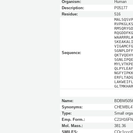
Organism:
Human
Description:
P05177
Residue:
516
MALSQSV
RVPKGLK
RMSQRYG
RQGDDFK
WAARRRL
SKEAKAL
VIGAMCF
SGNPLDF
Sequence:
QKTVQEH
SGNLIPQ
MYLVTKP
QLPYLEA
NGFYIPK
ERFLTAD
LAKWEIF
GLTMKHA
Name:
BDBM5056
Synonyms:
CHEMBL47
Type:
Small orga
Emp. Form.:
C21H16F
Mol. Mass.:
381.36
SMILES:
COc1ccc(O