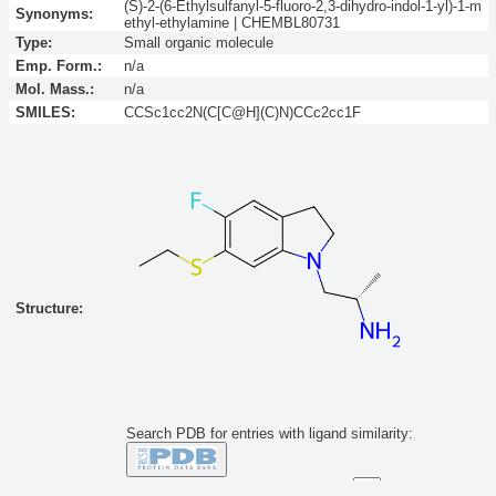
(S)-2-(6-Ethylsulfanyl-5-fluoro-2,3-dihydro-indol-1-yl)-1-m
Synonyms:
ethyl-ethylamine | CHEMBL80731
Type:
Small organic molecule
Emp. Form.:
n/a
Mol. Mass.:
n/a
SMILES:
CCSc1cc2N(C[C@H](C)N)CCc2cc1F
Structure:
Search PDB for entries with ligand similarity:
Similarity to this molecule at least: