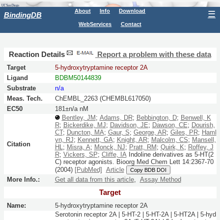
About
Info
Download
☰
BindingDB
WebServices
Contact
Reaction Details
Report a problem with these data
Target
5-hydroxytryptamine receptor 2A
Ligand
BDBM50144839
Substrate
n/a
Meas. Tech.
ChEMBL_2263 (CHEMBL617050)
EC50
181±n/a nM
Bentley, JM
;
Adams, DR
;
Bebbington, D
;
Benwell, K
R
;
Bickerdike, MJ
;
Davidson, JE
;
Dawson, CE
;
Dourish,
CT
;
Duncton, MA
;
Gaur, S
;
George, AR
;
Giles, PR
;
Haml
yn, RJ
;
Kennett, GA
;
Knight, AR
;
Malcolm, CS
;
Mansell,
Citation
HL
;
Misra, A
;
Monck, NJ
;
Pratt, RM
;
Quirk, K
;
Roffey, J
R
;
Vickers, SP
;
Cliffe, IA
Indoline derivatives as 5-HT(2
C) receptor agonists.
Bioorg Med Chem Lett
14:
2367-70
(2004)
[PubMed]
Article
Copy BDB DOI
More Info.:
Get all data from this article
,
Assay Method
Target
Name:
5-hydroxytryptamine receptor 2A
Serotonin receptor 2A | 5-HT-2 | 5-HT-2A | 5-HT2A | 5-hyd