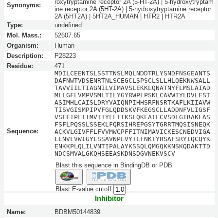
roxytryptamine receptor 2A (5-HT-2A) | 5-hydroxytryptam
Synonyms:
ine receptor 2A (5HT-2A) | 5-hydroxytryptamine receptor
2A (5HT2A) | 5HT2A_HUMAN | HTR2 | HTR2A
Type:
undefined
Mol. Mass.:
52607.65
Organism:
Human
Description:
P28223
Residue:
471
MDILCEENTSLSSTTNSLMQLNDDTRLYSNDFNSGEANTS
DAFNWTVDSENRTNLSCEGCLSPSCLSLLHLQEKNWSALL
TAVVIILTIAGNILVIMAVSLEKKLQNATNYFLMSLAIAD
MLLGFLVMPVSMLTILYGYRWPLPSKLCAVWIYLDVLFST
ASIMHLCAISLDRYVAIQNPIHHSRFNSRTKAFLKIIAVW
TISVGISMPIPVFGLQDDSKVFKEGSCLLADDNFVLIGSF
VSFFIPLTIMVITYFLTIKSLQKEATLCVSDLGTRAKLAS
FSFLPQSSLSSEKLFQRSIHREPGSYTGRRTMQSISNEQK
Sequence:
ACKVLGIVFFLFVVMWCPFFITNIMAVICKESCNEDVIGA
LLNVFVWIGYLSSAVNPLVYTLFNKTYRSAFSRYIQCQYK
ENKKPLQLILVNTIPALAYKSSQLQMGQKKNSKQDAKTTD
NDCSMVALGKQHSEEASKDNSDGVNEKVSCV
Blast this sequence in BindingDB or PDB
Blast E-value cutoff:
Inhibitor
Name:
BDBM50144839