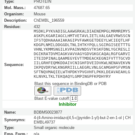
Type:
PROTEIN
Mol. Mass.:
47687.65
Organism:
Mouse
Description:
ChEMBL_196559
Residue:
432
MSDKLPYKVADIGLAAWGRKALDIAENEMPGLMRMREMYS
ASKPLKGARIAGCLHMTVETAVLIETLVALGAEVRWSSCN
IFSTQDHAAAAIAKAGIPVFAWKGETDEEYLWCIEQTLHF
KDGPLNMILDDGGDLTNLIHTKYPQLLSGIRGISEETTTG
VHNLYKMMSNGILKVPAINVNDSVTKSKFDNLYGCRESLI
DGIKRATDVMIAGKVAVVAGYGDVGKGCAQALRGFGARVI
ITEIDPINALQAAMEGYEVTTMDEACKEGNIFVTTTGCVD
IILGRHFEQMKDDAIVCNIGHFDVEIDVKWLNENAVEKVN
Sequence:
IKPQVDRYWLKNGRRIILLAEGRLVNLGCAMGHPSFVMSN
SFTNQVMAQIELWTHPDKYPVGVHFLPKKLDEAVAEAHLG
KLNVKLTKLTEKQAQYLGMPINGPFKPDHYRY
Blast this sequence in BindingDB or PDB
Blast E-value cutoff:
Inhibitor
Name:
BDBM50023877
4-(4-Amino-imidazo[4,5-c]pyridin-1-yl)-but-2-en-1-ol | CH
Synonyms:
EMBL49737
Type:
Small organic molecule
Emp. Form.:
n/a