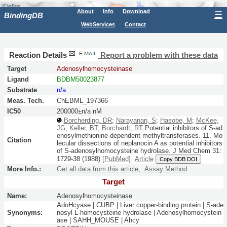
About
Info
Download
☰
BindingDB
WebServices
Contact
Reaction Details
Report a problem with these data
Target
Adenosylhomocysteinase
Ligand
BDBM50023877
Substrate
n/a
Meas. Tech.
ChEBML_197366
IC50
200000±n/a nM
Borcherding, DR
;
Narayanan, S
;
Hasobe, M
;
McKee,
JG
;
Keller, BT
;
Borchardt, RT
Potential inhibitors of S-ad
enosylmethionine-dependent methyltransferases. 11. Mo
Citation
lecular dissections of neplanocin A as potential inhibitors
of S-adenosylhomocysteine hydrolase.
J Med Chem
31:
1729-38
(1988)
[PubMed]
Article
Copy BDB DOI
More Info.:
Get all data from this article
,
Assay Method
Target
Name:
Adenosylhomocysteinase
AdoHcyase | CUBP | Liver copper-binding protein | S-ade
Synonyms:
nosyl-L-homocysteine hydrolase | Adenosylhomocystein
ase | SAHH_MOUSE | Ahcy