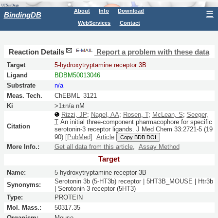
About
Info
Download
☰
BindingDB
WebServices
Contact
Reaction Details
Report a problem with these data
Target
5-hydroxytryptamine receptor 3B
Ligand
BDBM50013046
Substrate
n/a
Meas. Tech.
ChEBML_3121
Ki
>1±n/a nM
Rizzi, JP
;
Nagel, AA
;
Rosen, T
;
McLean, S
;
Seeger,
T
An initial three-component pharmacophore for specific
Citation
serotonin-3 receptor ligands.
J Med Chem
33:
2721-5
(19
90)
[PubMed]
Article
Copy BDB DOI
More Info.:
Get all data from this article
,
Assay Method
Target
Name:
5-hydroxytryptamine receptor 3B
Serotonin 3b (5-HT3b) receptor | 5HT3B_MOUSE | Htr3b
Synonyms:
| Serotonin 3 receptor (5HT3)
Type:
PROTEIN
Mol. Mass.:
50317.35
Organism:
Mouse