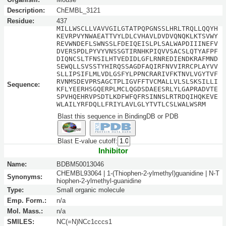
Description:
ChEMBL_3121
Residue:
437
MILLWSCLLVAVVGILGTATPQPGNSSLHRLTRQLLQQYH
KEVRPVYNWAEATTVYLDLCVHAVLDVDVQNQKLKTSVWY
REVWNDEFLSWNSSLFDEIQEISLPLSALWAPDIIINEFV
DVERSPDLPYVYVNSSGTIRNHKPIQVVSACSLQTYAFPF
DIQNCSLTFNSILHTVEDIDLGFLRNREDIENDKRAFMND
SEWQLLSVSSTYHIRQSSAGDFAQIRFNVVIRRCPLAYVV
SLLIPSIFLMLVDLGSFYLPPNCRARIVFKTNVLVGYTVF
RVNMSDEVPRSAGCTPLIGVFFTVCMALLVLSLSKSILLI
Sequence:
KFLYEERHSGQERPLMCLQGDSDAEESRLYLGAPRADVTE
SPVHQEHRVPSDTLKDFWFQFRSINNSLRTRDQIHQKEVE
WLAILYRFDQLLFRIYLAVLGLYTVTLCSLWALWSRM
Blast this sequence in BindingDB or PDB
Blast E-value cutoff:
Inhibitor
Name:
BDBM50013046
CHEMBL93064 | 1-(Thiophen-2-ylmethyl)guanidine | N-T
Synonyms:
hiophen-2-ylmethyl-guanidine
Type:
Small organic molecule
Emp. Form.:
n/a
Mol. Mass.:
n/a
SMILES:
NC(=N)NCc1cccs1