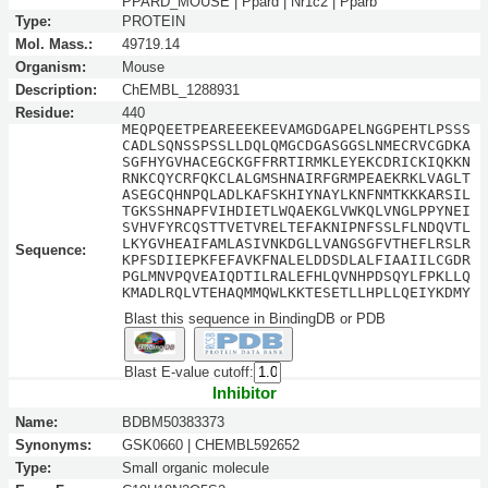
PPARD_MOUSE | Ppard | Nr1c2 | Pparb
Type:
PROTEIN
Mol. Mass.:
49719.14
Organism:
Mouse
Description:
ChEMBL_1288931
Residue:
440
MEQPQEETPEAREEEKEEVAMGDGAPELNGGPEHTLPSSS
CADLSQNSSPSSLLDQLQMGCDGASGGSLNMECRVCGDKA
SGFHYGVHACEGCKGFFRRTIRMKLEYEKCDRICKIQKKN
RNKCQYCRFQKCLALGMSHNAIRFGRMPEAEKRKLVAGLT
ASEGCQHNPQLADLKAFSKHIYNAYLKNFNMTKKKARSIL
TGKSSHNAPFVIHDIETLWQAEKGLVWKQLVNGLPPYNEI
SVHVFYRCQSTTVETVRELTEFAKNIPNFSSLFLNDQVTL
LKYGVHEAIFAMLASIVNKDGLLVANGSGFVTHEFLRSLR
Sequence:
KPFSDIIEPKFEFAVKFNALELDDSDLALFIAAIILCGDR
PGLMNVPQVEAIQDTILRALEFHLQVNHPDSQYLFPKLLQ
KMADLRQLVTEHAQMMQWLKKTESETLLHPLLQEIYKDMY
Blast this sequence in BindingDB or PDB
Blast E-value cutoff:
Inhibitor
Name:
BDBM50383373
Synonyms:
GSK0660 | CHEMBL592652
Type:
Small organic molecule