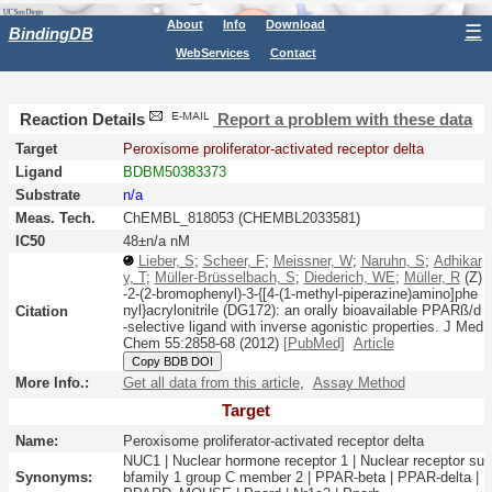
About
Info
Download
☰
BindingDB
WebServices
Contact
Reaction Details
Report a problem with these data
Target
Peroxisome proliferator-activated receptor delta
Ligand
BDBM50383373
Substrate
n/a
Meas. Tech.
ChEMBL_818053 (CHEMBL2033581)
IC50
48±n/a nM
Lieber, S
;
Scheer, F
;
Meissner, W
;
Naruhn, S
;
Adhikar
y, T
;
Müller-Brüsselbach, S
;
Diederich, WE
;
Müller, R
(Z)
-2-(2-bromophenyl)-3-{[4-(1-methyl-piperazine)amino]phe
nyl}acrylonitrile (DG172): an orally bioavailable PPARß/d
Citation
-selective ligand with inverse agonistic properties.
J Med
Chem
55:
2858-68
(2012)
[PubMed]
Article
Copy BDB DOI
More Info.:
Get all data from this article
,
Assay Method
Target
Name:
Peroxisome proliferator-activated receptor delta
NUC1 | Nuclear hormone receptor 1 | Nuclear receptor su
Synonyms:
bfamily 1 group C member 2 | PPAR-beta | PPAR-delta |