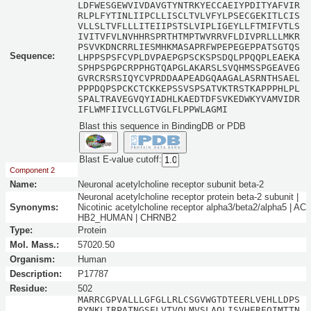
LDFWESGEWVIVDAVGTYNTRKYECCAEIYPDITYAFVIR
RLPLFYTINLIIPCLLISCLTVLVFYLPSECGEKITLCIS
VLLSLTVFLLLITEIIPSTSLVIPLIGEYLLFTMIFVTLS
IVITVFVLNVHHRSPRTHTMPTWVRRVFLDIVPRLLLMKR
PSVVKDNCRRLIESMHKMASAPRFWPEPEGEPPATSGTQS
Sequence:
LHPPSPSFCVPLDVPAEPGPSCKSPSDQLPPQQPLEAEKA
SPHPSPGPCRPPHGTQAPGLAKARSLSVQHMSSPGEAVEG
GVRCRSRSIQYCVPRDDAAPEADGQAAGALASRNTHSAEL
PPPDQPSPCKCTCKKEPSSVSPSATVKTRSTKAPPPHLPL
SPALTRAVEGVQYIADHLKAEDTDFSVKEDWKYVAMVIDR
IFLWMFIIVCLLGTVGLFLPPWLAGMI
Blast this sequence in BindingDB or PDB
Blast E-value cutoff:
Component 2
Name:
Neuronal acetylcholine receptor subunit beta-2
Neuronal acetylcholine receptor protein beta-2 subunit |
Synonyms:
Nicotinic acetylcholine receptor alpha3/beta2/alpha5 | AC
HB2_HUMAN | CHRNB2
Type:
Protein
Mol. Mass.:
57020.50
Organism:
Human
Description:
P17787
Residue:
502
MARRCGPVALLLGFGLLRLCSGVWGTDTEERLVEHLLDPS
RYNKLIRPATNGSELVTVQLMVSLAQLISVHEREQIMTTN