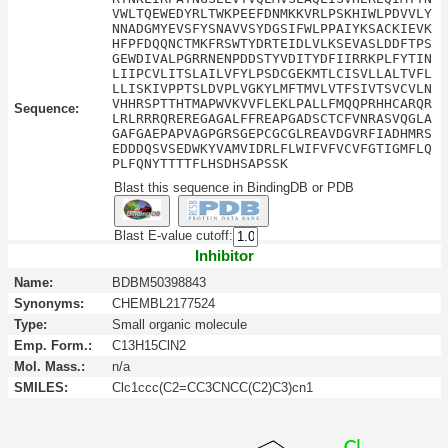
VWLTQEWEDYRLTWKPEEFDNMKKVRLPSKHIWLPDVVLY
NNADGMYEVSFYSNAVVSYDGSIFWLPPAIYKSACKIEVK
HFPFDQQNCTMKFRSWTYDRTEIDLVLKSEVASLDDFTPS
GEWDIVALPGRRNENPDDSTYVDITYDFIIRRKPLFYTIN
LIIPCVLITSLAILVFYLPSDCGEKMTLCISVLLALTVFL
LLISKIVPPTSLDVPLVGKYLMFTMVLVTFSIVTSVCVLN
VHHRSPTTHTMAPWVKVVFLEKLPALLFMQQPRHHCARQR
Sequence:
LRLRRRQREREGAGALFFREAPGADSCTCFVNRASVQGLA
GAFGAEPAPVAGPGRSGEPCGCGLREAVDGVRFIADHMRS
EDDDQSVSEDWKYVAMVIDRLFLWIFVFVCVFGTIGMFLQ
PLFQNYTTTTFLHSDHSAPSSK
Blast this sequence in BindingDB or PDB
Blast E-value cutoff:
Inhibitor
Name:
BDBM50398843
Synonyms:
CHEMBL2177524
Type:
Small organic molecule
Emp. Form.:
C13H15ClN2
Mol. Mass.:
n/a
SMILES:
Clc1ccc(C2=CC3CNCC(C2)C3)cn1