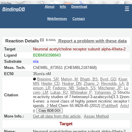
About
Info
Download
☰
BindingDB
WebServices
Contact
Reaction Details
Report a problem with these data
Target
Neuronal acetylcholine receptor subunit alpha-4/beta-2
Ligand
BDBM50398843
Substrate
n/a
Meas. Tech.
ChEMBL_873551 (CHEMBL2187468)
EC50
35±n/a nM
Breining, SR
;
Melvin, M
;
Bhatti, BS
;
Byrd, GD
;
Kiser,
MN
;
Hepler, CD
;
Hooker, DN
;
Zhang, J
;
Reynolds, LA
;
B
enson, LR
;
Fedorov, NB
;
Sidach, SS
;
Mitchener, JP
;
Lu
cero, LM
;
Lukas, RJ
;
Whiteaker, P
;
Yohannes, D
Structu
Citation
re-activity studies of 7-heteroaryl-3-azabicyclo[3.3.1]non-
6-enes: a novel class of highly potent nicotinic receptor l
igands.
J Med Chem
55:
9929-45
(2012)
[PubMed]
Articl
e
Copy BDB DOI
More Info.:
Get all data from this article
,
Assay Method
Target
Name:
Neuronal acetylcholine receptor subunit alpha-4/beta-2