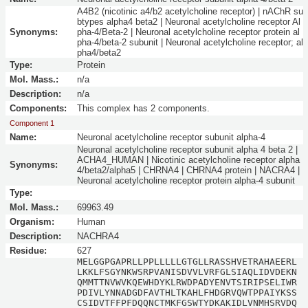
A4B2 (nicotinic a4/b2 acetylcholine receptor) | nAChR su
btypes alpha4 beta2 | Neuronal acetylcholine receptor Al
Synonyms:
pha-4/Beta-2 | Neuronal acetylcholine receptor protein al
pha-4/beta-2 subunit | Neuronal acetylcholine receptor; al
pha4/beta2
Type:
Protein
Mol. Mass.:
n/a
Description:
n/a
Components:
This complex has 2 components.
Component 1
Name:
Neuronal acetylcholine receptor subunit alpha-4
Neuronal acetylcholine receptor subunit alpha 4 beta 2 |
ACHA4_HUMAN | Nicotinic acetylcholine receptor alpha
Synonyms:
4/beta2/alpha5 | CHRNA4 | CHRNA4 protein | NACRA4 |
Neuronal acetylcholine receptor protein alpha-4 subunit
Type:
Mol. Mass.:
69963.49
Organism:
Human
Description:
NACHRA4
Residue:
627
MELGGPGAPRLLPPLLLLLGTGLLRASSHVETRAHAEERL
LKKLFSGYNKWSRPVANISDVVLVRFGLSIAQLIDVDEKN
QMMTTNVWVKQEWHDYKLRWDPADYENVTSIRIPSELIWR
PDIVLYNNADGDFAVTHLTKAHLFHDGRVQWTPPAIYKSS
CSIDVTFFPFDQQNCTMKFGSWTYDKAKIDLVNMHSRVDQ