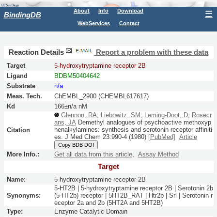
About
Info
Download
☰
BindingDB
WebServices
Contact
Reaction Details
Report a problem with these data
Target
5-hydroxytryptamine receptor 2B
Ligand
BDBM50404642
Substrate
n/a
Meas. Tech.
ChEMBL_2900 (CHEMBL617617)
Kd
166±n/a nM
Glennon, RA
;
Liebowitz, SM
;
Leming-Doot, D
;
Rosecr
ans, JA
Demethyl analogues of psychoactive methoxyp
henalkylamines: synthesis and serotonin receptor affiniti
Citation
es.
J Med Chem
23:
990-4
(1980)
[PubMed]
Article
Copy BDB DOI
More Info.:
Get all data from this article
,
Assay Method
Target
Name:
5-hydroxytryptamine receptor 2B
5-HT2B | 5-hydroxytryptamine receptor 2B | Serotonin 2b
Synonyms:
(5-HT2b) receptor | 5HT2B_RAT | Htr2b | Srl | Serotonin r
eceptor 2a and 2b (5HT2A and 5HT2B)
Type:
Enzyme Catalytic Domain