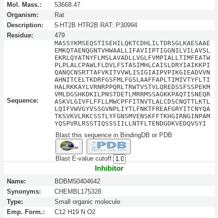
Mol. Mass.:
53668.47
Organism:
Rat
Description:
5-HT2B HTR2B RAT::P30994
Residue:
479
MASSYKMSEQSTISEHILQKTCDHLILTDRSGLKAESAAE
EMKQTAENQGNTVHWAALLIFAVIIPTIGGNILVILAVSL
EKRLQYATNYFLMSLAVADLLVGLFVMPIALLTIMFEATW
PLPLALCPAWLFLDVLFSTASIMHLCAISLDRYIAIKKPI
QANQCNSRTTAFVKITVVWLISIGIAIPVPIKGIEADVVN
AHNITCELTKDRFGSFMLFGSLAAFFAPLTIMIVTYFLTI
HALRKKAYLVRNRPPQRLTRWTVSTVLQREDSSFSSPEKM
VMLDGSHKDKILPNSTDETLMRRMSSAGKKPAQTISNEQR
Sequence:
ASKVLGIVFLFFLLMWCPFFITNVTLALCDSCNQTTLKTL
LQIFVWVGYVSSGVNPLIYTLFNKTFREAFGRYITCNYQA
TKSVKVLRKCSSTLYFGNSMVENSKFFTKHGIRNGINPAM
YQSPVRLRSSTIQSSSIILLNTFLTENDGDKVEDQVSYI
Blast this sequence in BindingDB or PDB
Blast E-value cutoff:
Inhibitor
Name:
BDBM50404642
Synonyms:
CHEMBL175328
Type:
Small organic molecule
Emp. Form.:
C12 H19 N O2