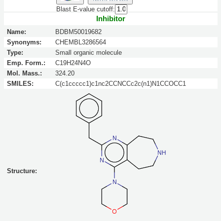
Blast E-value cutoff:
Inhibitor
Name:
BDBM50019682
Synonyms:
CHEMBL3286564
Type:
Small organic molecule
Emp. Form.:
C19H24N4O
Mol. Mass.:
324.20
SMILES:
C(c1ccccc1)c1nc2CCNCCc2c(n1)N1CCOCC1
Structure: