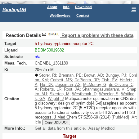
About
Info
Download
☰
BindingDB
WebServices
Contact
Reaction Details
Report a problem with these data
Target
5-hydroxytryptamine receptor 2C
Ligand
BDBM50019682
Substrate
n/a
Meas. Tech.
ChEMBL_1361180
Ki
20±n/a nM
Storer, RI
;
Brennan, PE
;
Brown, AD
;
Bungay, PJ
;
Conl
on, KM
;
Corbett, MS
;
DePianta, RP
;
Fish, PV
;
Heifetz,
A
;
Ho, DK
;
Jessiman, AS
;
McMurray, G
;
de Oliveira, C
A
;
Roberts, LR
;
Root, JA
;
Shanmugasundaram, V
;
Shap
iro, MJ
;
Skerten, M
;
Westbrook, D
;
Wheeler, S
;
Whitloc
k, GA
;
Wright, J
Multiparameter optimization in CNS dru
Citation
g discovery: design of pyrimido[4,5-d]azepines as potent
5-hydroxytryptamine 2C (5-HT2C) receptor agonists with
exquisite functional selectivity over 5-HT2A and 5-HT2B
receptors.
J Med Chem
57:
5258-69
(2014)
[PubMed]
Art
icle
Copy BDB DOI
More Info.:
Get all data from this article
,
Assay Method
Target