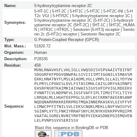
Name:
5-hydroxytryptamine receptor 2C
5-HT-1C | 5-HT-2C | 5-HT1C | 5-HT2C | 5-HT2C-INI | 5-H
T2c VGI | 5-HTR2C | 5-hydroxytryptamine receptor 1C |
5-hydroxytryptamine receptor 2C (5-HT-2C) | 5-hydroxytr
Synonyms:
yptamine receptor 2C (5HT-2C) | 5HT-1C | 5HT2C_HUMA
N | HTR1C | HTR2C | Serotonin (5-HT3) receptor | Seroto
nin 2c (5-HT2c) receptor | Serotonin Receptor 2C
Type:
G Protein-Coupled Receptor (GPCR)
Mol. Mass.:
51820.72
Organism:
Human
Description:
P28335
Residue:
458
MVNLRNAVHSFLVHLIGLLVWQSDISVSPVAAIVTDIFNT
SDGGRFKFPDGVQNWPALSIVIIIIMTIGGNILVIMAVSM
EKKLHNATNYFLMSLAIADMLVGLLVMPLSLLAILYDYVW
PLPRYLCPVWISLDVLFSTASIMHLCAISLDRYVAIRNPI
EHSRFNSRTKAIMKIAIVWAISIGVSVPIPVIGLRDEEKV
FVNNTTCVLNDPNFVLIGSFVAFFIPLTIMVITYCLTIYV
LRRQALMLLHGHTEEPPGLSLDFLKCCKRNTAEEENSANP
NQDQNARRRKKKERRPRGTMQAINNERKASKVLGIVFFVF
Sequence:
LIMWCPFFITNILSVLCEKSCNQKLMEKLLNVFVWIGYVC
SGINPLVYTLFNKIYRRAFSNYLRCNYKVEKKPPVRQIPR
VAATALSGRELNVNIYRHTNEPVIEKASDNEPGIEMQVEN
LELPVNPSSVVSERISSV
Blast this sequence in BindingDB or PDB