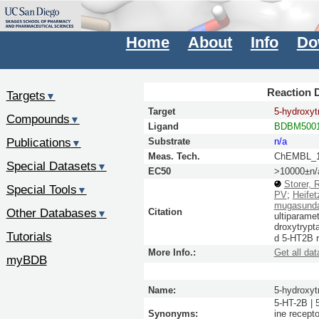
Home
About
Info
Do
Reaction D
Targets
▼
Target
5-hydroxyt
Compounds
▼
Ligand
BDBM5001
Publications
Substrate
n/a
▼
Meas. Tech.
ChEMBL_1
Special Datasets
▼
EC50
>10000±n/
Storer, 
Special Tools
▼
PV
;
Heifet
mugasund
Other Databases
Citation
▼
ultiparame
droxytrypt
Tutorials
d 5-HT2B 
More Info.:
Get all dat
myBDB
Name:
5-hydroxyt
5-HT-2B | 
Synonyms:
ine recept