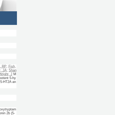
, RP
;
Fish,
t, JA
;
Shan
Wright, J
M
potent 5-hy
r 5-HT2A an
roxytryptam
nin 2b (5-