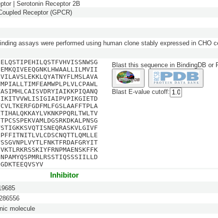
ptor | Serotonin Receptor 2B
-Coupled Receptor (GPCR)
inding assays were performed using human clone stably expressed in CHO ce
SELQSTIPEHILQSTFVHVISSNWSG
Blast this sequence in BindingDB or
EEMKQIVEEQGNKLHWAALLILMVII
LVILAVSLEKKLQYATNYFLMSLAVA
VMPIALLTIMFEAMWPLPLVLCPAWL
TASIMHLCAISVDRYIAIKKPIQANQ
Blast E-value cutoff:
FIKITVVWLISIGIAIPVPIKGIETD
TCVLTKERFGDFMLFGSLAAFFTPLA
LTIHALQKKAYLVKNKPPQRLTWLTV
ETPCSSPEKVAMLDGSRKDKALPNSG
TSTIGKKSVQTISNEQRASKVLGIVF
CPFFITNITLVLCDSCNQTTLQMLLE
VSSGVNPLVYTLFNKTFRDAFGRYIT
SVKTLRKRSSKIYFRNPMAENSKFFK
INPAMYQSPMRLRSSTIQSSSIILLD
EGDKTEEQVSYV
Inhibitor
9685
86556
nic molecule