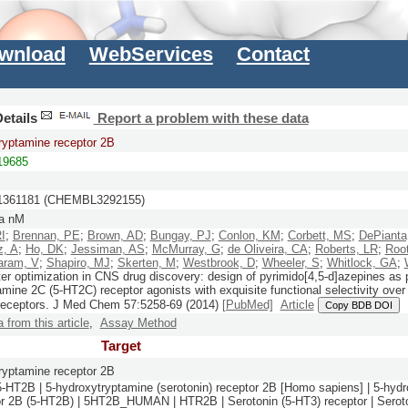
wnload
WebServices
Contact
etails
Report a problem with these data
ryptamine receptor 2B
9685
361181 (CHEMBL3292155)
a nM
RI
;
Brennan, PE
;
Brown, AD
;
Bungay, PJ
;
Conlon, KM
;
Corbett, MS
;
DePianta
z, A
;
Ho, DK
;
Jessiman, AS
;
McMurray, G
;
de Oliveira, CA
;
Roberts, LR
;
Roo
aram, V
;
Shapiro, MJ
;
Skerten, M
;
Westbrook, D
;
Wheeler, S
;
Whitlock, GA
;
ter optimization in CNS drug discovery: design of pyrimido[4,5-d]azepines as 
amine 2C (5-HT2C) receptor agonists with exquisite functional selectivity ove
receptors.
J Med Chem
57:
5258-69
(2014)
[PubMed]
Article
Copy BDB DOI
a from this article
,
Assay Method
Target
ryptamine receptor 2B
5-HT2B | 5-hydroxytryptamine (serotonin) receptor 2B [Homo sapiens] | 5-hyd
or 2B (5-HT2B) | 5HT2B_HUMAN | HTR2B | Serotonin (5-HT3) receptor | Seroto