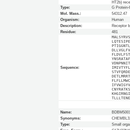
HT2b) rece
Type:
G Protein
Mol. Mass.:
54312.47
Organism:
Human
Description:
Receptor b
Residue:
481
MALSYRV
LQTESIP
PTIGGNT
DLLVGLF
FLDVLFS
YNSRATA
VDNPNNI
Sequence:
IMIVTYF
STVFQRD
DETLMRR
FLFLLMW
IFVWIGY
CNYRATK
KHGIRNG
TLLLTEN
Name:
BDBM5001
Synonyms:
CHEMBL32
Type:
Small orga