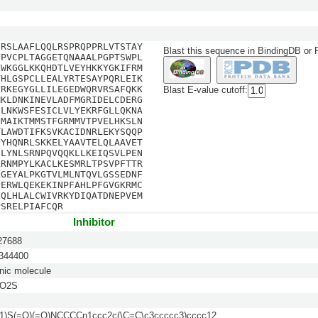
SRSLAAFLQQLRSPRQPPRLVTSTAY
Blast this sequence in BindingDB or
VPVCPLTAGGETQNAAALPGPTSWPL
LWKGGLKKQHDTLVEYHKKYGKIFRM
VHLGSPCLLEALYRTESAYPQRLEIK
YRKEGYGLLILEGEDWQRVRSAFQKK
Blast E-value cutoff:
MKLDNKINEVLADFMGRIDELCDERG
ELNKWSFESICLVLYEKRFGLLQKNA
IMAIKTMMSTFGRMMVTPVELHKSLN
TLAWDTIFKSVKACIDNRLEKYSQQP
IYHQNRLSKKELYAAVTELQLAAVET
ILYNLSRNPQVQQKLLKEIQSVLPEN
LRNMPYLKACLKESMRLTPSVPFTTR
LGEYALPKGTVLMLNTQVLGSSEDNF
PERWLQEKEKINPFAHLPFGVGKRMC
LQLHLALCWIVRKYDIQATDNEPVEM
PSRELPIAFCQR
Inhibitor
7688
44400
nic molecule
2O2S
1)S(=O)(=O)NCCCCn1ccc2c(\C=C\c3ccccc3)cccc12