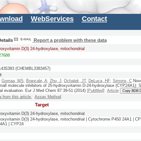
wnload
WebServices
Contact
etails
Report a problem with these data
roxyvitamin D(3) 24-hydroxylase, mitochondrial
7688
435383 (CHEMBL3383457)
M
;
Gomaa, MS
;
Brancale, A
;
Zhu, J
;
Ochalek, JT
;
DeLuca, HF
;
Simons, C
Novel
mall molecule inhibitors of 25-hydroxyvitamin D-24-hydroxylase (CYP24A1): 
al evaluation.
Eur J Med Chem
87:
39-51
(2014)
[PubMed]
Article
Copy BDB 
a from this article
,
Assay Method
Target
roxyvitamin D(3) 24-hydroxylase, mitochondrial
roxyvitamin D(3) 24-hydroxylase, mitochondrial | Cytochrome P450 24A1 |
4A1 | CYP24