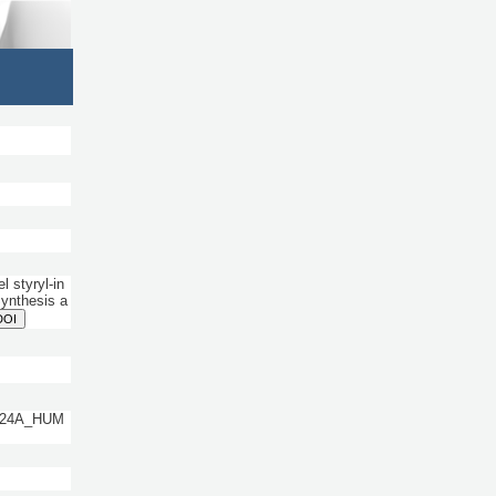
 styryl-in
Synthesis a
DOI
 CP24A_HUM