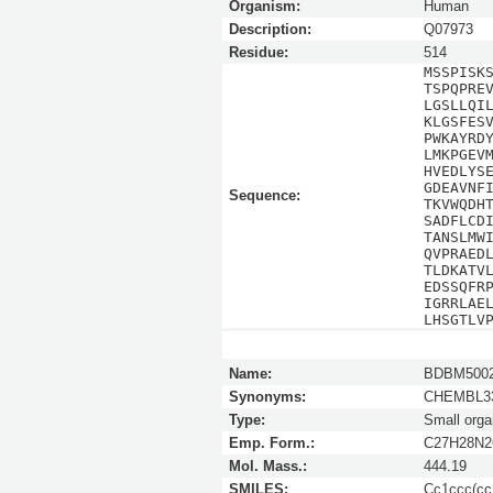
Organism:
Human
Description:
Q07973
Residue:
514
MSSPISK
TSPQPRE
LGSLLQI
KLGSFES
PWKAYRD
LMKPGEV
HVEDLYS
GDEAVNF
Sequence:
TKVWQDH
SADFLCD
TANSLMW
QVPRAED
TLDKATV
EDSSQFR
IGRRLAE
LHSGTLV
Name:
BDBM5002
Synonyms:
CHEMBL33
Type:
Small orga
Emp. Form.:
C27H28N
Mol. Mass.:
444.19
SMILES:
Cc1ccc(cc