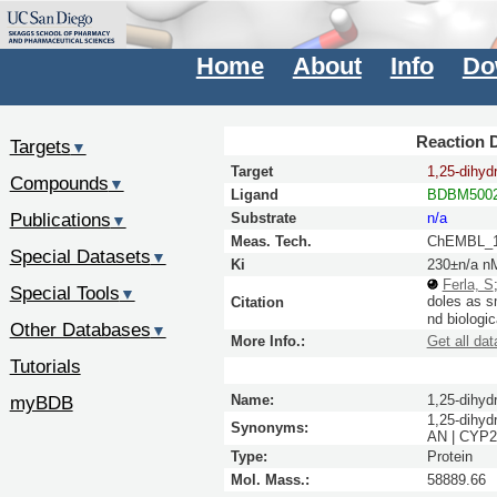
Home
About
Info
Do
Reaction D
Targets
▼
Target
1,25-dihyd
Compounds
▼
Ligand
BDBM5002
Publications
Substrate
n/a
▼
Meas. Tech.
ChEMBL_1
Special Datasets
▼
Ki
230±n/a n
Ferla, S
Special Tools
▼
doles as s
Citation
nd biologic
Other Databases
▼
More Info.:
Get all dat
Tutorials
myBDB
Name:
1,25-dihyd
1,25-dihyd
Synonyms:
AN | CYP2
Type:
Protein
Mol. Mass.:
58889.66