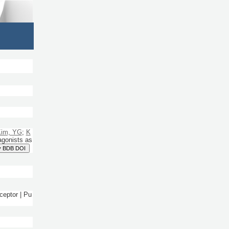
im, YG
;
K
agonists as
y BDB DOI
ceptor | Pu