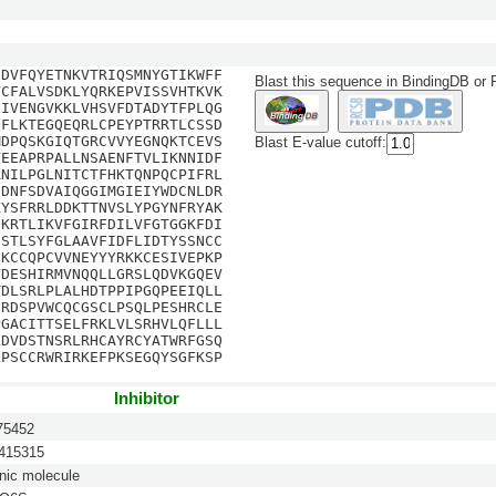
SDVFQYETNKVTRIQSMNYGTIKWFF
Blast this sequence in BindingDB or
VCFALVSDKLYQRKEPVISSVHTKVK
EIVENGVKKLVHSVFDTADYTFPLQG
NFLKTEGQEQRLCPEYPTRRTLCSSD
MDPQSKGIQTGRCVVYEGNQKTCEVS
Blast E-value cutoff:
VEEAPRPALLNSAENFTVLIKNNIDF
RNILPGLNITCTFHKTQNPQCPIFRL
GDNFSDVAIQGGIMGIEIYWDCNLDR
KYSFRRLDDKTTNVSLYPGYNFRYAK
EKRTLIKVFGIRFDILVFGTGGKFDI
GSTLSYFGLAAVFIDFLIDTYSSNCC
CKCCQPCVVNEYYYRKKCESIVEPKP
VDESHIRMVNQQLLGRSLQDVKGQEV
TDLSRLPLALHDTPPIPGQPEEIQLL
SRDSPVWCQCGSCLPSQLPESHRCLE
PGACITTSELFRKLVLSRHVLQFLLL
LDVDSTNSRLRHCAYRCYATWRFGSQ
LPSCCRWRIRKEFPKSEGQYSGFKSP
Inhibitor
5452
15315
nic molecule