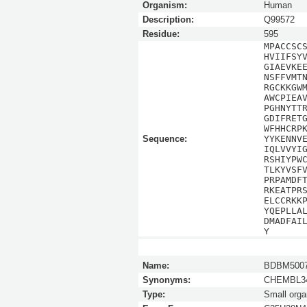
Organism:
Human
Description:
Q99572
Residue:
595
MPACCSC
HVIIFSY
GIAEVKE
NSFFVMT
RGCKKGW
AWCPIEA
PGHNYTT
GDIFRET
WFHHCRP
Sequence:
YYKENNV
IQLVVYI
RSHIYPW
TLKYVSF
PRPAMDF
RKEATPR
ELCCRKK
YQEPLLA
DMADFAI
Y
Name:
BDBM5007
Synonyms:
CHEMBL34
Type:
Small orga