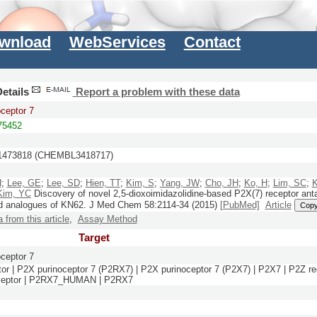
wnload
WebServices
Contact
etails
Report a problem with these data
ceptor 7
5452
473818 (CHEMBL3418717)
H
;
Lee, GE
;
Lee, SD
;
Hien, TT
;
Kim, S
;
Yang, JW
;
Cho, JH
;
Ko, H
;
Lim, SC
;
K
Kim, YC
Discovery of novel 2,5-dioxoimidazolidine-based P2X(7) receptor ant
d analogues of KN62.
J Med Chem
58:
2114-34
(2015)
[PubMed]
Article
Cop
a from this article
,
Assay Method
Target
ceptor 7
or | P2X purinoceptor 7 (P2RX7) | P2X purinoceptor 7 (P2X7) | P2X7 | P2Z re
receptor | P2RX7_HUMAN | P2RX7