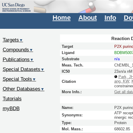
Home
About
Info
Do
Reaction D
Targets
▼
Target
P2X purino
Compounds
▼
Ligand
BDBM5007
Publications
Substrate
n/a
▼
Meas. Tech.
ChEMBL_1
Special Datasets
▼
IC50
23±n/a nM
Park, J
Special Tools
▼
ang, KW
;
Citation
constraine
Other Databases
▼
More Info.:
Get all dat
Tutorials
myBDB
Name:
P2X purino
ATP recept
Synonyms:
rinergic 
Type:
Protein
Mol. Mass.:
68602.85