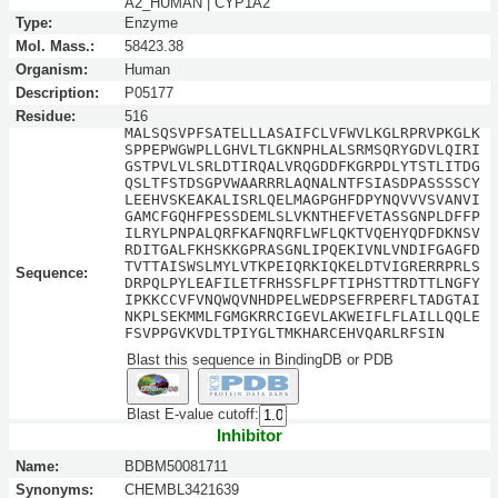
A2_HUMAN | CYP1A2
Type:
Enzyme
Mol. Mass.:
58423.38
Organism:
Human
Description:
P05177
Residue:
516
MALSQSVPFSATELLLASAIFCLVFWVLKGLRPRVPKGLK
SPPEPWGWPLLGHVLTLGKNPHLALSRMSQRYGDVLQIRI
GSTPVLVLSRLDTIRQALVRQGDDFKGRPDLYTSTLITDG
QSLTFSTDSGPVWAARRRLAQNALNTFSIASDPASSSSCY
LEEHVSKEAKALISRLQELMAGPGHFDPYNQVVVSVANVI
GAMCFGQHFPESSDEMLSLVKNTHEFVETASSGNPLDFFP
ILRYLPNPALQRFKAFNQRFLWFLQKTVQEHYQDFDKNSV
RDITGALFKHSKKGPRASGNLIPQEKIVNLVNDIFGAGFD
TVTTAISWSLMYLVTKPEIQRKIQKELDTVIGRERRPRLS
Sequence:
DRPQLPYLEAFILETFRHSSFLPFTIPHSTTRDTTLNGFY
IPKKCCVFVNQWQVNHDPELWEDPSEFRPERFLTADGTAI
NKPLSEKMMLFGMGKRRCIGEVLAKWEIFLFLAILLQQLE
FSVPPGVKVDLTPIYGLTMKHARCEHVQARLRFSIN
Blast this sequence in BindingDB or PDB
Blast E-value cutoff:
Inhibitor
Name:
BDBM50081711
Synonyms:
CHEMBL3421639