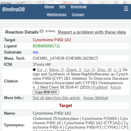
About
Info
Download
☰
BindingDB
WebServices
Contact
Reaction Details
Report a problem with these data
Target
Cytochrome P450 1A2
Ligand
BDBM50081711
Substrate
n/a
Meas. Tech.
ChEMBL_1474528 (CHEMBL3423817)
IC50
37±n/a nM
Cui, J
;
Meng, Q
;
Zhang, X
;
Cui, Q
;
Zhou, W
;
Li, S
De
sign and Synthesis of Newa-Naphthoflavones as Cytoch
rome P450 (CYP) 1B1 Inhibitors To Overcome Docetaxe
Citation
l-Resistance Associated with CYP1B1 Overexpressio
n.
J Med Chem
58:
3534-47
(2015)
[PubMed]
Article
Copy BDB DOI
More Info.:
Get all data from this article
,
Assay Method
Target
Name:
Cytochrome P450 1A2
Cholesterol 25-hydroxylase | Cytochrome P(3)450 | Cyto
chrome P450 1A | Cytochrome P450 1A2 (CYP1A2) | Cy
Synonyms:
tochrome P450 4 | Cytochrome P450-P3 | CYPIA2 | CP1