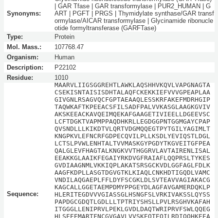
| GAR Tfase | GAR transformylase | PUR2_HUMAN | G
Synonyms:
ART | PGFT | PRGS | Thymidylate synthase/GAR transf
ormylase/AICAR transformylase | Glycinamide ribonucle
otide formyltransferase (GARFTase)
Type:
Protein
Mol. Mass.:
107768.47
Organism:
Human
Description:
P22102
Residue:
1010
MAARVLIIGSGGREHTLAWKLAQSHHVKQVLVAPGNAGTA
CSEKISNTAISISDHTALAQFCKEKKIEFVVVGPEAPLAA
GIVGNLRSAGVQCFGPTAEAAQLESSKRFAKEFMDRHGIP
TAQWKAFTKPEEACSFILSADFPALVVKASGLAAGKGVIV
AKSKEEACKAVQEIMQEKAFGAAGETIVIEELLDGEEVSC
LCFTDGKTVAPMPPAQDHKRLLEGDGGPNTGGMGAYCPAP
QVSNDLLLKIKDTVLQRTVDGMQQEGTPYTGILYAGIMLT
KNGPKVLEFNCRFGDPECQVILPLLKSDLYEVIQSTLDGL
LCTSLPVWLENHTALTVVMASKGYPGDYTKGVEITGFPEA
QALGLEVFHAGTALKNGKVVTHGGRVLAVTAIRENLISAL
EEAKKGLAAIKFEGAIYRKDVGFRAIAFLQQPRSLTYKES
GVDIAAGNMLVKKIQPLAKATSRSGCKVDLGGFAGLFDLK
AAGFKDPLLASGTDGVGTKLKIAQLCNKHDTIGQDLVAMC
VNDILAQGAEPLFFLDYFSCGKLDLSVTEAVVAGIAKACG
KAGCALLGGETAEMPDMYPPGEYDLAGFAVGAMERDQKLP
Sequence:
HLERITEGDVVVGIASSGLHSNGFSLVRKIVAKSSLQYSS
PAPDGCGDQTLGDLLLTPTRIYSHSLLPVLRSGHVKAFAH
ITGGGLLENIPRVLPEKLGVDLDAQTWRIPRVFSWLQQEG
HLSEEEMARTFNCGVGAVLVVSKEQTEQILRDIQQHKEEA