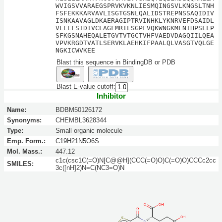
WVIGSVVARAEGSPRVKVKNLIESMQINGSVLKNGSLTNH
FSFEKKKARVAVLISGTGSNLQALIDSTREPNSSAQIDIV
ISNKAAVAGLDKAERAGIPTRVINHKLYKNRVEFDSAIDL
VLEEFSIDIVCLAGFMRILSGPFVQKWNGKMLNIHPSLLP
SFKGSNAHEQALETGVTVTGCTVHFVAEDVDAGQIILQEA
VPVKRGDTVATLSERVKLAEHKIFPAALQLVASGTVQLGE
NGKICWVKEE
Blast this sequence in BindingDB or PDB
Blast E-value cutoff:
Inhibitor
Name:
BDBM50126172
Synonyms:
CHEMBL3628344
Type:
Small organic molecule
Emp. Form.:
C19H21N5O6S
Mol. Mass.:
447.12
c1c(csc1C(=O)N[C@@H](CCC(=O)O)C(=O)O)CCCc2cc
SMILES:
3c([nH]2)N=C(NC3=O)N