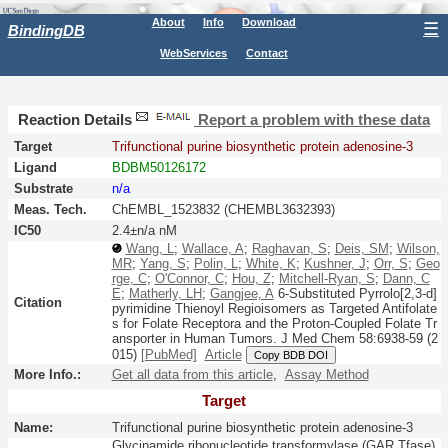
About
Info
Download
☰
BindingDB
WebServices
Contact
Reaction Details
Report a problem with these data
Target
Trifunctional purine biosynthetic protein adenosine-3
Ligand
BDBM50126172
Substrate
n/a
Meas. Tech.
ChEMBL_1523832 (CHEMBL3632393)
IC50
2.4±n/a nM
Wang, L
;
Wallace, A
;
Raghavan, S
;
Deis, SM
;
Wilson,
MR
;
Yang, S
;
Polin, L
;
White, K
;
Kushner, J
;
Orr, S
;
Geo
rge, C
;
O'Connor, C
;
Hou, Z
;
Mitchell-Ryan, S
;
Dann, C
E
;
Matherly, LH
;
Gangjee, A
6-Substituted Pyrrolo[2,3-d]
Citation
pyrimidine Thienoyl Regioisomers as Targeted Antifolate
s for Folate Receptora and the Proton-Coupled Folate Tr
ansporter in Human Tumors.
J Med Chem
58:
6938-59
(2
015)
[PubMed]
Article
Copy BDB DOI
More Info.:
Get all data from this article
,
Assay Method
Target
Name:
Trifunctional purine biosynthetic protein adenosine-3
Glycinamide ribonucleotide transformylase (GAR Tfase)