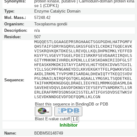
Synonyms:
protein kinase, putative | Calmodulin-domain protein kina
se 1 (CDPK1)
Type:
Enzyme Catalytic Domain
Mol. Mass.:
57248.42
Organism:
Toxoplasma gondii
Description:
n/a
Residue:
507
MGQQESTLGGAAGEPRSRGHAAGTSGGPGDHLHATPGMFV
QHSTAIFSDRYKGQRVLGKGSFGEVILCKDKITGQECAVK
VISKRQVKQKTDKESLLREVQLLKQLDHPNIMKLYEFFED
KGYFYLVGEVYTGGELFDEIISRKRFSEVDAARIIRQVLS
GITYMHKNKIVHRDLKPENLLLESKSKDANIRIIDFGLST
HFEASKKMKDKIGTAYYIAPEVLHGTYDEKCDVWSTGVIL
YILLSGCPPFNGANEYDILKKVEKGKYTFELPQWKKVSES
AKDLIRKMLTYVPSMRISARDALDHEWIQTYTKEQISVDV
PSLDNAILNIRQFQGTQKLAQAALLYMGSKLTSQDETKEL
Sequence:
TAIFHKMDKNGDGQLDRAELIEGYKELMRMKGQDASMLDA
SAVEHEVDQVLDAVDFDKNGYIEYSEFVTVAMDRKTLLSR
ERLERAFRMFDSDNSGKISSTELATIFGVSDVDSETWKSV
LSEVDKNNDGEVDFDEFQQMLLKLCGN
Blast this sequence in BindingDB or PDB
Blast E-value cutoff:
Inhibitor
Name:
BDBM50148749