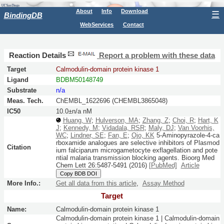
About
Info
Download
☰
BindingDB
WebServices
Contact
Reaction Details
Report a problem with these data
Target
Calmodulin-domain protein kinase 1
Ligand
BDBM50148749
Substrate
n/a
Meas. Tech.
ChEMBL_1622696 (CHEMBL3865048)
IC50
10.0±n/a nM
Huang, W
;
Hulverson, MA
;
Zhang, Z
;
Choi, R
;
Hart, K
J
;
Kennedy, M
;
Vidadala, RSR
;
Maly, DJ
;
Van Voorhis,
WC
;
Lindner, SE
;
Fan, E
;
Ojo, KK
5-Aminopyrazole-4-ca
rboxamide analogues are selective inhibitors of Plasmod
Citation
ium falciparum microgametocyte exflagellation and pote
ntial malaria transmission blocking agents.
Bioorg Med
Chem Lett
26:
5487-5491
(2016)
[PubMed]
Article
Copy BDB DOI
More Info.:
Get all data from this article
,
Assay Method
Target
Name:
Calmodulin-domain protein kinase 1
Calmodulin-domain protein kinase 1 | Calmodulin-domain