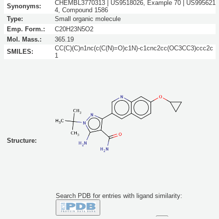
CHEMBL3770313 | US9518026, Example 70 | US995621
Synonyms:
4, Compound 1586
Type:
Small organic molecule
Emp. Form.:
C20H23N5O2
Mol. Mass.:
365.19
CC(C)(C)n1nc(c(C(N)=O)c1N)-c1cnc2cc(OC3CC3)ccc2c
SMILES:
1
Structure:
Search PDB for entries with ligand similarity: