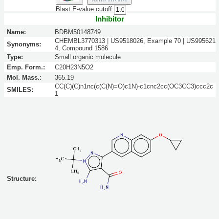
Blast E-value cutoff:
Inhibitor
Name:
BDBM50148749
CHEMBL3770313 | US9518026, Example 70 | US995621
Synonyms:
4, Compound 1586
Type:
Small organic molecule
Emp. Form.:
C20H23N5O2
Mol. Mass.:
365.19
CC(C)(C)n1nc(c(C(N)=O)c1N)-c1cnc2cc(OC3CC3)ccc2c
SMILES:
1
Structure: