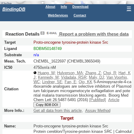
About
Info
Download
☰
BindingDB
WebServices
Contact
Reaction Details
Report a problem with these data
Target
Proto-oncogene tyrosine-protein kinase Src
Ligand
BDBM50148749
Substrate
n/a
Meas. Tech.
ChEMBL_1622697 (CHEMBL3865049)
IC50
4750±n/a nM
Huang, W
;
Hulverson, MA
;
Zhang, Z
;
Choi, R
;
Hart, K
J
;
Kennedy, M
;
Vidadala, RSR
;
Maly, DJ
;
Van Voorhis,
WC
;
Lindner, SE
;
Fan, E
;
Ojo, KK
5-Aminopyrazole-4-ca
rboxamide analogues are selective inhibitors of Plasmod
Citation
ium falciparum microgametocyte exflagellation and pote
ntial malaria transmission blocking agents.
Bioorg Med
Chem Lett
26:
5487-5491
(2016)
[PubMed]
Article
Copy BDB DOI
More Info.:
Get all data from this article
,
Assay Method
Target
Name:
Proto-oncogene tyrosine-protein kinase Src
Protein cereblon/Tyrosine-protein kinase SRC | Calmodul