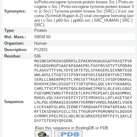
in/Proto-oncogene tyrosine-protein kinase Src | Proto-on
cogene c-Src | Proto-oncogene tyrosine-protein kinase S
Synonyms:
rc (c-Src) | Tyrosine-protein kinase Src (SRC) | V-src sar
coma (Schmidt-Ruppin A-2) viral oncogene homolog (avi
an) | c-Src | p60-Src | pp60c-src | SRC_HUMAN | SRC |
SRC1
Type:
Protein
Mol. Mass.:
59838.60
Organism:
Human
Description:
P12931
Residue:
536
MGSNKSKPKDASQRRRSLEPAENVHGAGGGAFPASQTPSK
PASADGHRGPSAAFAPAAAEPKLFGGFNSSDTVTSPQRAG
PLAGGVTTFVALYDYESRTETDLSFKKGERLQIVNNTEGD
WWLAHSLSTGQTGYIPSNYVAPSDSIQAEEWYFGKITRRE
SERLLLNAENPRGTFLVRESETTKGAYCLSVSDFDNAKGL
NVKHYKIRKLDSGGFYITSRTQFNSLQQLVAYYSKHADGL
CHRLTTVCPTSKPQTQGLAKDAWEIPRESLRLEVKLGQGC
FGEVWMGTWNGTTRVAIKTLKPGTMSPEAFLQEAQVMKKL
RHEKLVQLYAVVSEEPIYIVTEYMSKGSLLDFLKGETGKY
Sequence:
LRLPQLVDMAAQIASGMAYVERMNYVHRDLRAANILVGEN
LVCKVADFGLARLIEDNEYTARQGAKFPIKWTAPEAALYG
RFTIKSDVWSFGILLTELTTKGRVPYPGMVNREVLDQVER
GYRMPCPPECPESLHDLMCQCWRKEPEERPTFEYLQAFLE
DYFTSTEPQYQPGENL
Blast this sequence in BindingDB or PDB