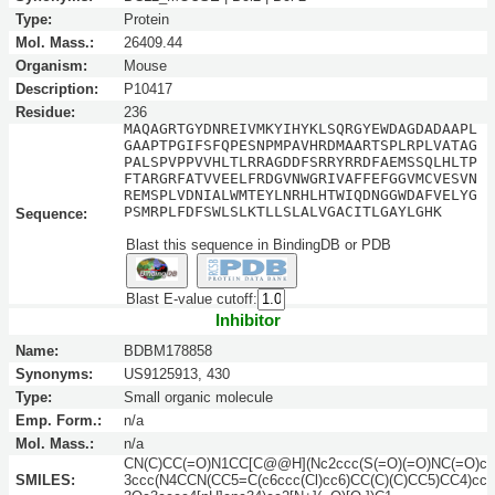
Type:
Protein
Mol. Mass.:
26409.44
Organism:
Mouse
Description:
P10417
Residue:
236
MAQAGRTGYDNREIVMKYIHYKLSQRGYEWDAGDADAAPL
GAAPTPGIFSFQPESNPMPAVHRDMAARTSPLRPLVATAG
PALSPVPPVVHLTLRRAGDDFSRRYRRDFAEMSSQLHLTP
FTARGRFATVVEELFRDGVNWGRIVAFFEFGGVMCVESVN
REMSPLVDNIALWMTEYLNRHLHTWIQDNGGWDAFVELYG
PSMRPLFDFSWLSLKTLLSLALVGACITLGAYLGHK
Sequence:
Blast this sequence in BindingDB or PDB
Blast E-value cutoff:
Inhibitor
Name:
BDBM178858
Synonyms:
US9125913, 430
Type:
Small organic molecule
Emp. Form.:
n/a
Mol. Mass.:
n/a
CN(C)CC(=O)N1CC[C@@H](Nc2ccc(S(=O)(=O)NC(=O)c
SMILES:
3ccc(N4CCN(CC5=C(c6ccc(Cl)cc6)CC(C)(C)CC5)CC4)cc