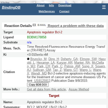
About
Info
Download
☰
BindingDB
WebServices
Contact
Reaction Details
Report a problem with these data
Target
Apoptosis regulator Bcl-2
Ligand
BDBM178858
Substrate
n/a
Time Resolved-Fluorescence Resonance Energy Transf
Meas. Tech.
er (TR-FRET) Assay
Ki
<0.010±n/a nM
Bruncko, M
;
Ding, H
;
Doherty, GA
;
Elmore, SW
;
Hasv
old, L
;
Hexamer, LA
;
Kunzer, AR
;
Mantei, RA
;
McClella
n, WJ
;
Park, CH
;
Park, C
;
Petros, AM
;
Song, X
;
Souers,
AJ
;
Sullivan, GM
;
Tao, Z
;
Wang, GT
;
Wang, L
;
Wang,
Citation
X
;
Wendt, MD
Bcl-2-selective apoptosis-inducing agents
for the treatment of cancer and immune diseases
US Pa
tent
US9125913
Publication Date 9/8/2015
Copy BDB DOI
More Info.:
Get all data from this article
,
Assay Method
Target
Name:
Apoptosis regulator Bcl-2
Synonyms:
BCL2_MOUSE | Bcl2 | Bcl-2