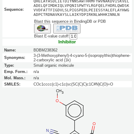
QHELAYASDLIETDIYNNSAWTHRMFYWVNAKDVISKVEL
ADELQFIMDKIQLVPQNISPWTYLRGFQELFHDRLQWDSK
Sequence:
VVDFATTFIGDVLSLPIGSPEDLPEIESSYALEFLAYHWG
ADPCTRDNAVKAYSLLAIKYDPIRKNLWHHKINNLN
Blast this sequence in BindingDB or PDB
Blast E-value cutoff:
Inhibitor
Name:
BDBM238362
3-(3-Methoxyphenyl)-4-cyano-5-(isopropylthio)thiophene-
Synonyms:
2-carboxylic acid (1k)
Type:
Small organic molecule
Emp. Form.:
n/a
Mol. Mass.:
n/a
SMILES:
COc1cccc(c1)-c1c(sc(SC(C)C)c1C#N)C(O)=O