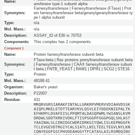
Name:
ansferase type-1 subunit alpha
Farnesyltransferase | Farnesyltransferase (FTase) | Prot
Synonyms:
ein farnesyltransferase beta/geranylgeranyltransferase ty
pe I alpha subunit
Type:
n/a
Mol. Mass.:
n/a
Description:
ASSAY_ID of EBI is 70753
Components:
This complex has 2 components.
Component 1
Name:
Protein farnesyltransferase subunit beta
FTase-beta | Ras proteins prenyltransferase subunit beta
Synonyms:
| Farnesyltransferase | CAAX farnesyltransferase subuni
t beta | FNTB_YEAST | RAM1 | DPR1 | SCG2 | STE16
Type:
Protein
Mol. Mass.:
48188.41
Organism:
Baker's yeast
Description:
P22007
Residue:
431
MRQRVGRSIARAKFINTALLGRKRPVMERVVDIAHVDSSK
AIQPLMKELETDTTEARYKVLQSVLEIYDDEKNIEPALTK
EFHKMYLDVAFEISLPPQMTALDASQPWMLYWIANSLKVM
DRDWLSDDTKRKIVDKLFTISPSGGPFGGGPGQLSHLAST
YAAINALSLCDNIDGCWDRIDRKGIYQWLISLKEPNGGFK
TCLEVGEVDTRGIYCALSIATLLNILTEELTEGVLNYLKN
CQNYEGGFGSCPHVDEAHGGYTFCATASLAILRSMDQINV