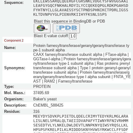
EKLLEWSSARQLQEERGFCGRSNKLVDGCYSFWVGGSAAI
Sequence:
LEAFGYGQCFNKHALRDYILYCCQEKEQPGLRDKPGAHSD
FYHTNYCLLGLAVAESSYSCTPNDSPHNIKCTPDRLIGSS
KLTDVNPVYGLPIENVRKIIHYFKSNLSSPS
Blast this sequence in BindingDB or PDB
Blast E-value cutoff:
Component 2
Protein farnesyltransferase/geranylgeranyltransferase ty
Name:
pe-1 subunit alpha
CAAX farnesyltransferase subunit alpha | FTase-alpha |
GGTase-I-alpha | Protein farnesyltransferase/geranylgera
nyltransferase type-1 subunit alpha | Ras proteins prenyl
Synonyms:
transferase subunit alpha | Type I protein geranyl-geranyl
transferase subunit alpha | Protein farnesyltransferase/g
eranylgeranyltransferase type I alpha subunit | FNTA_YE
AST | RAM2 | Farnesyltransferase
Type:
PROTEIN
Mol. Mass.:
37495.69
Organism:
Baker's yeast
Description:
ChEMBL_588425
Residue:
316
MEEYDYSDVKPLPIETDLQDELCRIMYTEDYKRLMGLARA
LISLNELSPRALQLTAEIIDVAPAFYTIWNYRFNIVRHMM
SESEDTVLYLNKELDWLDEVTLNNPKNYQIWSYRQSLLKL
HPSPSFKRELPILKLMIDDDSKNYHVWSYRKWCCLFFSDF