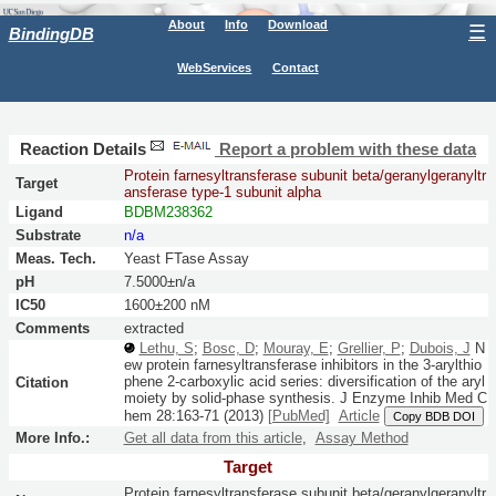
About
Info
Download
☰
BindingDB
WebServices
Contact
Reaction Details
Report a problem with these data
Protein farnesyltransferase subunit beta/geranylgeranyltr
Target
ansferase type-1 subunit alpha
Ligand
BDBM238362
Substrate
n/a
Meas. Tech.
Yeast FTase Assay
pH
7.5000±n/a
IC50
1600±200 nM
Comments
extracted
Lethu, S
;
Bosc, D
;
Mouray, E
;
Grellier, P
;
Dubois, J
N
ew protein farnesyltransferase inhibitors in the 3-arylthio
phene 2-carboxylic acid series: diversification of the aryl
Citation
moiety by solid-phase synthesis.
J Enzyme Inhib Med C
hem
28:
163-71
(2013)
[PubMed]
Article
Copy BDB DOI
More Info.:
Get all data from this article
,
Assay Method
Target
Protein farnesyltransferase subunit beta/geranylgeranyltr