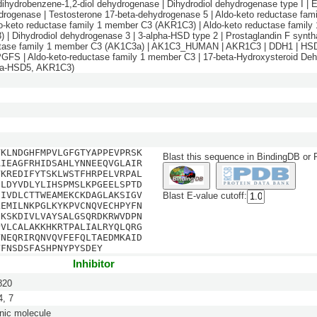
dihydrobenzene-1,2-diol dehydrogenase | Dihydrodiol dehydrogenase type I | E
drogenase | Testosterone 17-beta-dehydrogenase 5 | Aldo-keto reductase fa
do-keto reductase family 1 member C3 (AKR1C3) | Aldo-keto reductase famil
 | Dihydrodiol dehydrogenase 3 | 3-alpha-HSD type 2 | Prostaglandin F syntha
ctase family 1 member C3 (AK1C3a) | AK1C3_HUMAN | AKR1C3 | DDH1 | HSD
GFS | Aldo-keto-reductase family 1 member C3 | 17-beta-Hydroxysteroid De
eta-HSD5, AKR1C3)
VKLNDGHFMPVLGFGTYAPPEVPRSK
Blast this sequence in BindingDB or
AIEAGFRHIDSAHLYNNEEQVGLAIR
VKREDIFYTSKLWSTFHRPELVRPAL
QLDYVDLYLIHSPMSLKPGEELSPTD
DIVDLCTTWEAMEKCKDAGLAKSIGV
Blast E-value cutoff:
LEMILNKPGLKYKPVCNQVECHPYFN
CKSKDIVLVAYSALGSQRDKRWVDPN
PVLCALAKKHKRTPALIALRYQLQRG
YNEQRIRQNVQVFEFQLTAEDMKAID
YFNSDSFASHPNYPYSDEY
Inhibitor
820
, 7
nic molecule