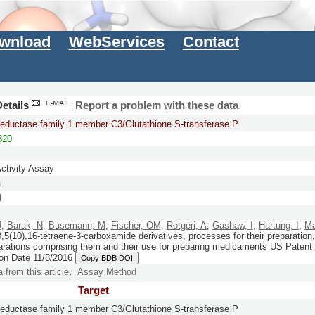
wnload
WebServices
Contact
etails
Report a problem with these data
reductase family 1 member C3/Glutathione S-transferase P
820
Activity Assay
a
M
U
;
Barak, N
;
Busemann, M
;
Fischer, OM
;
Rotgeri, A
;
Gashaw, I
;
Hartung, I
;
Ma
,5(10),16-tetraene-3-carboxamide derivatives, processes for their preparatio
parations comprising them and their use for preparing medicaments
US Patent
ion Date 11/8/2016
Copy BDB DOI
a from this article
,
Assay Method
Target
reductase family 1 member C3/Glutathione S-transferase P