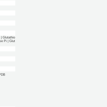
| Glutathio
e Pi | Glut
 PDB