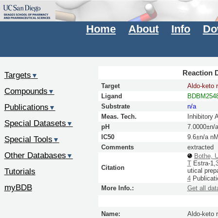
Home
About
Info
Do
Reaction D
Targets
▼
Target
Aldo-keto 
Compounds
▼
Ligand
BDBM254
Publications
Substrate
n/a
▼
Meas. Tech.
Inhibitory 
Special Datasets
▼
pH
7.0000±n/
IC50
9.6±n/a n
Special Tools
▼
Comments
extracted
Other Databases
▼
Bothe, 
T
Estra-1,3
Citation
Tutorials
utical pre
4
Publicat
myBDB
More Info.:
Get all dat
Name:
Aldo-keto 