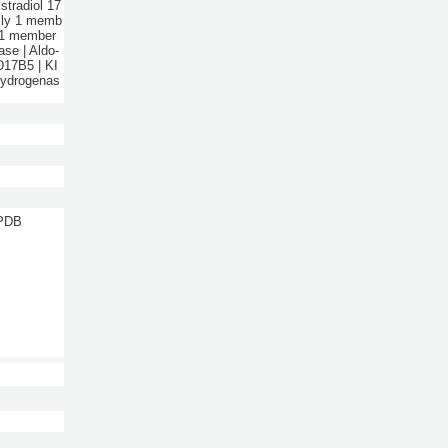
stradiol 17
mily 1 memb
y 1 member
se | Aldo-
17B5 | KI
hydrogenas
 PDB