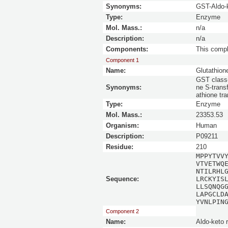
Synonyms:
GST-Aldo-
Type:
Enzyme
Mol. Mass.:
n/a
Description:
n/a
Components:
This comp
Component 1
Name:
Glutathion
GST class-
Synonyms:
ne S-trans
athione tr
Type:
Enzyme
Mol. Mass.:
23353.53
Organism:
Human
Description:
P09211
Residue:
210
MPPYTVV
VTVETWQ
NTILRHL
Sequence:
LRCKYIS
LLSQNQG
LAPGCLD
YVNLPIN
Component 2
Name:
Aldo-keto 