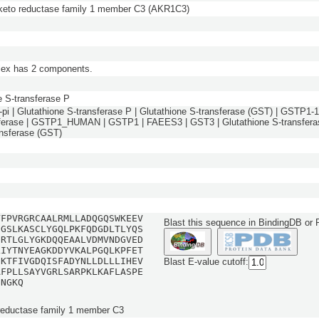
keto reductase family 1 member C3 (AKR1C3)
lex has 2 components.
e S-transferase P
pi | Glutathione S-transferase P | Glutathione S-transferase (GST) | GSTP1-1 
ferase | GSTP1_HUMAN | GSTP1 | FAEES3 | GST3 | Glutathione S-transferas
ansferase (GST)
YFPVRGRCAALRMLLADQGQSWKEEV
Blast this sequence in BindingDB or
EGSLKASCLYGQLPKFQDGDLTLYQS
GRTLGLYGKDQQEAALVDMVNDGVED
LIYTNYEAGKDDYVKALPGQLKPFET
GKTFIVGDQISFADYNLLDLLLIHEV
Blast E-value cutoff:
AFPLLSAYVGRLSARPKLKAFLASPE
GNGKQ
reductase family 1 member C3