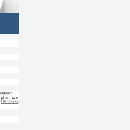
rquardt,
n, pharmace
US948755