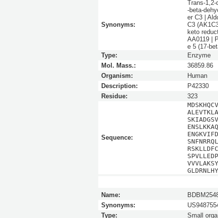
Trans-1,2-
-beta-dehy
er C3 | Al
Synonyms:
C3 (AK1C3)
keto redu
AA0119 | P
e 5 (17-b
Type:
Enzyme
Mol. Mass.:
36859.86
Organism:
Human
Description:
P42330
Residue:
323
MDSKHQC
ALEVTKL
SKIADGS
ENSLKKA
ENGKVIF
Sequence:
SNFNRRQ
RSKLLDF
SPVLLED
VVVLAKS
GLDRNLH
Name:
BDBM254
Synonyms:
US9487554
Type:
Small orga