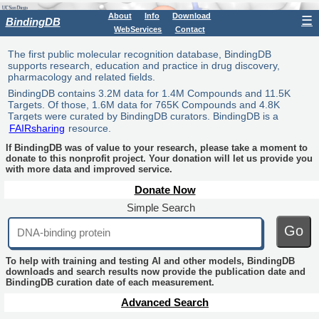
About
Info
Download
☰
BindingDB
WebServices
Contact
The first public molecular recognition database, BindingDB
supports research, education and practice in drug discovery,
pharmacology and related fields.
BindingDB contains 3.2M data for 1.4M Compounds and 11.5K
Targets. Of those, 1.6M data for 765K Compounds and 4.8K
Targets were curated by BindingDB curators. BindingDB is a
FAIRsharing
resource.
If BindingDB was of value to your research, please take a moment to
donate to this nonprofit project. Your donation will let us provide you
with more data and improved service.
Donate Now
Simple Search
Go
To help with training and testing AI and other models, BindingDB
downloads and search results now provide the publication date and
BindingDB curation date of each measurement.
Advanced Search