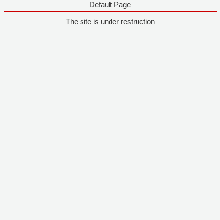
Default Page
The site is under restruction