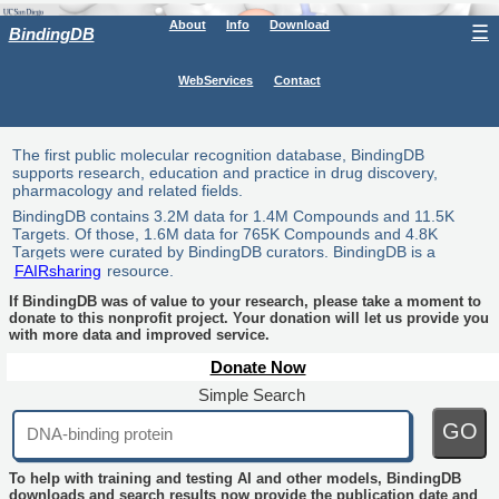
About
Info
Download
☰
BindingDB
WebServices
Contact
The first public molecular recognition database, BindingDB
supports research, education and practice in drug discovery,
pharmacology and related fields.
BindingDB contains 3.2M data for 1.4M Compounds and 11.5K
Targets. Of those, 1.6M data for 765K Compounds and 4.8K
Targets were curated by BindingDB curators. BindingDB is a
FAIRsharing
resource.
If BindingDB was of value to your research, please take a moment to
donate to this nonprofit project. Your donation will let us provide you
with more data and improved service.
Donate Now
Simple Search
GO
To help with training and testing AI and other models, BindingDB
downloads and search results now provide the publication date and