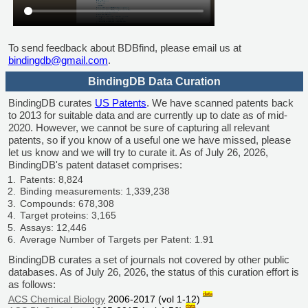
To send feedback about BDBfind, please email us at
bindingdb@gmail.com
.
BindingDB Data Curation
BindingDB curates
US Patents
. We have scanned patents back
to 2013 for suitable data and are currently up to date as of mid-
2020. However, we cannot be sure of capturing all relevant
patents, so if you know of a useful one we have missed, please
let us know and we will try to curate it. As of July 26, 2026,
BindingDB's patent dataset comprises:
Patents: 8,824
Binding measurements: 1,339,238
Compounds: 678,308
Target proteins: 3,165
Assays: 12,446
Average Number of Targets per Patent: 1.91
BindingDB curates a set of journals not covered by other public
databases. As of July 26, 2026, the status of this curation effort is
as follows:
data
ACS Chemical Biology
2006-2017 (vol 1-12)
data