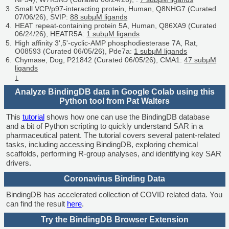
Small VCP/p97-interacting protein, Human, Q8NHG7 (Curated
07/06/26), SVIP:
88 subμM ligands
HEAT repeat-containing protein 5A, Human, Q86XA9 (Curated
06/24/26), HEATR5A:
1 subμM ligands
High affinity 3',5'-cyclic-AMP phosphodiesterase 7A, Rat,
O08593 (Curated 06/05/26), Pde7a:
1 subμM ligands
Chymase, Dog, P21842 (Curated 06/05/26), CMA1:
47 subμM
ligands
↓
Analyze BindingDB data in Google Colab using this
Python tool from Pat Walters
This
tutorial
shows how one can use the BindingDB database
and a bit of Python scripting to quickly understand SAR in a
pharmaceutical patent. The tutorial covers several patent-related
tasks, including accessing BindingDB, exploring chemical
scaffolds, performing R-group analyses, and identifying key SAR
drivers.
Coronavirus Binding Data
BindingDB has accelerated collection of COVID related data. You
can find the result
here
.
Try the BindingDB Browser Extension