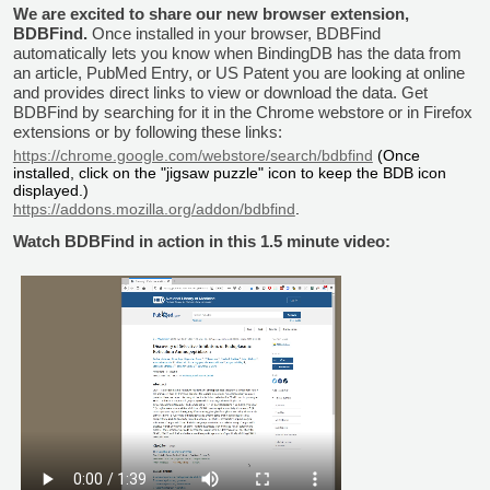
We are excited to share our new browser extension,
BDBFind.
Once installed in your browser, BDBFind
automatically lets you know when BindingDB has the data from
an article, PubMed Entry, or US Patent you are looking at online
and provides direct links to view or download the data. Get
BDBFind by searching for it in the Chrome webstore or in Firefox
extensions or by following these links:
https://chrome.google.com/webstore/search/bdbfind
(Once
installed, click on the "jigsaw puzzle" icon to keep the BDB icon
displayed.)
https://addons.mozilla.org/addon/bdbfind
.
Watch BDBFind in action in this 1.5 minute video: