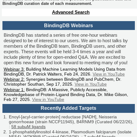
BindingDB curation date of each measurement.
Advanced Search
BindingDB Webinars
BindingDB has started a series of free one-hour webinars
designed to be of interest to our users. We aim to host talks by
members of the BindingDB team, BindingDB users, and other
experts. These events will be held 3-4 times a year and will
include plenty of time for open-ended Q&A. We are excited to
open this new forum and look forward to meeting many of you!
Webinar 3:
Building Machine Learning Models Using Data from
BindingDB, Dr. Patrick Walters, Feb 24, 2026.
View in YouTube
Webinar 2:
Synergies between BindingDB and PubChem, Dr.
Christopher Southan, Sep 17, 2025.
View in YouTube
Webinar 1:
BindingDB: A Massive, Publicly Accessible,
Knowledgebase of Protein-Ligand Binding Data, Dr. Mike Gilson,
Feb 27, 2025.
View in YouTube
Recently Added Targets
Enoyl-[acyl-carrier-protein] reductase [NADH], Neisseria
gonorrhoeae (strain NCCP11945), B4RNM9 (Curated 06/22/26),
:
58 subμM ligands
1-phosphatidylinositol 4-kinase, Plasmodium falciparum (isolate
NF54), W7K9N9 (Curated 06/24/26), :
7 subμM ligands