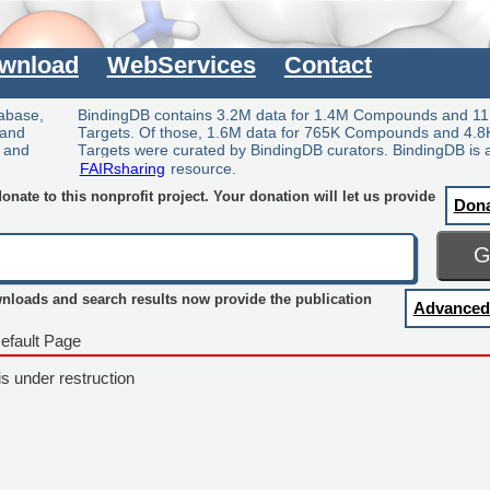
wnload
WebServices
Contact
tabase,
BindingDB contains 3.2M data for 1.4M Compounds and 11
 and
Targets. Of those, 1.6M data for 765K Compounds and 4.8
y and
Targets were curated by BindingDB curators. BindingDB is 
FAIRsharing
resource.
nate to this nonprofit project. Your donation will let us provide
Don
wnloads and search results now provide the publication
Advanced
efault Page
is under restruction