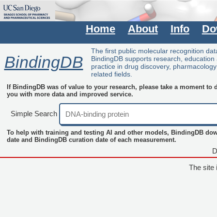
Home
About
Info
Do
The first public molecular recognition da
BindingDB
BindingDB supports research, education
practice in drug discovery, pharmacolog
related fields.
If BindingDB was of value to your research, please take a moment to do
you with more data and improved service.
Simple Search
To help with training and testing AI and other models, BindingDB do
date and BindingDB curation date of each measurement.
D
The site 