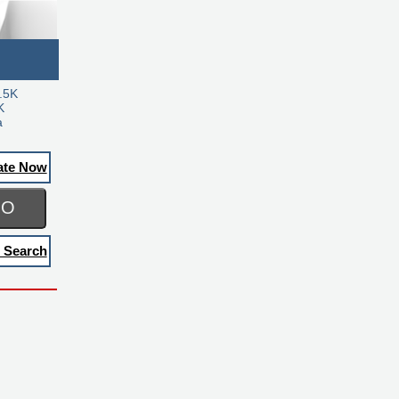
.5K
K
a
ate Now
GO
 Search