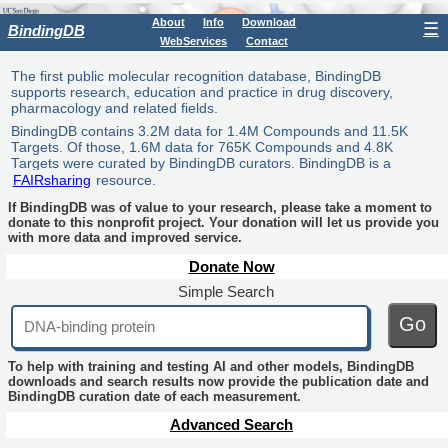
About
Info
Download
☰
BindingDB
WebServices
Contact
The first public molecular recognition database, BindingDB
supports research, education and practice in drug discovery,
pharmacology and related fields.
BindingDB contains 3.2M data for 1.4M Compounds and 11.5K
Targets. Of those, 1.6M data for 765K Compounds and 4.8K
Targets were curated by BindingDB curators. BindingDB is a
FAIRsharing
resource.
If BindingDB was of value to your research, please take a moment to
donate to this nonprofit project. Your donation will let us provide you
with more data and improved service.
Donate Now
Simple Search
Go
To help with training and testing AI and other models, BindingDB
downloads and search results now provide the publication date and
BindingDB curation date of each measurement.
Advanced Search