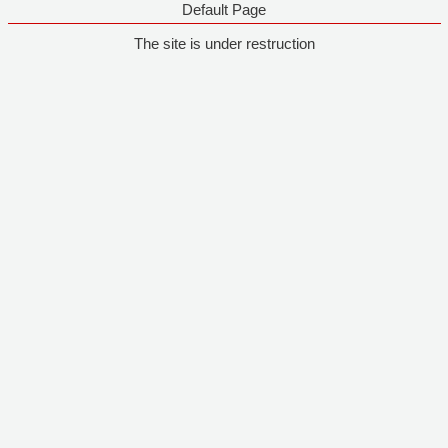
Default Page
The site is under restruction