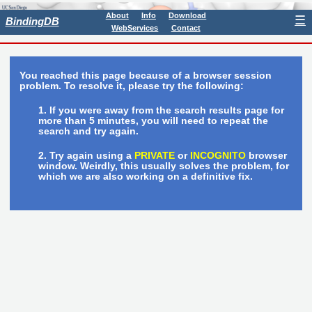
About
Info
Download
☰
BindingDB
WebServices
Contact
You reached this page because of a browser session
problem. To resolve it, please try the following:
If you were away from the search results page for
more than 5 minutes, you will need to repeat the
search and try again.
Try again using a
PRIVATE
or
INCOGNITO
browser
window. Weirdly, this usually solves the problem, for
which we are also working on a definitive fix.