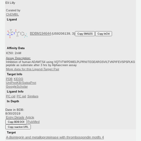
Eli Lilly
Curated by
ChEMBL
Ligand
BDBM194644
(US9206139, 3)
Copy SMILES
Copy InChI
Affinity Data
IC50: 2nM
Assay Description:
Inhibition of human ADAMTS4 using VQTVTWPDMELPLPRNITEGEARGSVILTVKPIFEVSPSPLKG
peptide as substrate after 3 hrs by Alphascreen assay
More data for this Ligand-Target Pair
Target Info
PDB
KEGG
UniProtKB/SwissProt
GoogleScholar
Ligand Info
PC cid
PC sid
Similars
In Depth
Date in BDB:
8/30/2019
Entry Details
Article
PubMed
Copy BDB DOI
Copy reaction URL
Target
A disintegrin and metalloproteinase with thrombospondin motifs 4