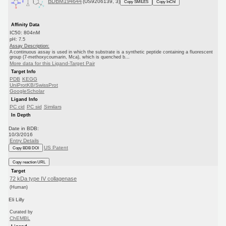
BDBM194644
(US9206139, 3)
Copy SMILES
Copy InChI
Affinity Data
IC50: 804nM
pH: 7.5
Assay Description:
A continuous assay is used in which the substrate is a synthetic peptide containing a fluorescent
group (7-methoxycoumarin, Mca), which is quenched b...
More data for this Ligand-Target Pair
Target Info
PDB
KEGG
UniProtKB/SwissProt
GoogleScholar
Ligand Info
PC cid
PC sid
Similars
In Depth
Date in BDB:
10/3/2016
Entry Details
US Patent
Copy BDB DOI
Copy reaction URL
Target
72 kDa type IV collagenase
(Human)
Eli Lilly
Curated by
ChEMBL