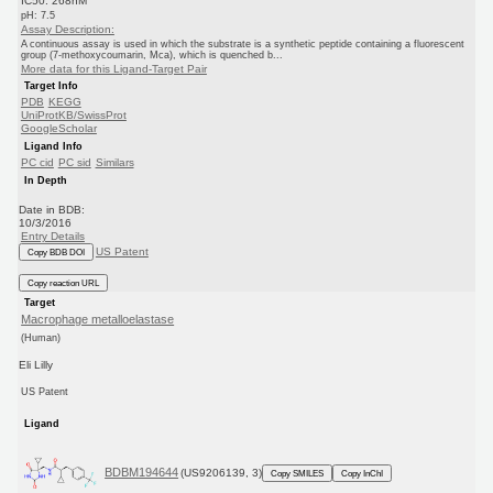
IC50: 268nM
pH: 7.5
Assay Description:
A continuous assay is used in which the substrate is a synthetic peptide containing a fluorescent
group (7-methoxycoumarin, Mca), which is quenched b...
More data for this Ligand-Target Pair
Target Info
PDB
KEGG
UniProtKB/SwissProt
GoogleScholar
Ligand Info
PC cid
PC sid
Similars
In Depth
Date in BDB:
10/3/2016
Entry Details
US Patent
Copy BDB DOI
Copy reaction URL
Target
Macrophage metalloelastase
(Human)
Eli Lilly
US Patent
Ligand
BDBM194644
(US9206139, 3)
Copy SMILES
Copy InChI