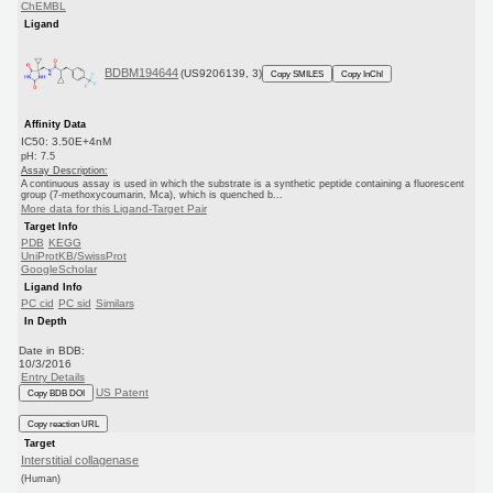
ChEMBL
Ligand
BDBM194644
(US9206139, 3)
Copy SMILES
Copy InChI
Affinity Data
IC50: 3.50E+4nM
pH: 7.5
Assay Description:
A continuous assay is used in which the substrate is a synthetic peptide containing a fluorescent
group (7-methoxycoumarin, Mca), which is quenched b...
More data for this Ligand-Target Pair
Target Info
PDB
KEGG
UniProtKB/SwissProt
GoogleScholar
Ligand Info
PC cid
PC sid
Similars
In Depth
Date in BDB:
10/3/2016
Entry Details
US Patent
Copy BDB DOI
Copy reaction URL
Target
Interstitial collagenase
(Human)