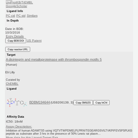
UniProtKB/TrEMBL
GoogleScholar
Ligand Info
PC cid
PC sid
Similars
In Depth
Date in BDB:
10/3/2016
Entry Details
US Patent
Copy BDB DOI
Copy reaction URL
Target
A disintegrin and metalloproteinase with thrombospondin motifs 5
(Human)
Eli Lilly
Curated by
ChEMBL
Ligand
BDBM194644
(US9206139, 3)
Copy SMILES
Copy InChI
Affinity Data
IC50: 18nM
Assay Description:
Inhibition of human ADAMTS5 using VQTVTWPDMELPLPRNITEGEARGSVILTVKPIFEVSPSPLKG
peptide as substrate after 3 hrs in the presence of 50% Lewis rat plasm...
More data for this Ligand-Target Pair