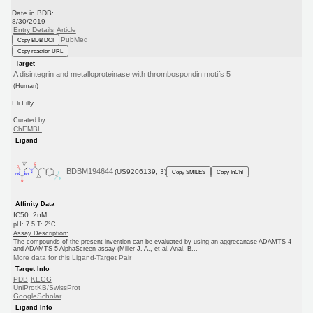
Date in BDB:
8/30/2019
Entry Details
Article
PubMed
Copy BDB DOI
Copy reaction URL
Target
A disintegrin and metalloproteinase with thrombospondin motifs 5
(Human)
Eli Lilly
Curated by
ChEMBL
Ligand
BDBM194644
(US9206139, 3)
Copy SMILES
Copy InChI
Affinity Data
IC50: 2nM
pH: 7.5 T: 2°C
Assay Description:
The compounds of the present invention can be evaluated by using an aggrecanase ADAMTS-4
and ADAMTS-5 AlphaScreen assay (Miller J. A., et al. Anal. B...
More data for this Ligand-Target Pair
Target Info
PDB
KEGG
UniProtKB/SwissProt
GoogleScholar
Ligand Info