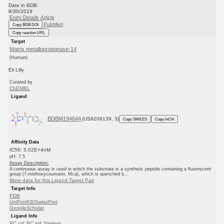
Date in BDB:
8/30/2019
Entry Details
Article
PubMed
Copy BDB DOI
Copy reaction URL
Target
Matrix metalloproteinase-14
(Human)
Eli Lilly
Curated by
ChEMBL
Ligand
BDBM194644
(US9206139, 3)
Copy SMILES
Copy InChI
Affinity Data
IC50: 5.02E+4nM
pH: 7.5
Assay Description:
A continuous assay is used in which the substrate is a synthetic peptide containing a fluorescent
group (7-methoxycoumarin, Mca), which is quenched b...
More data for this Ligand-Target Pair
Target Info
PDB
UniProtKB/SwissProt
GoogleScholar
Ligand Info
PC cid
PC sid
Similars