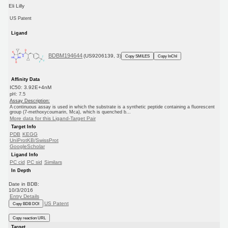
Eli Lilly
US Patent
Ligand
BDBM194644
(US9206139, 3)
Copy SMILES
Copy InChI
Affinity Data
IC50: 3.92E+4nM
pH: 7.5
Assay Description:
A continuous assay is used in which the substrate is a synthetic peptide containing a fluorescent
group (7-methoxycoumarin, Mca), which is quenched b...
More data for this Ligand-Target Pair
Target Info
PDB
KEGG
UniProtKB/SwissProt
GoogleScholar
Ligand Info
PC cid
PC sid
Similars
In Depth
Date in BDB:
10/3/2016
Entry Details
US Patent
Copy BDB DOI
Copy reaction URL
Target