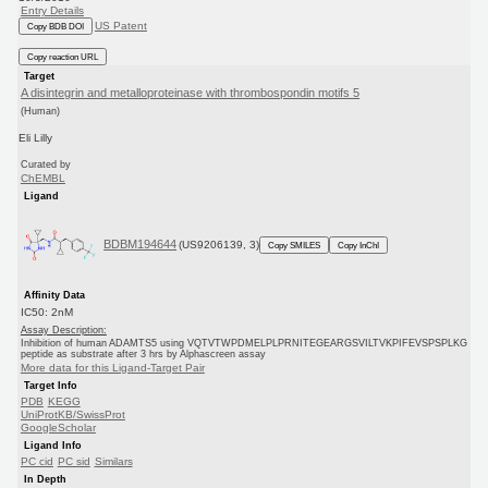
Entry Details
US Patent
Copy BDB DOI
Copy reaction URL
Target
A disintegrin and metalloproteinase with thrombospondin motifs 5
(Human)
Eli Lilly
Curated by
ChEMBL
Ligand
BDBM194644
(US9206139, 3)
Copy SMILES
Copy InChI
Affinity Data
IC50: 2nM
Assay Description:
Inhibition of human ADAMTS5 using VQTVTWPDMELPLPRNITEGEARGSVILTVKPIFEVSPSPLKG
peptide as substrate after 3 hrs by Alphascreen assay
More data for this Ligand-Target Pair
Target Info
PDB
KEGG
UniProtKB/SwissProt
GoogleScholar
Ligand Info
PC cid
PC sid
Similars
In Depth