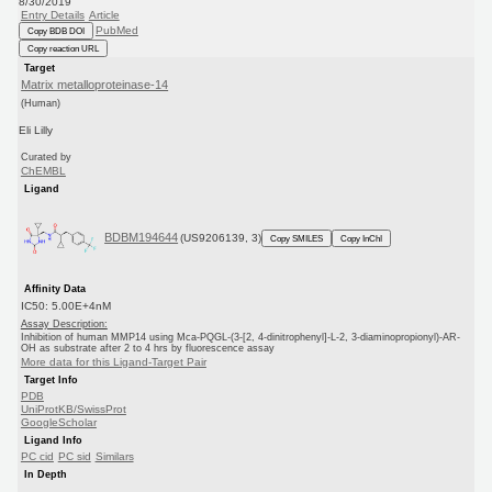
8/30/2019
Entry Details
Article
PubMed
Copy BDB DOI
Copy reaction URL
Target
Matrix metalloproteinase-14
(Human)
Eli Lilly
Curated by
ChEMBL
Ligand
BDBM194644
(US9206139, 3)
Copy SMILES
Copy InChI
Affinity Data
IC50: 5.00E+4nM
Assay Description:
Inhibition of human MMP14 using Mca-PQGL-(3-[2, 4-dinitrophenyl]-L-2, 3-diaminopropionyl)-AR-
OH as substrate after 2 to 4 hrs by fluorescence assay
More data for this Ligand-Target Pair
Target Info
PDB
UniProtKB/SwissProt
GoogleScholar
Ligand Info
PC cid
PC sid
Similars
In Depth