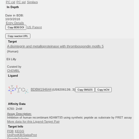
PC cid
PC sid
Similars
In Depth
Date in BDB:
10/3/2016
Entry Details
US Patent
Copy BDB DOI
Copy reaction URL
Target
A disintegrin and metalloproteinase with thrombospondin motifs 5
(Human)
Eli Lilly
Curated by
ChEMBL
Ligand
BDBM194644
(US9206139, 3)
Copy SMILES
Copy InChI
Affinity Data
IC50: 2nM
Assay Description:
Inhibition of human recombinant ADAMTS5 using synthetic peptide as substrate by FRET assay
More data for this Ligand-Target Pair
Target Info
PDB
KEGG
UniProtKB/SwissProt
GoogleScholar