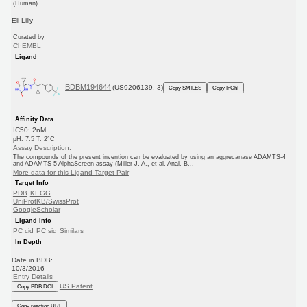
(Human)
Eli Lilly
Curated by
ChEMBL
Ligand
BDBM194644
(US9206139, 3)
Copy SMILES
Copy InChI
Affinity Data
IC50: 2nM
pH: 7.5 T: 2°C
Assay Description:
The compounds of the present invention can be evaluated by using an aggrecanase ADAMTS-4
and ADAMTS-5 AlphaScreen assay (Miller J. A., et al. Anal. B...
More data for this Ligand-Target Pair
Target Info
PDB
KEGG
UniProtKB/SwissProt
GoogleScholar
Ligand Info
PC cid
PC sid
Similars
In Depth
Date in BDB:
10/3/2016
Entry Details
US Patent
Copy BDB DOI
Copy reaction URL