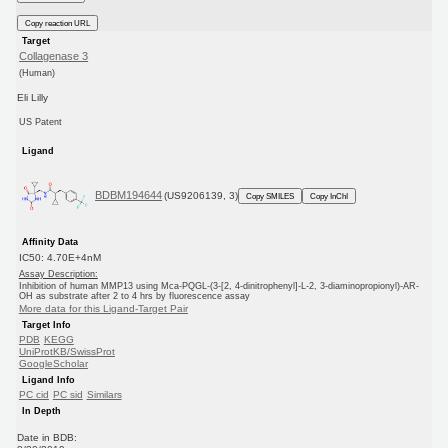
Copy reaction URL
Target
Collagenase 3
(Human)
Eli Lilly
US Patent
Ligand
BDBM194644
(US9206139, 3)
Copy SMILES
Copy InChI
Affinity Data
IC50: 4.70E+4nM
Assay Description:
Inhibition of human MMP13 using Mca-PQGL-(3-[2, 4-dinitrophenyl]-L-2, 3-diaminopropionyl)-AR-
OH as substrate after 2 to 4 hrs by fluorescence assay
More data for this Ligand-Target Pair
Target Info
PDB
KEGG
UniProtKB/SwissProt
GoogleScholar
Ligand Info
PC cid
PC sid
Similars
In Depth
Date in BDB: