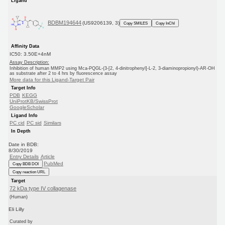
Ligand
BDBM194644
(US9206139, 3)
Copy SMILES
Copy InChI
Affinity Data
IC50: 3.50E+4nM
Assay Description:
Inhibition of human MMP2 using Mca-PQGL-(3-[2, 4-dinitrophenyl]-L-2, 3-diaminopropionyl)-AR-OH
as substrate after 2 to 4 hrs by fluorescence assay
More data for this Ligand-Target Pair
Target Info
PDB
KEGG
UniProtKB/SwissProt
GoogleScholar
Ligand Info
PC cid
PC sid
Similars
In Depth
Date in BDB:
8/30/2019
Entry Details
Article
PubMed
Copy BDB DOI
Copy reaction URL
Target
72 kDa type IV collagenase
(Human)
Eli Lilly
Curated by