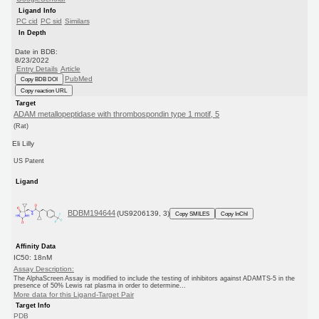
Ligand Info
PC cid
PC sid
Similars
In Depth
Date in BDB:
8/23/2022
Entry Details
Article
PubMed
Copy BDB DOI
Copy reaction URL
Target
ADAM metallopeptidase with thrombospondin type 1 motif, 5
(Rat)
Eli Lilly
US Patent
Ligand
BDBM194644
(US9206139, 3)
Copy SMILES
Copy InChI
Affinity Data
IC50: 18nM
Assay Description:
The AlphaScreen Assay is modified to include the testing of inhibitors against ADAMTS-5 in the
presence of 50% Lewis rat plasma in order to determine...
More data for this Ligand-Target Pair
Target Info
PDB