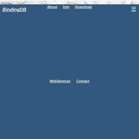
About
Info
Download
☰
BindingDB
WebServices
Contact