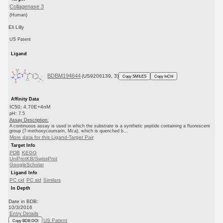
Collagenase 3
(Human)
Eli Lilly
US Patent
Ligand
BDBM194644
(US9206139, 3)
Copy SMILES
Copy InChI
Affinity Data
IC50: 4.70E+4nM
pH: 7.5
Assay Description:
A continuous assay is used in which the substrate is a synthetic peptide containing a fluorescent
group (7-methoxycoumarin, Mca), which is quenched b...
More data for this Ligand-Target Pair
Target Info
PDB
KEGG
UniProtKB/SwissProt
GoogleScholar
Ligand Info
PC cid
PC sid
Similars
In Depth
Date in BDB:
10/3/2016
Entry Details
US Patent
Copy BDB DOI