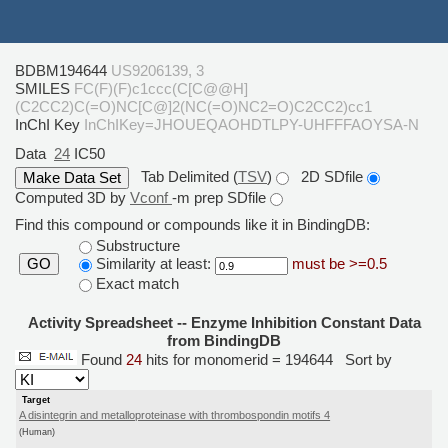
BDBM194644
US9206139, 3
SMILES
FC(F)(F)c1ccc(C[C@@H]
(C2CC2)C(=O)NC[C@]2(NC(=O)NC2=O)C2CC2)cc1
InChI Key
InChIKey=JHOUEQAOHDTLPY-UHFFFAOYSA-N
Data
24
IC50
Tab Delimited (
TSV
)
2D SDfile
Computed 3D by
Vconf
-m prep SDfile
Find this compound or compounds like it in BindingDB:
Substructure
Similarity at least:
must be >=0.5
GO
Exact match
Activity Spreadsheet -- Enzyme Inhibition Constant Data
from BindingDB
Found
24
hits for monomerid = 194644
Sort by
Target
A disintegrin and metalloproteinase with thrombospondin motifs 4
(Human)