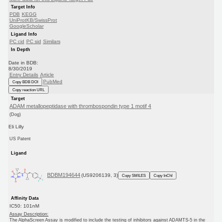
Target Info
PDB
KEGG
UniProtKB/SwissProt
GoogleScholar
Ligand Info
PC cid
PC sid
Similars
In Depth
Date in BDB:
8/30/2019
Entry Details
Article
PubMed
Copy BDB DOI
Copy reaction URL
Target
ADAM metallopeptidase with thrombospondin type 1 motif 4
(Dog)
Eli Lilly
US Patent
Ligand
BDBM194644
(US9206139, 3)
Copy SMILES
Copy InChI
Affinity Data
IC50: 101nM
Assay Description:
The AlphaScreen Assay is modified to include the testing of inhibitors against ADAMTS-5 in the