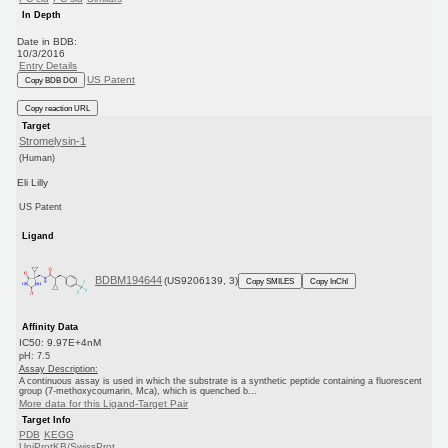
In Depth
Date in BDB:
10/3/2016
Entry Details
US Patent
Copy BDB DOI
Copy reaction URL
Target
Stromelysin-1
(Human)
Eli Lilly
US Patent
Ligand
BDBM194644
(US9206139, 3)
Copy SMILES
Copy InChI
Affinity Data
IC50: 9.97E+4nM
pH: 7.5
Assay Description:
A continuous assay is used in which the substrate is a synthetic peptide containing a fluorescent
group (7-methoxycoumarin, Mca), which is quenched b...
More data for this Ligand-Target Pair
Target Info
PDB
KEGG
UniProtKB/SwissProt