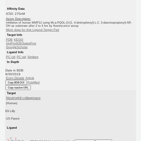
Affinity Data
IC50: 270nM
Assay Description:
Inhibition of human MMP12 using Mca-PQGL-(3-[2, 4-dinitrophenyl]-L-2, 3-diaminopropionyl)-AR-
OH as substrate after 2 to 4 hrs by fluorescence assay
More data for this Ligand-Target Pair
Target Info
PDB
KEGG
UniProtKB/SwissProt
GoogleScholar
Ligand Info
PC cid
PC sid
Similars
In Depth
Date in BDB:
8/30/2019
Entry Details
Article
PubMed
Copy BDB DOI
Copy reaction URL
Target
Neutrophil collagenase
(Human)
Eli Lilly
US Patent
Ligand