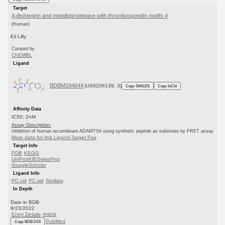
Target
A disintegrin and metalloproteinase with thrombospondin motifs 4
(Human)
Eli Lilly
Curated by
ChEMBL
Ligand
BDBM194644
(US9206139, 3)
Copy SMILES
Copy InChI
Affinity Data
IC50: 2nM
Assay Description:
Inhibition of human recombinant ADAMTS4 using synthetic peptide as substrate by FRET assay
More data for this Ligand-Target Pair
Target Info
PDB
KEGG
UniProtKB/SwissProt
GoogleScholar
Ligand Info
PC cid
PC sid
Similars
In Depth
Date in BDB:
8/23/2022
Entry Details
Article
PubMed
Copy BDB DOI