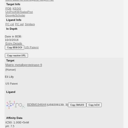
Target Info
PDB
KEGG
UniProtKB/SwissProt
GoogleScholar
Ligand Info
PC cid
PC sid
Similars
In Depth
Date in BDB:
10/3/2016
Entry Details
US Patent
Copy BDB DOI
Copy reaction URL
Target
Matrix metalloproteinase-9
(Human)
Eli Lilly
US Patent
Ligand
BDBM194644
(US9206139, 3)
Copy SMILES
Copy InChI
Affinity Data
IC50: 1.00E+5nM
pH: 7.5