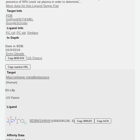
presence of 50% Lewis rat plasma in order to determine...
More data for this Ligand-Target Pair
Target Info
PDB
UniProtKB/TrEMBL
GoogleScholar
Ligand Info
PC cid
PC sid
Similars
In Depth
Date in BDB:
10/3/2016
Entry Details
US Patent
Copy BDB DOI
Copy reaction URL
Target
Macrophage metalloelastase
(Human)
Eli Lilly
US Patent
Ligand
BDBM194644
(US9206139, 3)
Copy SMILES
Copy InChI
Affinity Data