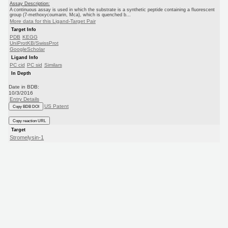
Assay Description:
A continuous assay is used in which the substrate is a synthetic peptide containing a fluorescent
group (7-methoxycoumarin, Mca), which is quenched b...
More data for this Ligand-Target Pair
Target Info
PDB
KEGG
UniProtKB/SwissProt
GoogleScholar
Ligand Info
PC cid
PC sid
Similars
In Depth
Date in BDB:
10/3/2016
Entry Details
US Patent
Copy BDB DOI
Copy reaction URL
Target
Stromelysin-1
(Human)
Eli Lilly
US Patent
Ligand
BDBM194644
(US9206139, 3)
Copy SMILES
Copy InChI