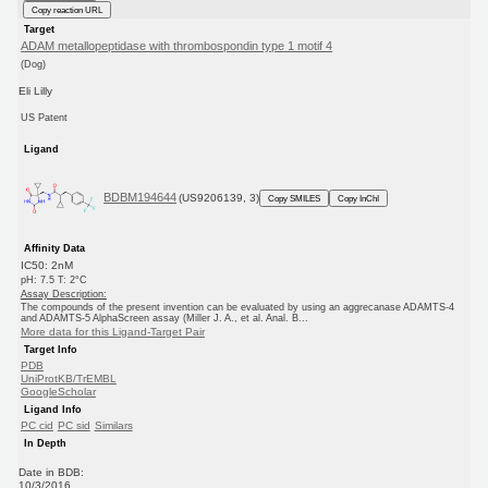
Copy reaction URL
Target
ADAM metallopeptidase with thrombospondin type 1 motif 4
(Dog)
Eli Lilly
US Patent
Ligand
BDBM194644
(US9206139, 3)
Copy SMILES
Copy InChI
Affinity Data
IC50: 2nM
pH: 7.5 T: 2°C
Assay Description:
The compounds of the present invention can be evaluated by using an aggrecanase ADAMTS-4
and ADAMTS-5 AlphaScreen assay (Miller J. A., et al. Anal. B...
More data for this Ligand-Target Pair
Target Info
PDB
UniProtKB/TrEMBL
GoogleScholar
Ligand Info
PC cid
PC sid
Similars
In Depth
Date in BDB:
10/3/2016