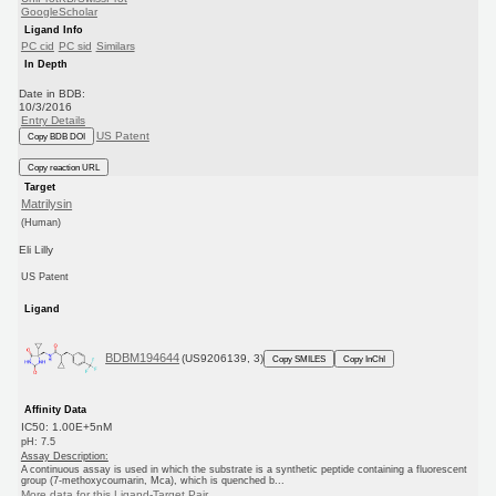
GoogleScholar
Ligand Info
PC cid
PC sid
Similars
In Depth
Date in BDB:
10/3/2016
Entry Details
US Patent
Copy BDB DOI
Copy reaction URL
Target
Matrilysin
(Human)
Eli Lilly
US Patent
Ligand
BDBM194644
(US9206139, 3)
Copy SMILES
Copy InChI
Affinity Data
IC50: 1.00E+5nM
pH: 7.5
Assay Description:
A continuous assay is used in which the substrate is a synthetic peptide containing a fluorescent
group (7-methoxycoumarin, Mca), which is quenched b...
More data for this Ligand-Target Pair