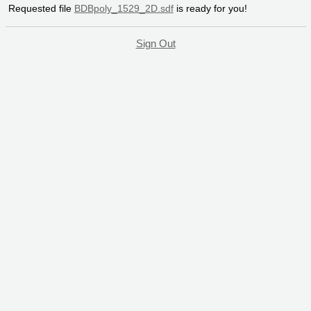
Requested file
BDBpoly_1529_2D.sdf
is ready for you!
Sign Out