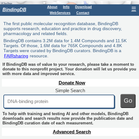
About
Info
Download
☰
BindingDB
WebServices
Contact
The first public molecular recognition database, BindingDB
supports research, education and practice in drug discovery,
pharmacology and related fields.
BindingDB contains 3.2M data for 1.4M Compounds and 11.5K
Targets. Of those, 1.6M data for 765K Compounds and 4.8K
Targets were curated by BindingDB curators. BindingDB is a
FAIRsharing
resource.
If BindingDB was of value to your research, please take a moment to
donate to this nonprofit project. Your donation will let us provide you
with more data and improved service.
Donate Now
Simple Search
Go
To help with training and testing AI and other models, BindingDB
downloads and search results now provide the publication date and
BindingDB curation date of each measurement.
Advanced Search