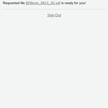
Requested file
BDBpoly_9813_3D.sdf
is ready for you!
Sign Out