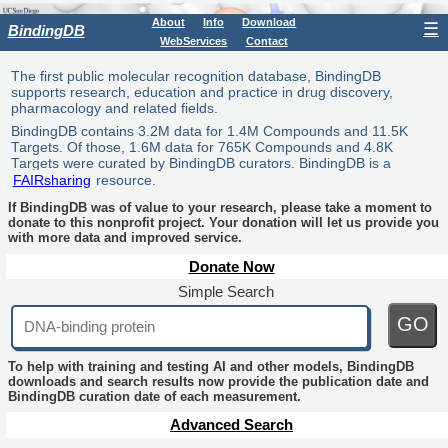
About
Info
Download
☰
BindingDB
WebServices
Contact
The first public molecular recognition database, BindingDB
supports research, education and practice in drug discovery,
pharmacology and related fields.
BindingDB contains 3.2M data for 1.4M Compounds and 11.5K
Targets. Of those, 1.6M data for 765K Compounds and 4.8K
Targets were curated by BindingDB curators. BindingDB is a
FAIRsharing
resource.
If BindingDB was of value to your research, please take a moment to
donate to this nonprofit project. Your donation will let us provide you
with more data and improved service.
Donate Now
Simple Search
GO
To help with training and testing AI and other models, BindingDB
downloads and search results now provide the publication date and
BindingDB curation date of each measurement.
Advanced Search