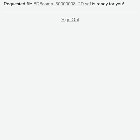
Requested file
BDBcomp_50000008_2D.sdf
is ready for you!
Sign Out