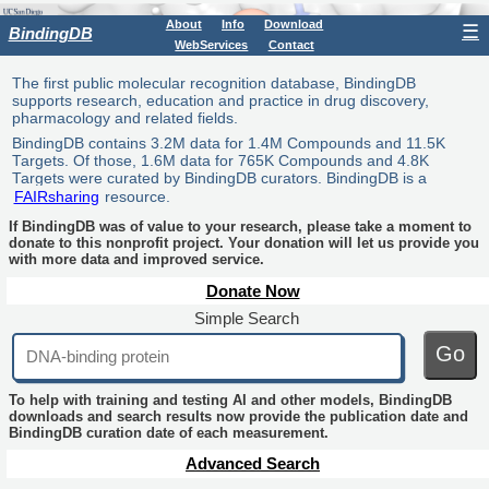
About
Info
Download
☰
BindingDB
WebServices
Contact
The first public molecular recognition database, BindingDB
supports research, education and practice in drug discovery,
pharmacology and related fields.
BindingDB contains 3.2M data for 1.4M Compounds and 11.5K
Targets. Of those, 1.6M data for 765K Compounds and 4.8K
Targets were curated by BindingDB curators. BindingDB is a
FAIRsharing
resource.
If BindingDB was of value to your research, please take a moment to
donate to this nonprofit project. Your donation will let us provide you
with more data and improved service.
Donate Now
Simple Search
Go
To help with training and testing AI and other models, BindingDB
downloads and search results now provide the publication date and
BindingDB curation date of each measurement.
Advanced Search