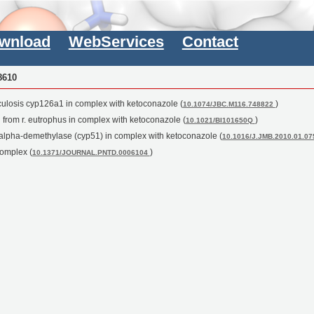
wnload
WebServices
Contact
8610
rculosis cyp126a1 in complex with ketoconazole (
)
10.1074/JBC.M116.748822
n from r. eutrophus in complex with ketoconazole (
)
10.1021/BI101650Q
14alpha-demethylase (cyp51) in complex with ketoconazole (
10.1016/J.JMB.2010.01.0
complex (
)
10.1371/JOURNAL.PNTD.0006104