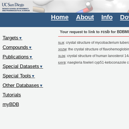
Home
About
Info
Do
rcsb
Your request to link to
for BDBM
Targets
▼
: crystal structure of mycobacterium tube
5LI8
Compounds
▼
: the crystal structure of flavohemoglobi
3OZW
Publications
: crystal structure of human lanosterol 
3LD6
▼
: naegleria fowleri cyp51-ketoconazole 
6AYB
Special Datasets
▼
Special Tools
▼
Other Databases
▼
Tutorials
myBDB