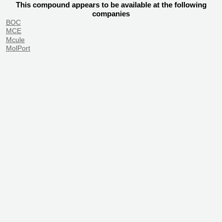
This compound appears to be available at the following
companies
BOC
MCE
Mcule
MolPort