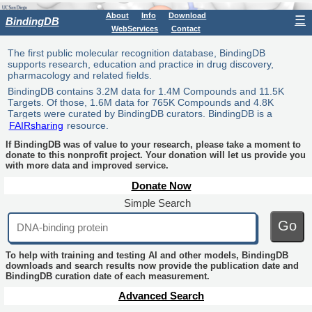
About
Info
Download
☰
BindingDB
WebServices
Contact
The first public molecular recognition database, BindingDB
supports research, education and practice in drug discovery,
pharmacology and related fields.
BindingDB contains 3.2M data for 1.4M Compounds and 11.5K
Targets. Of those, 1.6M data for 765K Compounds and 4.8K
Targets were curated by BindingDB curators. BindingDB is a
FAIRsharing
resource.
If BindingDB was of value to your research, please take a moment to
donate to this nonprofit project. Your donation will let us provide you
with more data and improved service.
Donate Now
Simple Search
Go
To help with training and testing AI and other models, BindingDB
downloads and search results now provide the publication date and
BindingDB curation date of each measurement.
Advanced Search