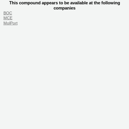
This compound appears to be available at the following
companies
BOC
MCE
MolPort