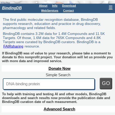
About
Info
Download
☰
BindingDB
WebServices
Contact
The first public molecular recognition database, BindingDB
supports research, education and practice in drug discovery,
pharmacology and related fields.
BindingDB contains 3.2M data for 1.4M Compounds and 11.5K
Targets. Of those, 1.6M data for 765K Compounds and 4.8K
Targets were curated by BindingDB curators. BindingDB is a
FAIRsharing
resource.
If BindingDB was of value to your research, please take a moment to
donate to this nonprofit project. Your donation will let us provide you
with more data and improved service.
Donate Now
Simple Search
GO
To help with training and testing AI and other models, BindingDB
downloads and search results now provide the publication date and
BindingDB curation date of each measurement.
Advanced Search