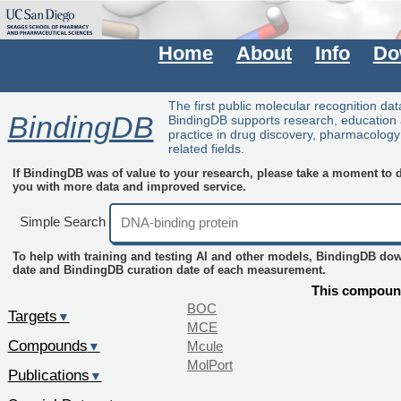
Home
About
Info
Do
The first public molecular recognition da
BindingDB
BindingDB supports research, education
practice in drug discovery, pharmacolog
related fields.
If BindingDB was of value to your research, please take a moment to do
you with more data and improved service.
Simple Search
To help with training and testing AI and other models, BindingDB do
date and BindingDB curation date of each measurement.
This compound
BOC
Targets
▼
MCE
Compounds
Mcule
▼
MolPort
Publications
▼