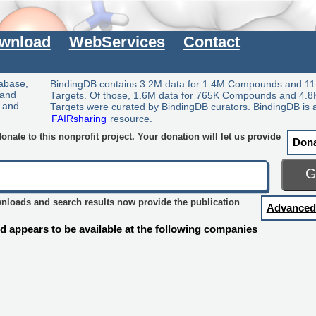
wnload
WebServices
Contact
tabase,
BindingDB contains 3.2M data for 1.4M Compounds and 11
 and
Targets. Of those, 1.6M data for 765K Compounds and 4.8
y and
Targets were curated by BindingDB curators. BindingDB is 
FAIRsharing
resource.
nate to this nonprofit project. Your donation will let us provide
Don
wnloads and search results now provide the publication
Advanced
 appears to be available at the following companies