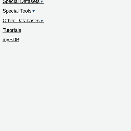
Special Datasets
▼
Special Tools
▼
Other Databases
▼
Tutorials
myBDB