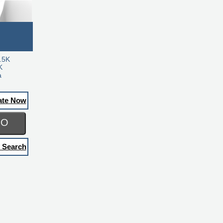
.5K
K
a
ate Now
GO
 Search