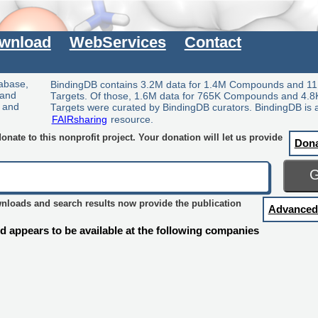
wnload
WebServices
Contact
tabase,
BindingDB contains 3.2M data for 1.4M Compounds and 11
 and
Targets. Of those, 1.6M data for 765K Compounds and 4.8
y and
Targets were curated by BindingDB curators. BindingDB is 
FAIRsharing
resource.
nate to this nonprofit project. Your donation will let us provide
Don
wnloads and search results now provide the publication
Advanced
 appears to be available at the following companies