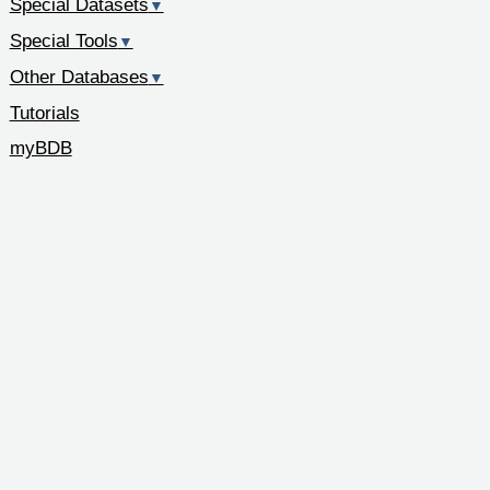
Special Datasets
▼
Special Tools
▼
Other Databases
▼
Tutorials
myBDB