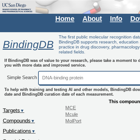
Home
About
Info
Do
The first public molecular recognition da
BindingDB
BindingDB supports research, education
practice in drug discovery, pharmacolog
related fields.
If BindingDB was of value to your research, please take a moment to do
you with more data and improved service.
Simple Search
To help with training and testing AI and other models, BindingDB do
date and BindingDB curation date of each measurement.
This compound
MCE
Targets
▼
Mcule
Compounds
MolPort
▼
Publications
▼