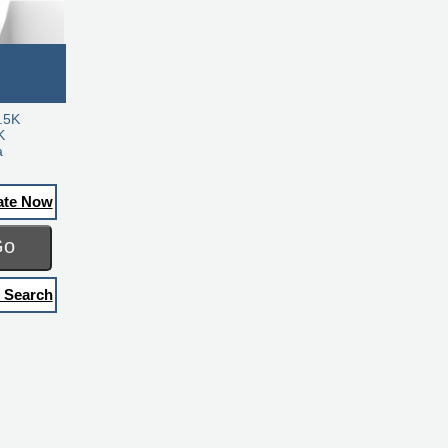
.5K
K
a
ate Now
Go
 Search