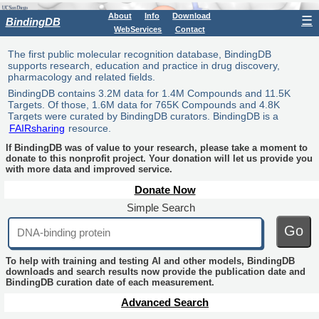
About
Info
Download
☰
BindingDB
WebServices
Contact
The first public molecular recognition database, BindingDB
supports research, education and practice in drug discovery,
pharmacology and related fields.
BindingDB contains 3.2M data for 1.4M Compounds and 11.5K
Targets. Of those, 1.6M data for 765K Compounds and 4.8K
Targets were curated by BindingDB curators. BindingDB is a
FAIRsharing
resource.
If BindingDB was of value to your research, please take a moment to
donate to this nonprofit project. Your donation will let us provide you
with more data and improved service.
Donate Now
Simple Search
Go
To help with training and testing AI and other models, BindingDB
downloads and search results now provide the publication date and
BindingDB curation date of each measurement.
Advanced Search