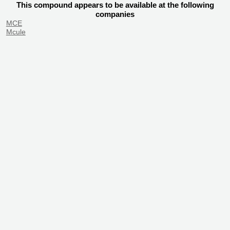
This compound appears to be available at the following
companies
MCE
Mcule