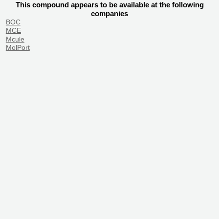
This compound appears to be available at the following
companies
BOC
MCE
Mcule
MolPort