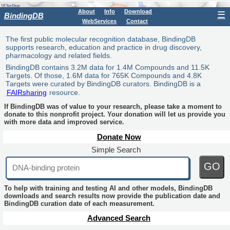
About
Info
Download
☰
BindingDB
WebServices
Contact
The first public molecular recognition database, BindingDB
supports research, education and practice in drug discovery,
pharmacology and related fields.
BindingDB contains 3.2M data for 1.4M Compounds and 11.5K
Targets. Of those, 1.6M data for 765K Compounds and 4.8K
Targets were curated by BindingDB curators. BindingDB is a
FAIRsharing
resource.
If BindingDB was of value to your research, please take a moment to
donate to this nonprofit project. Your donation will let us provide you
with more data and improved service.
Donate Now
Simple Search
GO
To help with training and testing AI and other models, BindingDB
downloads and search results now provide the publication date and
BindingDB curation date of each measurement.
Advanced Search