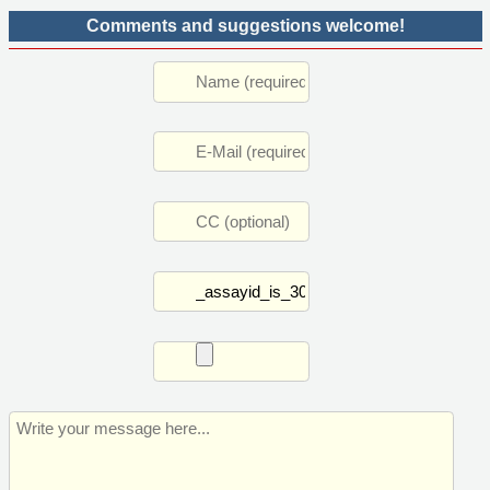
Comments and suggestions welcome!