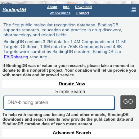
About
Info
Download
☰
BindingDB
WebServices
Contact
The first public molecular recognition database, BindingDB
supports research, education and practice in drug discovery,
pharmacology and related fields.
BindingDB contains 3.2M data for 1.4M Compounds and 11.5K
Targets. Of those, 1.6M data for 765K Compounds and 4.8K
Targets were curated by BindingDB curators. BindingDB is a
FAIRsharing
resource.
If BindingDB was of value to your research, please take a moment to
donate to this nonprofit project. Your donation will let us provide you
with more data and improved service.
Donate Now
Simple Search
GO
To help with training and testing AI and other models, BindingDB
downloads and search results now provide the publication date and
BindingDB curation date of each measurement.
Advanced Search