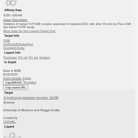
Affinity Data
IC50: 430nM
Assay Description:
Inhibition of human 5-HT3AB receptor expressed in transient A201 cells after 30 mins by Fluo-4-AM
dye based FLIPR assay
More data for this Ligand-Target Pair
Target Info
PDB
UniProtKB/SwissProt
GoogleScholar
Ligand Info
Purchase
PC cid
PC sid
Similars
In Depth
Date in BDB:
8/16/2020
Entry Details
Article
PubMed
Copy BDB DOI
Copy reaction URL
Target
5-hydroxytryptamine receptor 3A/3B
(Human)
University of Modena and Reggio Emilia
Curated by
ChEMBL
Ligand