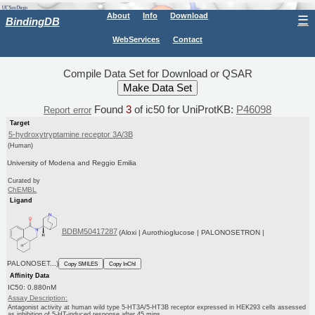
About
Info
Download
☰
BindingDB
WebServices
Contact
Compile Data Set for Download or QSAR
Found
3
of ic50 for UniProtKB:
P46098
Report error
Target
5-hydroxytryptamine receptor 3A/3B
(Human)
University of Modena and Reggio Emilia
Curated by
ChEMBL
Ligand
BDBM50417287
(Aloxi | Aurothioglucose | PALONOSETRON |
PALONOSET...)
Copy SMILES
Copy InChI
Affinity Data
IC50: 0.880nM
Assay Description:
Antagonist activity at human wild type 5-HT3A/5-HT3B receptor expressed in HEK293 cells assessed
as inhibition of 5-HT-induced response after 45 mins...