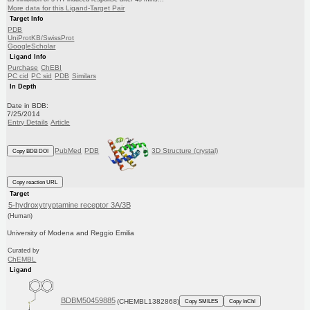
More data for this Ligand-Target Pair
Target Info
PDB
UniProtKB/SwissProt
GoogleScholar
Ligand Info
Purchase
ChEBI
PC cid
PC sid
PDB
Similars
In Depth
Date in BDB:
7/25/2014
Entry Details
Article
PubMed
PDB
3D Structure (crystal)
Copy BDB DOI
Copy reaction URL
Target
5-hydroxytryptamine receptor 3A/3B
(Human)
University of Modena and Reggio Emilia
Curated by
ChEMBL
Ligand
BDBM50459885
(CHEMBL1382868)
Copy SMILES
Copy InChI