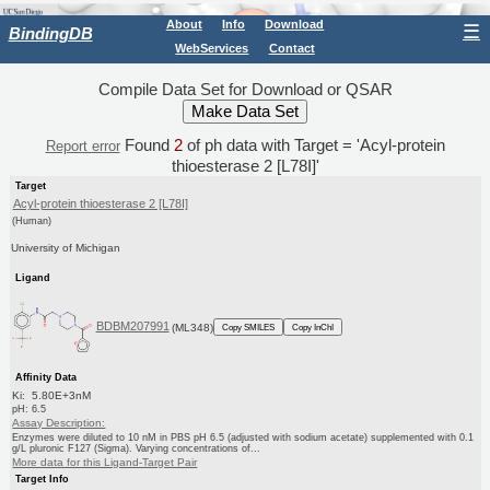
About
Info
Download
☰
BindingDB
WebServices
Contact
Compile Data Set for Download or QSAR
Found
2
of ph data with Target = 'Acyl-protein
Report error
thioesterase 2 [L78I]'
Target
Acyl-protein thioesterase 2 [L78I]
(Human)
University of Michigan
Ligand
BDBM207991
(ML348)
Copy SMILES
Copy InChI
Affinity Data
Ki: 5.80E+3nM
pH: 6.5
Assay Description:
Enzymes were diluted to 10 nM in PBS pH 6.5 (adjusted with sodium acetate) supplemented with 0.1
g/L pluronic F127 (Sigma). Varying concentrations of...
More data for this Ligand-Target Pair
Target Info