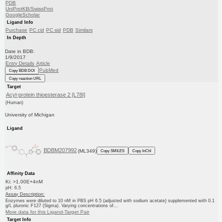
PDB
UniProtKB/SwissProt
GoogleScholar
Ligand Info
Purchase
PC cid
PC sid
PDB
Similars
In Depth
Date in BDB:
1/9/2017
Entry Details
Article
PubMed
Copy BDB DOI
Copy reaction URL
Target
Acyl-protein thioesterase 2 [L78I]
(Human)
University of Michigan
Ligand
BDBM207992
(ML349)
Copy SMILES
Copy InChI
Affinity Data
Ki: >1.00E+4nM
pH: 6.5
Assay Description:
Enzymes were diluted to 10 nM in PBS pH 6.5 (adjusted with sodium acetate) supplemented with 0.1
g/L pluronic F127 (Sigma). Varying concentrations of...
More data for this Ligand-Target Pair
Target Info