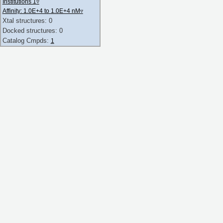
Institutions 1
▿
Affinity: 1.0E+4 to 1.0E+4 nM
▿
Xtal structures: 0
Docked structures: 0
Catalog Cmpds:
1