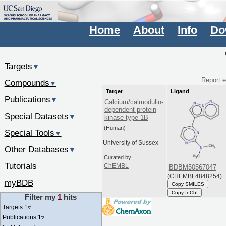
Home
About
Info
Do
Targets
▼
Report e
Compounds
▼
Target
Ligand
Publications
▼
Calcium/calmodulin-
dependent protein
Special Datasets
▼
kinase type 1B
(Human)
Special Tools
▼
University of Sussex
Other Databases
▼
Curated by
Tutorials
ChEMBL
BDBM50567047
(CHEMBL4848254)
myBDB
Copy SMILES
Copy InChI
Filter my
1
hits
Targets 1
▿
Publications 1
▿