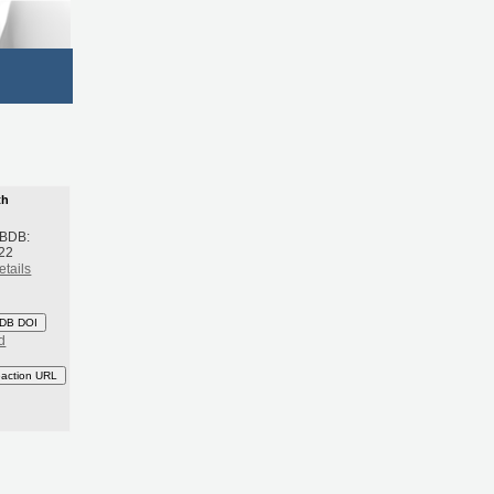
th
 BDB:
22
etails
DB DOI
d
eaction URL