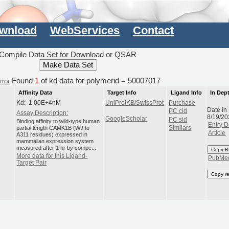
wnload
WebServices
Contact
Compile Data Set for Download or QSAR
Found
1
of kd data for polymerid = 50007017
rror
Affinity Data
Target Info
Ligand Info
In Dep
Kd: 1.00E+4nM
UniProtKB/SwissProt
Purchase
Date in
PC cid
Assay Description:
8/19/20
GoogleScholar
PC sid
Binding affinity to wild-type human
Entry D
partial length CAMK1B (W9 to
Similars
Article
A311 residues) expressed in
mammalian expression system
measured after 1 hr by compe...
Copy B
More data for this Ligand-
PubMe
Target Pair
Copy r