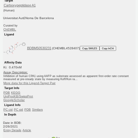
Target
Carboxypeptidase A1
(Human)
Universitat Aut£Noma De Barcelona
Curated by
ChEMBL
Ligand
BDBM50530231
(CHEMBL4528407)
Copy SMILES
Copy InChI
Affinity Data
Ki: 0.470nM
Assay Description:
Inhibition of human CPA1 using AAFP as substrate assessed as apparent first-order rate constant
measured at pre-steady state by measuring Koff/Kon ra...
More data for this Ligand-Target Pair
Target Info
PDB
KEGG
UniProtKB/SwissProt
GoogleScholar
Ligand Info
PC cid
PC sid
PDB
Similars
In Depth
Date in BDB:
2/26/2021
Entry Details
Article