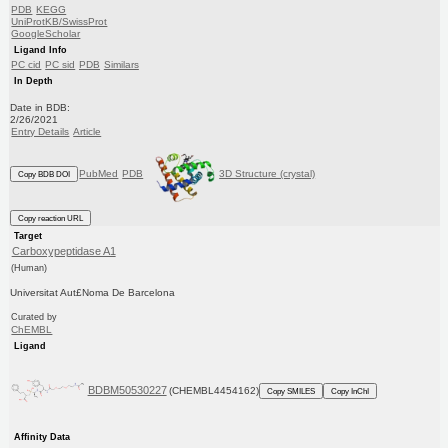
PDB
KEGG
UniProtKB/SwissProt
GoogleScholar
Ligand Info
PC cid
PC sid
PDB
Similars
In Depth
Date in BDB:
2/26/2021
Entry Details
Article
PubMed
PDB
3D Structure (crystal)
Copy BDB DOI
Copy reaction URL
Target
Carboxypeptidase A1
(Human)
Universitat Aut£Noma De Barcelona
Curated by
ChEMBL
Ligand
BDBM50530227
(CHEMBL4454162)
Copy SMILES
Copy InChI
Affinity Data