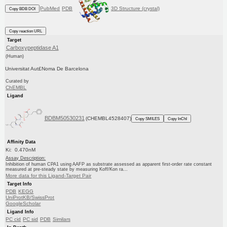
PubMed
PDB
3D Structure (crystal)
Copy BDB DOI
Copy reaction URL
Target
Carboxypeptidase A1
(Human)
Universitat Aut£Noma De Barcelona
Curated by
ChEMBL
Ligand
BDBM50530231
(CHEMBL4528407)
Copy SMILES
Copy InChI
Affinity Data
Ki: 0.470nM
Assay Description:
Inhibition of human CPA1 using AAFP as substrate assessed as apparent first-order rate constant
measured at pre-steady state by measuring Koff/Kon ra...
More data for this Ligand-Target Pair
Target Info
PDB
KEGG
UniProtKB/SwissProt
GoogleScholar
Ligand Info
PC cid
PC sid
PDB
Similars