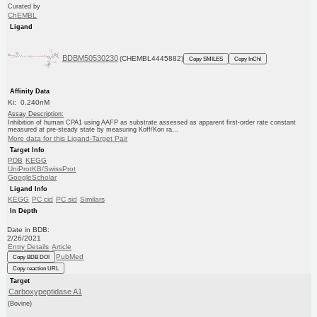
Curated by
ChEMBL
Ligand
BDBM50530230
(CHEMBL4445882)
Copy SMILES
Copy InChI
Affinity Data
Ki: 0.240nM
Assay Description:
Inhibition of human CPA1 using AAFP as substrate assessed as apparent first-order rate constant
measured at pre-steady state by measuring Koff/Kon ra...
More data for this Ligand-Target Pair
Target Info
PDB
KEGG
UniProtKB/SwissProt
GoogleScholar
Ligand Info
KEGG
PC cid
PC sid
Similars
In Depth
Date in BDB:
2/26/2021
Entry Details
Article
PubMed
Copy BDB DOI
Copy reaction URL
Target
Carboxypeptidase A1
(Bovine)