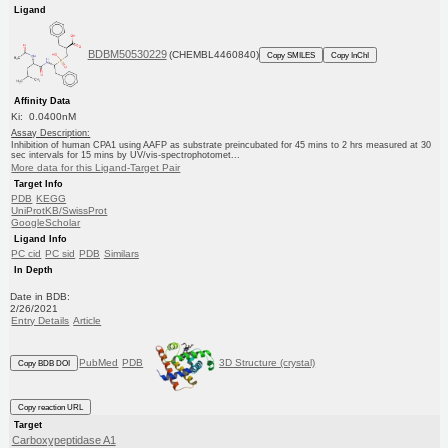
Ligand
BDBM50530229
(CHEMBL4460840)
Copy SMILES
Copy InChI
Affinity Data
Ki: 0.0400nM
Assay Description:
Inhibition of human CPA1 using AAFP as substrate preincubated for 45 mins to 2 hrs measured at 30
sec intervals for 15 mins by UV/vis-spectrophotomet...
More data for this Ligand-Target Pair
Target Info
PDB
KEGG
UniProtKB/SwissProt
GoogleScholar
Ligand Info
PC cid
PC sid
PDB
Similars
In Depth
Date in BDB:
2/26/2021
Entry Details
Article
PubMed
PDB
3D Structure (crystal)
Copy BDB DOI
Copy reaction URL
Target
Carboxypeptidase A1