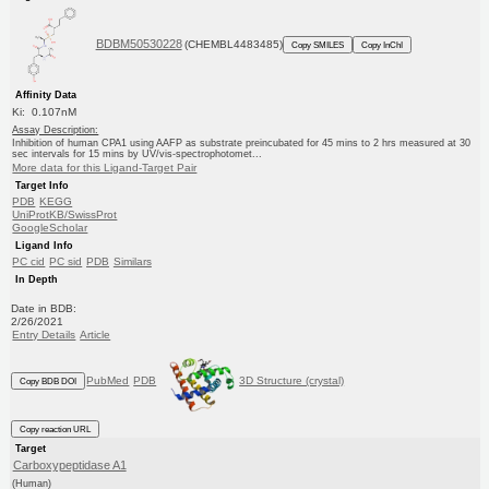
BDBM50530228
(CHEMBL4483485)
Copy SMILES
Copy InChI
Affinity Data
Ki: 0.107nM
Assay Description:
Inhibition of human CPA1 using AAFP as substrate preincubated for 45 mins to 2 hrs measured at 30
sec intervals for 15 mins by UV/vis-spectrophotomet...
More data for this Ligand-Target Pair
Target Info
PDB
KEGG
UniProtKB/SwissProt
GoogleScholar
Ligand Info
PC cid
PC sid
PDB
Similars
In Depth
Date in BDB:
2/26/2021
Entry Details
Article
PubMed
PDB
3D Structure (crystal)
Copy BDB DOI
Copy reaction URL
Target
Carboxypeptidase A1
(Human)