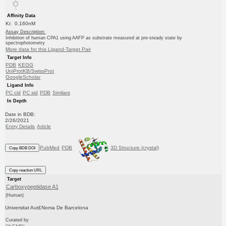
Affinity Data
Ki: 0.160nM
Assay Description:
Inhibition of human CPA1 using AAFP as substrate measured at pre-steady state by
spectrophotometry
More data for this Ligand-Target Pair
Target Info
PDB
KEGG
UniProtKB/SwissProt
GoogleScholar
Ligand Info
PC cid
PC sid
PDB
Similars
In Depth
Date in BDB:
2/26/2021
Entry Details
Article
PubMed
PDB
3D Structure (crystal)
Copy BDB DOI
Copy reaction URL
Target
Carboxypeptidase A1
(Human)
Universitat Aut£Noma De Barcelona
Curated by