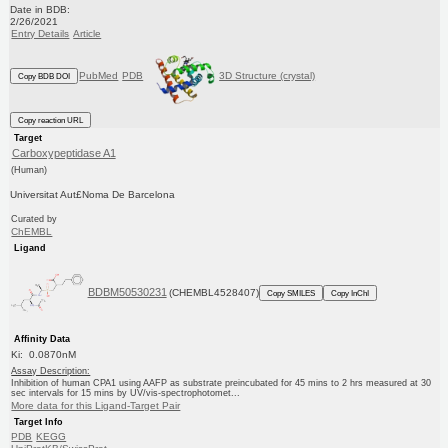
Date in BDB:
2/26/2021
Entry Details
Article
PubMed
PDB
3D Structure (crystal)
Copy BDB DOI
Copy reaction URL
Target
Carboxypeptidase A1
(Human)
Universitat Aut£Noma De Barcelona
Curated by
ChEMBL
Ligand
BDBM50530231
(CHEMBL4528407)
Copy SMILES
Copy InChI
Affinity Data
Ki: 0.0870nM
Assay Description:
Inhibition of human CPA1 using AAFP as substrate preincubated for 45 mins to 2 hrs measured at 30
sec intervals for 15 mins by UV/vis-spectrophotomet...
More data for this Ligand-Target Pair
Target Info
PDB
KEGG