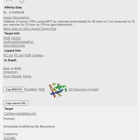
Affinity Data
Ki: 0.0400nM
Assay Description:
Inhibition of human CPA1 using AAFP as substrate preincubated for 45 mins to 2 hrs measured at 30
sec intervals for 15 mins by UV/vis-spectrophotomet...
More data for this Ligand-Target Pair
Target Info
PDB
KEGG
UniProtKB/SwissProt
GoogleScholar
Ligand Info
PC cid
PC sid
PDB
Similars
In Depth
Date in BDB:
2/26/2021
Entry Details
Article
PubMed
PDB
3D Structure (crystal)
Copy BDB DOI
Copy reaction URL
Target
Carboxypeptidase A1
(Human)
Universitat Aut£Noma De Barcelona
Curated by
ChEMBL