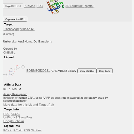
PubMed
PDB
3D Structure (crystal)
Copy BDB DOI
Copy reaction URL
Target
Carboxypeptidase A1
(Human)
Universitat Aut£Noma De Barcelona
Curated by
ChEMBL
Ligand
BDBM50530231
(CHEMBL4528407)
Copy SMILES
Copy InChI
Affinity Data
Ki: 0.140nM
Assay Description:
Inhibition of human CPA1 using AAFP as substrate measured at pre-steady state by
spectrophotometry
More data for this Ligand-Target Pair
Target Info
PDB
KEGG
UniProtKB/SwissProt
GoogleScholar
Ligand Info
PC cid
PC sid
PDB
Similars