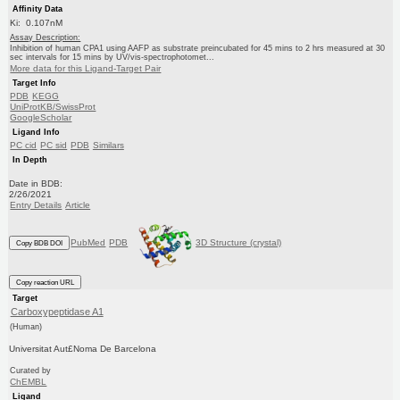
Affinity Data
Ki: 0.107nM
Assay Description:
Inhibition of human CPA1 using AAFP as substrate preincubated for 45 mins to 2 hrs measured at 30
sec intervals for 15 mins by UV/vis-spectrophotomet...
More data for this Ligand-Target Pair
Target Info
PDB
KEGG
UniProtKB/SwissProt
GoogleScholar
Ligand Info
PC cid
PC sid
PDB
Similars
In Depth
Date in BDB:
2/26/2021
Entry Details
Article
PubMed
PDB
3D Structure (crystal)
Copy BDB DOI
Copy reaction URL
Target
Carboxypeptidase A1
(Human)
Universitat Aut£Noma De Barcelona
Curated by
ChEMBL
Ligand