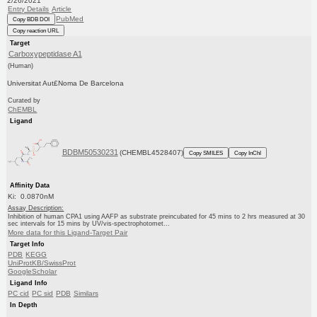
2/26/2021
Entry Details
Article
PubMed
Copy BDB DOI
Copy reaction URL
Target
Carboxypeptidase A1
(Human)
Universitat Aut£Noma De Barcelona
Curated by
ChEMBL
Ligand
BDBM50530231
(CHEMBL4528407)
Copy SMILES
Copy InChI
Affinity Data
Ki: 0.0870nM
Assay Description:
Inhibition of human CPA1 using AAFP as substrate preincubated for 45 mins to 2 hrs measured at 30
sec intervals for 15 mins by UV/vis-spectrophotomet...
More data for this Ligand-Target Pair
Target Info
PDB
KEGG
UniProtKB/SwissProt
GoogleScholar
Ligand Info
PC cid
PC sid
PDB
Similars
In Depth