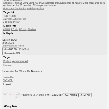
Inhibition of human CPA1 using AAFP as substrate preincubated for 45 mins to 2 hrs measured at 30
sec intervals for 15 mins by UV/vis-spectrophotomet...
More data for this Ligand-Target Pair
Target Info
PDB
KEGG
UniProtKB/SwissProt
GoogleScholar
Ligand Info
KEGG
PC cid
PC sid
Similars
In Depth
Date in BDB:
2/26/2021
Entry Details
Article
PubMed
Copy BDB DOI
Copy reaction URL
Target
Carboxypeptidase A1
(Human)
Universitat Aut£Noma De Barcelona
Curated by
ChEMBL
Ligand
BDBM50530230
(CHEMBL4445882)
Copy SMILES
Copy InChI
Affinity Data