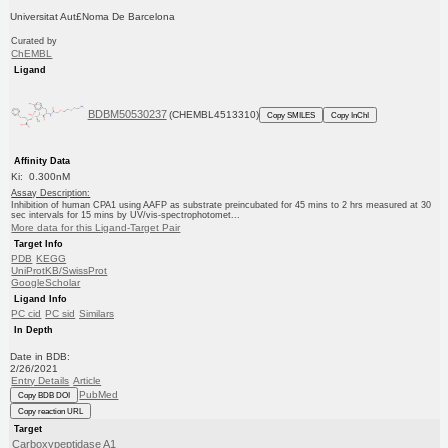
Universitat Aut£Noma De Barcelona
Curated by
ChEMBL
Ligand
BDBM50530237
(CHEMBL4513310)
Copy SMILES
Copy InChI
Affinity Data
Ki: 0.300nM
Assay Description:
Inhibition of human CPA1 using AAFP as substrate preincubated for 45 mins to 2 hrs measured at 30
sec intervals for 15 mins by UV/vis-spectrophotomet...
More data for this Ligand-Target Pair
Target Info
PDB
KEGG
UniProtKB/SwissProt
GoogleScholar
Ligand Info
PC cid
PC sid
Similars
In Depth
Date in BDB:
2/26/2021
Entry Details
Article
PubMed
Copy BDB DOI
Copy reaction URL
Target
Carboxypeptidase A1