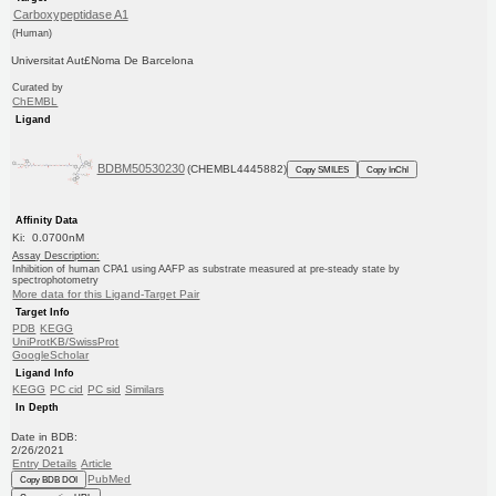
Carboxypeptidase A1
(Human)
Universitat Aut£Noma De Barcelona
Curated by
ChEMBL
Ligand
BDBM50530230
(CHEMBL4445882)
Copy SMILES
Copy InChI
Affinity Data
Ki: 0.0700nM
Assay Description:
Inhibition of human CPA1 using AAFP as substrate measured at pre-steady state by
spectrophotometry
More data for this Ligand-Target Pair
Target Info
PDB
KEGG
UniProtKB/SwissProt
GoogleScholar
Ligand Info
KEGG
PC cid
PC sid
Similars
In Depth
Date in BDB:
2/26/2021
Entry Details
Article
PubMed
Copy BDB DOI