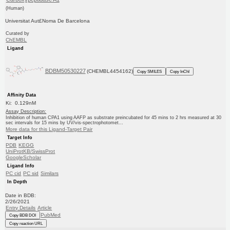
(Human)
Universitat Aut£Noma De Barcelona
Curated by
ChEMBL
Ligand
BDBM50530227
(CHEMBL4454162)
Copy SMILES
Copy InChI
Affinity Data
Ki: 0.129nM
Assay Description:
Inhibition of human CPA1 using AAFP as substrate preincubated for 45 mins to 2 hrs measured at 30
sec intervals for 15 mins by UV/vis-spectrophotomet...
More data for this Ligand-Target Pair
Target Info
PDB
KEGG
UniProtKB/SwissProt
GoogleScholar
Ligand Info
PC cid
PC sid
Similars
In Depth
Date in BDB:
2/26/2021
Entry Details
Article
PubMed
Copy BDB DOI
Copy reaction URL