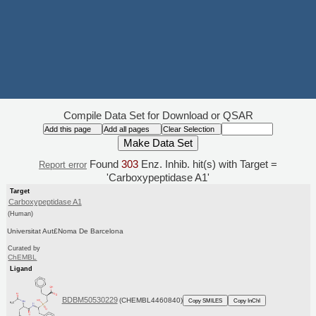
Compile Data Set for Download or QSAR
Found
303
Enz. Inhib. hit(s) with Target =
Report error
'Carboxypeptidase A1'
Target
Carboxypeptidase A1
(Human)
Universitat Aut£Noma De Barcelona
Curated by
ChEMBL
Ligand
BDBM50530229
(CHEMBL4460840)
Copy SMILES
Copy InChI