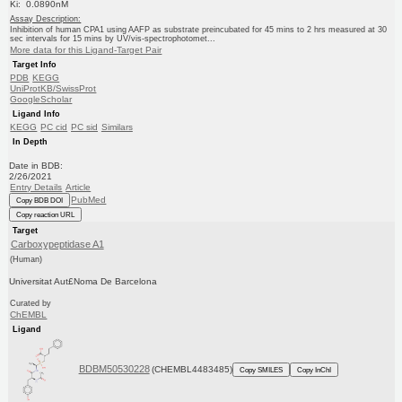
Ki: 0.0890nM
Assay Description:
Inhibition of human CPA1 using AAFP as substrate preincubated for 45 mins to 2 hrs measured at 30
sec intervals for 15 mins by UV/vis-spectrophotomet...
More data for this Ligand-Target Pair
Target Info
PDB
KEGG
UniProtKB/SwissProt
GoogleScholar
Ligand Info
KEGG
PC cid
PC sid
Similars
In Depth
Date in BDB:
2/26/2021
Entry Details
Article
PubMed
Copy BDB DOI
Copy reaction URL
Target
Carboxypeptidase A1
(Human)
Universitat Aut£Noma De Barcelona
Curated by
ChEMBL
Ligand
BDBM50530228
(CHEMBL4483485)
Copy SMILES
Copy InChI