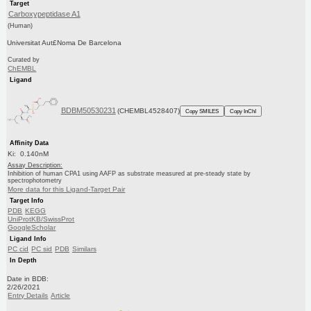
Target
Carboxypeptidase A1
(Human)
Universitat Aut£Noma De Barcelona
Curated by
ChEMBL
Ligand
BDBM50530231
(CHEMBL4528407)
Copy SMILES
Copy InChI
Affinity Data
Ki: 0.140nM
Assay Description:
Inhibition of human CPA1 using AAFP as substrate measured at pre-steady state by
spectrophotometry
More data for this Ligand-Target Pair
Target Info
PDB
KEGG
UniProtKB/SwissProt
GoogleScholar
Ligand Info
PC cid
PC sid
PDB
Similars
In Depth
Date in BDB:
2/26/2021
Entry Details
Article