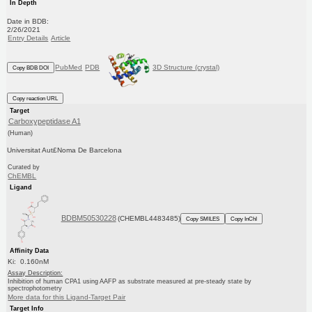
In Depth
Date in BDB:
2/26/2021
Entry Details
Article
PubMed
PDB
3D Structure (crystal)
Copy BDB DOI
Copy reaction URL
Target
Carboxypeptidase A1
(Human)
Universitat Aut£Noma De Barcelona
Curated by
ChEMBL
Ligand
BDBM50530228
(CHEMBL4483485)
Copy SMILES
Copy InChI
Affinity Data
Ki: 0.160nM
Assay Description:
Inhibition of human CPA1 using AAFP as substrate measured at pre-steady state by
spectrophotometry
More data for this Ligand-Target Pair
Target Info