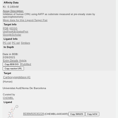
Affinity Data
Ki: 0.160nM
Assay Description:
Inhibition of human CPA1 using AAFP as substrate measured at pre-steady state by
spectrophotometry
More data for this Ligand-Target Pair
Target Info
PDB
KEGG
UniProtKB/SwissProt
GoogleScholar
Ligand Info
PC cid
PC sid
Similars
In Depth
Date in BDB:
2/26/2021
Entry Details
Article
PubMed
Copy BDB DOI
Copy reaction URL
Target
Carboxypeptidase A1
(Human)
Universitat Aut£Noma De Barcelona
Curated by
ChEMBL
Ligand
BDBM50530228
(CHEMBL4483485)
Copy SMILES
Copy InChI