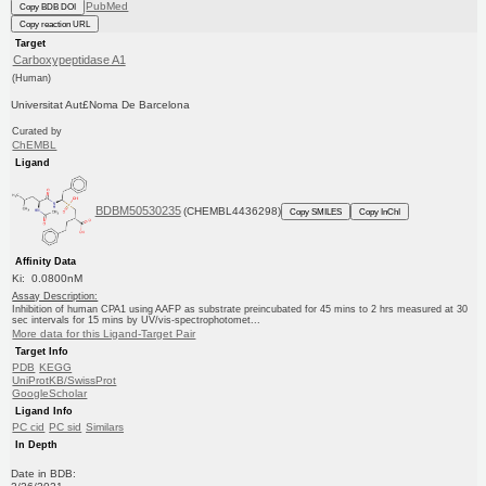
PubMed
Copy BDB DOI
Copy reaction URL
Target
Carboxypeptidase A1
(Human)
Universitat Aut£Noma De Barcelona
Curated by
ChEMBL
Ligand
BDBM50530235
(CHEMBL4436298)
Copy SMILES
Copy InChI
Affinity Data
Ki: 0.0800nM
Assay Description:
Inhibition of human CPA1 using AAFP as substrate preincubated for 45 mins to 2 hrs measured at 30
sec intervals for 15 mins by UV/vis-spectrophotomet...
More data for this Ligand-Target Pair
Target Info
PDB
KEGG
UniProtKB/SwissProt
GoogleScholar
Ligand Info
PC cid
PC sid
Similars
In Depth
Date in BDB: