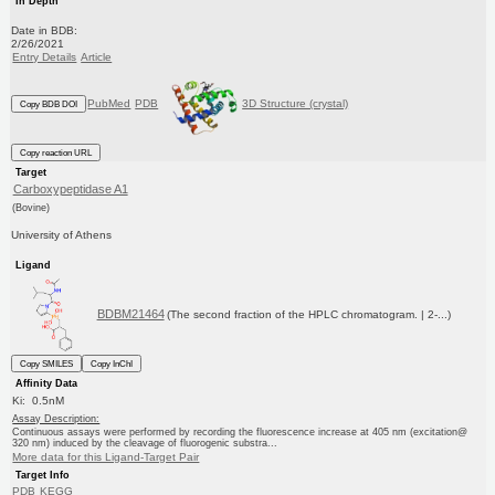
In Depth
Date in BDB:
2/26/2021
Entry Details
Article
PubMed
PDB
3D Structure (crystal)
Copy BDB DOI
Copy reaction URL
Target
Carboxypeptidase A1
(Bovine)
University of Athens
Ligand
BDBM21464
(The second fraction of the HPLC chromatogram. | 2-...)
Copy SMILES
Copy InChI
Affinity Data
Ki: 0.5nM
Assay Description:
Continuous assays were performed by recording the fluorescence increase at 405 nm (excitation@
320 nm) induced by the cleavage of fluorogenic substra...
More data for this Ligand-Target Pair
Target Info
PDB
KEGG