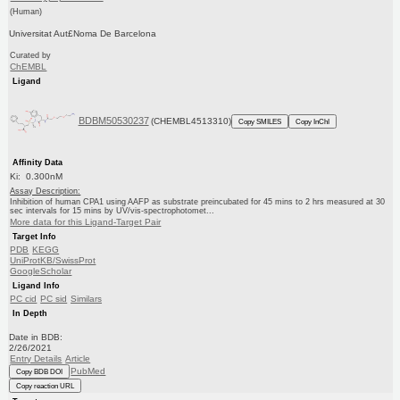
(Human)
Universitat Aut£Noma De Barcelona
Curated by
ChEMBL
Ligand
BDBM50530237
(CHEMBL4513310)
Copy SMILES
Copy InChI
Affinity Data
Ki: 0.300nM
Assay Description:
Inhibition of human CPA1 using AAFP as substrate preincubated for 45 mins to 2 hrs measured at 30
sec intervals for 15 mins by UV/vis-spectrophotomet...
More data for this Ligand-Target Pair
Target Info
PDB
KEGG
UniProtKB/SwissProt
GoogleScholar
Ligand Info
PC cid
PC sid
Similars
In Depth
Date in BDB:
2/26/2021
Entry Details
Article
PubMed
Copy BDB DOI
Copy reaction URL