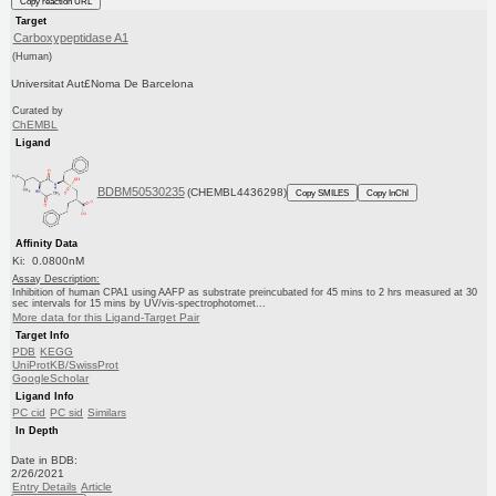
Copy reaction URL
Target
Carboxypeptidase A1
(Human)
Universitat Aut£Noma De Barcelona
Curated by
ChEMBL
Ligand
BDBM50530235
(CHEMBL4436298)
Copy SMILES
Copy InChI
Affinity Data
Ki: 0.0800nM
Assay Description:
Inhibition of human CPA1 using AAFP as substrate preincubated for 45 mins to 2 hrs measured at 30
sec intervals for 15 mins by UV/vis-spectrophotomet...
More data for this Ligand-Target Pair
Target Info
PDB
KEGG
UniProtKB/SwissProt
GoogleScholar
Ligand Info
PC cid
PC sid
Similars
In Depth
Date in BDB:
2/26/2021
Entry Details
Article