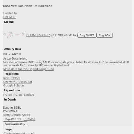
Universitat Aut£Noma De Barcelona
Curated by
ChEMBL
Ligand
BDBM50530227
(CHEMBL4454162)
Copy SMILES
Copy InChI
Affinity Data
Ki: 0.129nM
Assay Description:
Inhibition of human CPA1 using AAFP as substrate preincubated for 45 mins to 2 hrs measured at 30
sec intervals for 15 mins by UV/vis-spectrophotomet...
More data for this Ligand-Target Pair
Target Info
PDB
KEGG
UniProtKB/SwissProt
GoogleScholar
Ligand Info
PC cid
PC sid
Similars
In Depth
Date in BDB:
2/26/2021
Entry Details
Article
PubMed
Copy BDB DOI
Copy reaction URL
Target
Carboxypeptidase A1