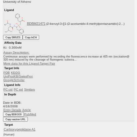
University of Athens
Ligand
BDBM21471
(2-benzyl-3-{[1-(2-acetamido-4-methylpentanamido)-2...)
Copy SMILES
Copy InChI
Affinity Data
Ki: 0.300nM
Assay Description:
Continuous assays were performed by recording the fluorescence increase at 405 nm (excitation@
320 nm) induced by the cleavage of fluorogenic substra...
More data for this Ligand-Target Pair
Target Info
PDB
KEGG
UniProtKB/SwissProt
GoogleScholar
Ligand Info
PC cid
PC sid
Similars
In Depth
Date in BDB:
4/18/2008
Entry Details
Article
PubMed
Copy BDB DOI
Copy reaction URL
Target
Carboxypeptidase A1
(Human)