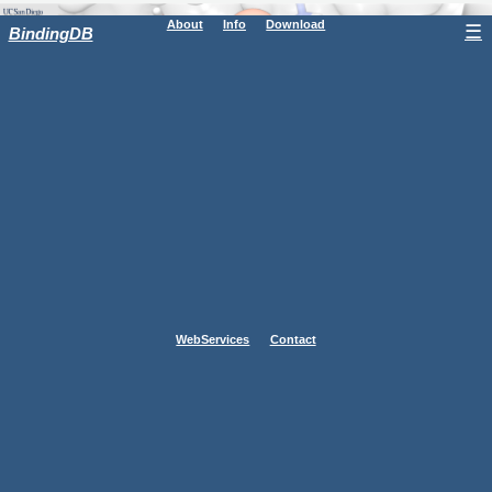
About
Info
Download
☰
BindingDB
WebServices
Contact