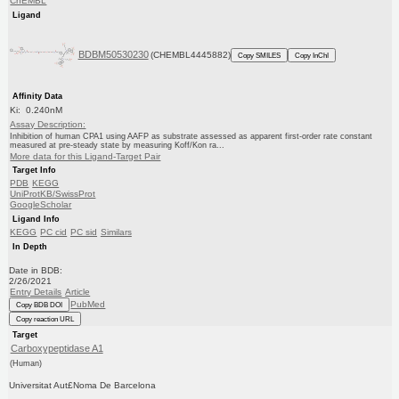
ChEMBL
Ligand
BDBM50530230
(CHEMBL4445882)
Copy SMILES
Copy InChI
Affinity Data
Ki: 0.240nM
Assay Description:
Inhibition of human CPA1 using AAFP as substrate assessed as apparent first-order rate constant
measured at pre-steady state by measuring Koff/Kon ra...
More data for this Ligand-Target Pair
Target Info
PDB
KEGG
UniProtKB/SwissProt
GoogleScholar
Ligand Info
KEGG
PC cid
PC sid
Similars
In Depth
Date in BDB:
2/26/2021
Entry Details
Article
PubMed
Copy BDB DOI
Copy reaction URL
Target
Carboxypeptidase A1
(Human)
Universitat Aut£Noma De Barcelona