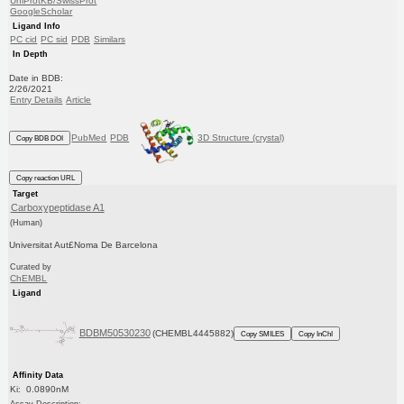
UniProtKB/SwissProt
GoogleScholar
Ligand Info
PC cid
PC sid
PDB
Similars
In Depth
Date in BDB:
2/26/2021
Entry Details
Article
PubMed
PDB
3D Structure (crystal)
Copy BDB DOI
Copy reaction URL
Target
Carboxypeptidase A1
(Human)
Universitat Aut£Noma De Barcelona
Curated by
ChEMBL
Ligand
BDBM50530230
(CHEMBL4445882)
Copy SMILES
Copy InChI
Affinity Data
Ki: 0.0890nM
Assay Description: