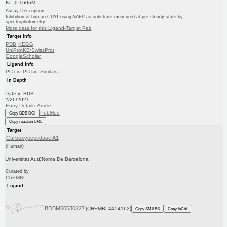
Ki: 0.160nM
Assay Description:
Inhibition of human CPA1 using AAFP as substrate measured at pre-steady state by
spectrophotometry
More data for this Ligand-Target Pair
Target Info
PDB
KEGG
UniProtKB/SwissProt
GoogleScholar
Ligand Info
PC cid
PC sid
Similars
In Depth
Date in BDB:
2/26/2021
Entry Details
Article
PubMed
Copy BDB DOI
Copy reaction URL
Target
Carboxypeptidase A1
(Human)
Universitat Aut£Noma De Barcelona
Curated by
ChEMBL
Ligand
BDBM50530227
(CHEMBL4454162)
Copy SMILES
Copy InChI