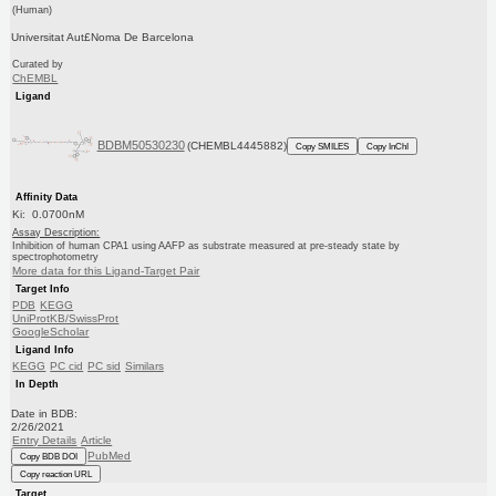
(Human)
Universitat Aut£Noma De Barcelona
Curated by
ChEMBL
Ligand
BDBM50530230
(CHEMBL4445882)
Copy SMILES
Copy InChI
Affinity Data
Ki: 0.0700nM
Assay Description:
Inhibition of human CPA1 using AAFP as substrate measured at pre-steady state by
spectrophotometry
More data for this Ligand-Target Pair
Target Info
PDB
KEGG
UniProtKB/SwissProt
GoogleScholar
Ligand Info
KEGG
PC cid
PC sid
Similars
In Depth
Date in BDB:
2/26/2021
Entry Details
Article
PubMed
Copy BDB DOI
Copy reaction URL
Target