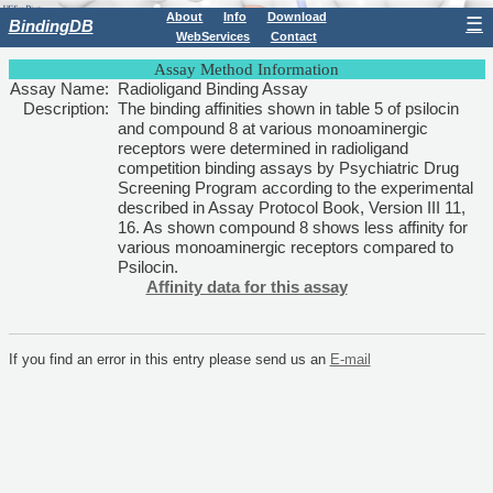
About
Info
Download
☰
BindingDB
WebServices
Contact
Assay Method Information
Assay Name:
Radioligand Binding Assay
Description:
The binding affinities shown in table 5 of psilocin
and compound 8 at various monoaminergic
receptors were determined in radioligand
competition binding assays by Psychiatric Drug
Screening Program according to the experimental
described in Assay Protocol Book, Version III 11,
16. As shown compound 8 shows less affinity for
various monoaminergic receptors compared to
Psilocin.
Affinity data for this assay
If you find an error in this entry please send us an
E-mail