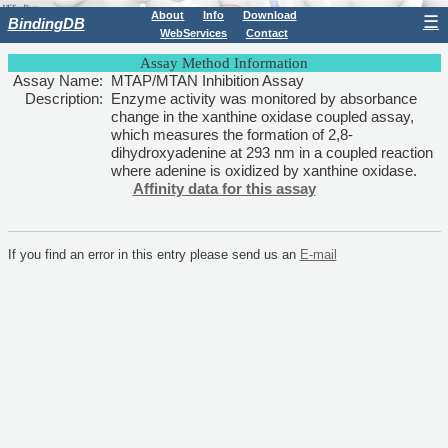
About
Info
Download
☰
BindingDB
WebServices
Contact
Assay Method Information
Assay Name:
MTAP/MTAN Inhibition Assay
Description:
Enzyme activity was monitored by absorbance
change in the xanthine oxidase coupled assay,
which measures the formation of 2,8-
dihydroxyadenine at 293 nm in a coupled reaction
where adenine is oxidized by xanthine oxidase.
Affinity data for this assay
If you find an error in this entry please send us an
E-mail