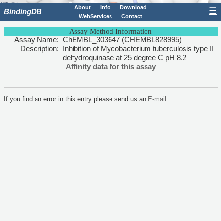
About
Info
Download
☰
BindingDB
WebServices
Contact
Assay Method Information
Assay Name:
ChEMBL_303647 (CHEMBL828995)
Description:
Inhibition of Mycobacterium tuberculosis type II
dehydroquinase at 25 degree C pH 8.2
Affinity data for this assay
If you find an error in this entry please send us an
E-mail