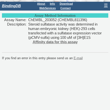
About
Info
Download
☰
BindingDB
WebServices
Contact
Assay Method Information
Assay Name:
ChEMBL_203052 (CHEMBL811396)
Description:
Steroid sulfatase activity was determined in
human embryonic kidney (HEK)-293 cells
transfected with a sulfatase expression vector
(pCMV-sulfa) using 100 uM of [3H]E1S
Affinity data for this assay
If you find an error in this entry please send us an
E-mail