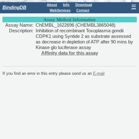
About
Info
Download
☰
BindingDB
WebServices
Contact
Assay Method Information
Assay Name:
ChEMBL_1622696 (CHEMBL3865048)
Description:
Inhibition of recombinant Toxoplasma gondii
CDPK1 using Syntide 2 as substrate assessed
as decrease in depletion of ATP after 90 mins by
Kinase glo luciferase assay
Affinity data for this assay
If you find an error in this entry please send us an
E-mail