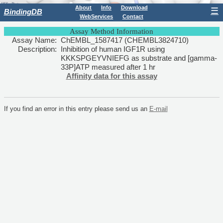
About
Info
Download
☰
BindingDB
WebServices
Contact
Assay Method Information
Assay Name:
ChEMBL_1587417 (CHEMBL3824710)
Description:
Inhibition of human IGF1R using
KKKSPGEYVNIEFG as substrate and [gamma-
33P]ATP measured after 1 hr
Affinity data for this assay
If you find an error in this entry please send us an
E-mail