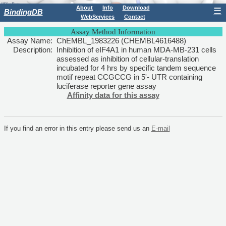
About
Info
Download
☰
BindingDB
WebServices
Contact
Assay Method Information
Assay Name:
ChEMBL_1983226 (CHEMBL4616488)
Description:
Inhibition of eIF4A1 in human MDA-MB-231 cells
assessed as inhibition of cellular-translation
incubated for 4 hrs by specific tandem sequence
motif repeat CCGCCG in 5'- UTR containing
luciferase reporter gene assay
Affinity data for this assay
If you find an error in this entry please send us an
E-mail