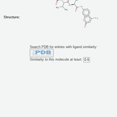
Structure:
Search PDB for entries with ligand similarity:
Similarity to this molecule at least: