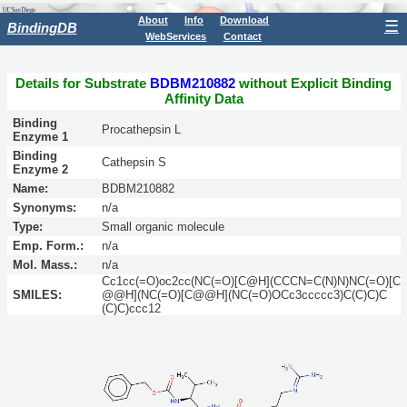
About
Info
Download
☰
BindingDB
WebServices
Contact
Details for Substrate
BDBM210882
without Explicit Binding
Affinity Data
Binding
Procathepsin L
Enzyme 1
Binding
Cathepsin S
Enzyme 2
Name:
BDBM210882
Synonyms:
n/a
Type:
Small organic molecule
Emp. Form.:
n/a
Mol. Mass.:
n/a
Cc1cc(=O)oc2cc(NC(=O)[C@H](CCCN=C(N)N)NC(=O)[C
SMILES:
@@H](NC(=O)[C@@H](NC(=O)OCc3ccccc3)C(C)C)C
(C)C)ccc12