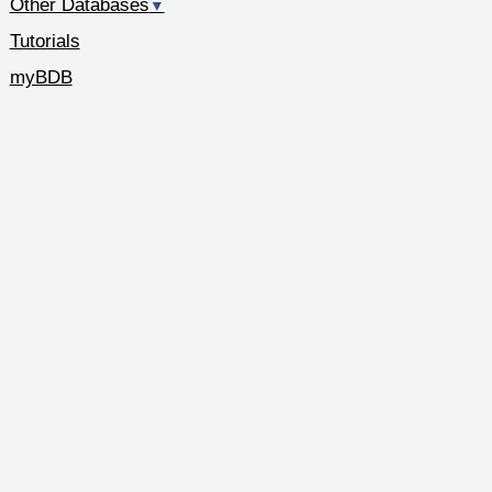
Other Databases
▼
Tutorials
myBDB