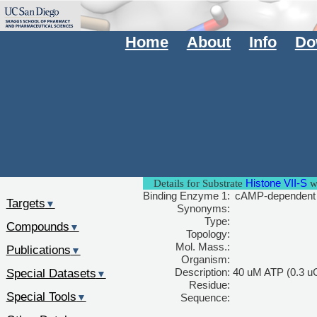
Home
About
Info
Do
Histone VII-S
Details for Substrate
wi
Binding Enzyme 1:
cAMP-dependent pr
Targets
▼
Synonyms:
Type:
Compounds
▼
Topology:
Mol. Mass.:
Publications
▼
Organism:
Special Datasets
Description:
40 uM ATP (0.3 uC
▼
Residue:
Special Tools
▼
Sequence: