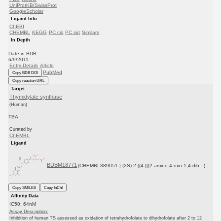
UniProtKB/SwissProt
GoogleScholar
Ligand Info
ChEBI
CHEMBL
KEGG
PC cid
PC sid
Similars
In Depth
Date in BDB:
6/9/2011
Entry Details
Article
PubMed
Copy BDB DOI
Copy reaction URL
Target
Thymidylate synthase
(Human)
TBA
Curated by
ChEMBL
Ligand
BDBM18771
(CHEMBL389051 | (2S)-2-[(4-{[(2-amino-4-oxo-1,4-dih...)
Copy SMILES
Copy InChI
Affinity Data
IC50: 64nM
Assay Description:
Inhibition of human TS assessed as oxidation of tetrahydrofolate to dihydrofolate after 2 to 12