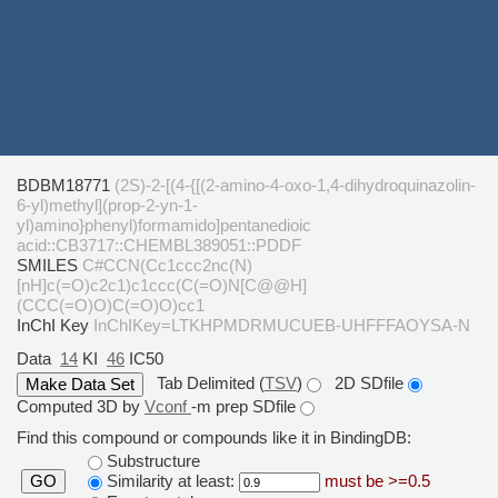
BDBM18771
(2S)-2-[(4-{[(2-amino-4-oxo-1,4-dihydroquinazolin-
6-yl)methyl](prop-2-yn-1-
yl)amino}phenyl)formamido]pentanedioic
acid::CB3717::CHEMBL389051::PDDF
SMILES
C#CCN(Cc1ccc2nc(N)
[nH]c(=O)c2c1)c1ccc(C(=O)N[C@@H]
(CCC(=O)O)C(=O)O)cc1
InChI Key
InChIKey=LTKHPMDRMUCUEB-UHFFFAOYSA-N
Data
14
KI
46
IC50
Tab Delimited (
TSV
)
2D SDfile
Computed 3D by
Vconf
-m prep SDfile
Find this compound or compounds like it in BindingDB:
Substructure
Similarity at least:
must be >=0.5
GO