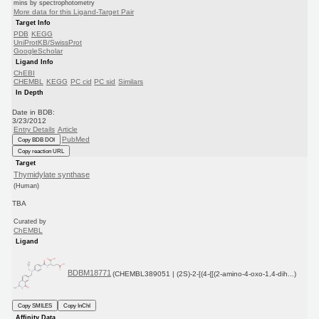
mins by spectrophotometry
More data for this Ligand-Target Pair
Target Info
PDB
KEGG
UniProtKB/SwissProt
GoogleScholar
Ligand Info
ChEBI
CHEMBL
KEGG
PC cid
PC sid
Similars
In Depth
Date in BDB:
3/23/2012
Entry Details
Article
PubMed
Copy BDB DOI
Copy reaction URL
Target
Thymidylate synthase
(Human)
TBA
Curated by
ChEMBL
Ligand
BDBM18771
(CHEMBL389051 | (2S)-2-[(4-{[(2-amino-4-oxo-1,4-dih...)
Copy SMILES
Copy InChI
Affinity Data