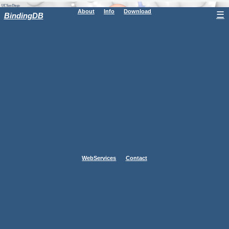
About
Info
Download
☰
BindingDB
WebServices
Contact