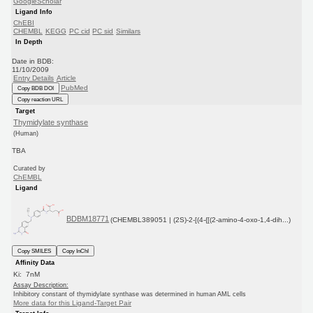
GoogleScholar
Ligand Info
ChEBI
CHEMBL
KEGG
PC cid
PC sid
Similars
In Depth
Date in BDB:
11/10/2009
Entry Details
Article
PubMed
Copy BDB DOI
Copy reaction URL
Target
Thymidylate synthase
(Human)
TBA
Curated by
ChEMBL
Ligand
BDBM18771
(CHEMBL389051 | (2S)-2-[(4-{[(2-amino-4-oxo-1,4-dih...)
Copy SMILES
Copy InChI
Affinity Data
Ki: 7nM
Assay Description:
Inhibitory constant of thymidylate synthase was determined in human AML cells
More data for this Ligand-Target Pair