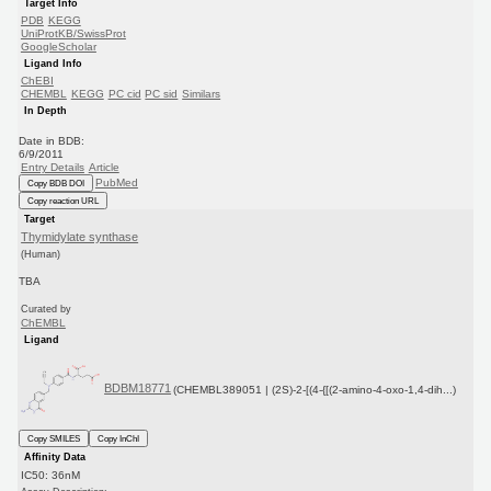
Target Info
PDB
KEGG
UniProtKB/SwissProt
GoogleScholar
Ligand Info
ChEBI
CHEMBL
KEGG
PC cid
PC sid
Similars
In Depth
Date in BDB:
6/9/2011
Entry Details
Article
PubMed
Copy BDB DOI
Copy reaction URL
Target
Thymidylate synthase
(Human)
TBA
Curated by
ChEMBL
Ligand
BDBM18771
(CHEMBL389051 | (2S)-2-[(4-{[(2-amino-4-oxo-1,4-dih...)
Copy SMILES
Copy InChI
Affinity Data
IC50: 36nM