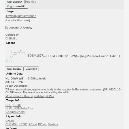
PubMed
Copy BDB DOI
Copy reaction URL
Target
Thymidylate synthase
(Lactobacillus casei)
Duquesne University
Curated by
ChEMBL
Ligand
BDBM18771
(CHEMBL389051 | (2S)-2-[(4-{[(2-amino-4-oxo-1,4-dih...)
Copy SMILES
Copy InChI
Affinity Data
Ki: 60nM ΔG°: -9.68kcal/mole
pH: 7.4 T: 2°C
Assay Description:
TS was assayed spectrophotometrically in the reaction buffer solution containing (6R, 6S)-5, 10-
CH2H4folate. The reaction was initiated by the additi...
More data for this Ligand-Target Pair
Target Info
PDB
KEGG
UniProtKB/SwissProt
GoogleScholar
Ligand Info
ChEBI
CHEMBL
KEGG
PC cid
PC sid
Similars
In Depth