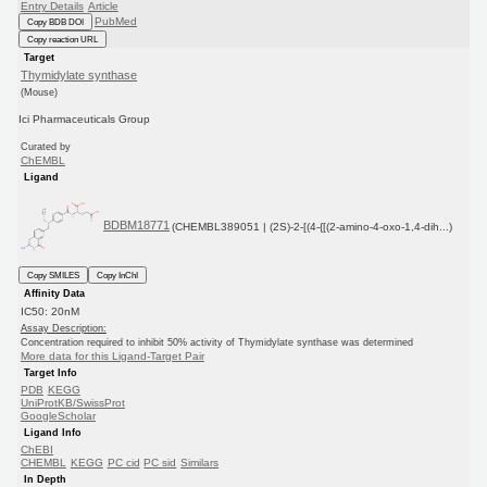
Entry Details
Article
PubMed
Copy BDB DOI
Copy reaction URL
Target
Thymidylate synthase
(Mouse)
Ici Pharmaceuticals Group
Curated by
ChEMBL
Ligand
BDBM18771
(CHEMBL389051 | (2S)-2-[(4-{[(2-amino-4-oxo-1,4-dih...)
Copy SMILES
Copy InChI
Affinity Data
IC50: 20nM
Assay Description:
Concentration required to inhibit 50% activity of Thymidylate synthase was determined
More data for this Ligand-Target Pair
Target Info
PDB
KEGG
UniProtKB/SwissProt
GoogleScholar
Ligand Info
ChEBI
CHEMBL
KEGG
PC cid
PC sid
Similars
In Depth