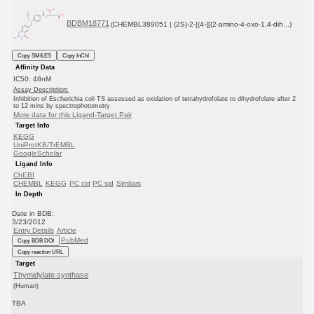
BDBM18771
(CHEMBL389051 | (2S)-2-[(4-{[(2-amino-4-oxo-1,4-dih...)
Copy SMILES
Copy InChI
Affinity Data
IC50: 48nM
Assay Description:
Inhibition of Escherichia coli TS assessed as oxidation of tetrahydrofolate to dihydrofolate after 2
to 12 mins by spectrophotometry
More data for this Ligand-Target Pair
Target Info
KEGG
UniProtKB/TrEMBL
GoogleScholar
Ligand Info
ChEBI
CHEMBL
KEGG
PC cid
PC sid
Similars
In Depth
Date in BDB:
3/23/2012
Entry Details
Article
PubMed
Copy BDB DOI
Copy reaction URL
Target
Thymidylate synthase
(Human)
TBA