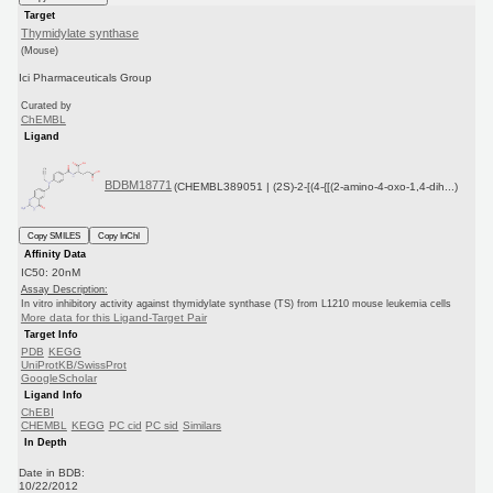
Target
Thymidylate synthase
(Mouse)
Ici Pharmaceuticals Group
Curated by
ChEMBL
Ligand
BDBM18771
(CHEMBL389051 | (2S)-2-[(4-{[(2-amino-4-oxo-1,4-dih...)
Copy SMILES
Copy InChI
Affinity Data
IC50: 20nM
Assay Description:
In vitro inhibitory activity against thymidylate synthase (TS) from L1210 mouse leukemia cells
More data for this Ligand-Target Pair
Target Info
PDB
KEGG
UniProtKB/SwissProt
GoogleScholar
Ligand Info
ChEBI
CHEMBL
KEGG
PC cid
PC sid
Similars
In Depth
Date in BDB:
10/22/2012