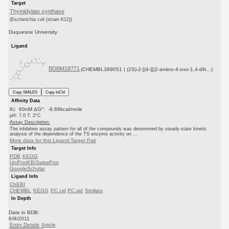
Target
Thymidylate synthase
(Escherichia coli (strain K12))
Duquesne University
Ligand
BDBM18771
(CHEMBL389051 | (2S)-2-[(4-{[(2-amino-4-oxo-1,4-dih...)
Copy SMILES
Copy InChI
Affinity Data
Ki: 60nM ΔG°: -9.68kcal/mole
pH: 7.0 T: 2°C
Assay Description:
The inhibition assay pattern for all of the compounds was determined by steady-state kinetic
analysis of the dependence of the TS enzyme activity on ...
More data for this Ligand-Target Pair
Target Info
PDB
KEGG
UniProtKB/SwissProt
GoogleScholar
Ligand Info
ChEBI
CHEMBL
KEGG
PC cid
PC sid
Similars
In Depth
Date in BDB:
6/9/2011
Entry Details
Article