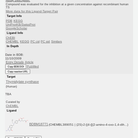
Assay Description:
Compound was evaluated for the inhibition at a given concentration against recombinant human
TS
More data for this Ligand-Target Pair
Target Info
PDB
KEGG
UniProtKB/SwissProt
GoogleScholar
Ligand Info
ChEBI
CHEMBL
KEGG
PC cid
PC sid
Similars
In Depth
Date in BDB:
11/10/2009
Entry Details
Article
PubMed
Copy BDB DOI
Copy reaction URL
Target
Thymidylate synthase
(Human)
TBA
Curated by
ChEMBL
Ligand
BDBM18771
(CHEMBL389051 | (2S)-2-[(4-{[(2-amino-4-oxo-1,4-dih...)