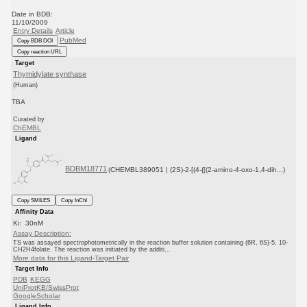
Date in BDB:
11/10/2009
Entry Details
Article
PubMed
Copy BDB DOI
Copy reaction URL
Target
Thymidylate synthase
(Human)
TBA
Curated by
ChEMBL
Ligand
BDBM18771
(CHEMBL389051 | (2S)-2-[(4-{[(2-amino-4-oxo-1,4-dih...)
Copy SMILES
Copy InChI
Affinity Data
Ki: 30nM
Assay Description:
TS was assayed spectrophotometrically in the reaction buffer solution containing (6R, 6S)-5, 10-
CH2H4folate. The reaction was initiated by the additi...
More data for this Ligand-Target Pair
Target Info
PDB
KEGG
UniProtKB/SwissProt
GoogleScholar
Ligand Info