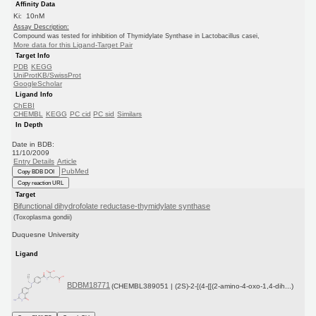
Affinity Data
Ki: 10nM
Assay Description:
Compound was tested for inhibition of Thymidylate Synthase in Lactobacillus casei,
More data for this Ligand-Target Pair
Target Info
PDB
KEGG
UniProtKB/SwissProt
GoogleScholar
Ligand Info
ChEBI
CHEMBL
KEGG
PC cid
PC sid
Similars
In Depth
Date in BDB:
11/10/2009
Entry Details
Article
PubMed
Copy BDB DOI
Copy reaction URL
Target
Bifunctional dihydrofolate reductase-thymidylate synthase
(Toxoplasma gondii)
Duquesne University
Ligand
BDBM18771
(CHEMBL389051 | (2S)-2-[(4-{[(2-amino-4-oxo-1,4-dih...)