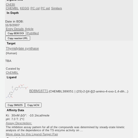
ChEBI
CHEMBL
KEGG
PC cid
PC sid
Similars
In Depth
Date in BDB:
11/3/2007
Entry Details
Article
PubMed
Copy BDB DOI
Copy reaction URL
Target
Thymidylate synthase
(Human)
TBA
Curated by
ChEMBL
Ligand
BDBM18771
(CHEMBL389051 | (2S)-2-[(4-{[(2-amino-4-oxo-1,4-dih...)
Copy SMILES
Copy InChI
Affinity Data
Ki: 30nM ΔG°: -10.1kcal/mole
pH: 7.0 T: 2°C
Assay Description:
The inhibition assay pattern for all of the compounds was determined by steady-state kinetic
analysis of the dependence of the TS enzyme activity on ...
More data for this Ligand-Target Pair