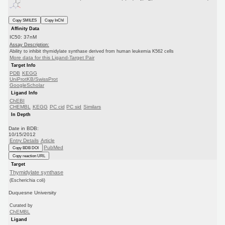
Copy SMILES
Copy InChI
Affinity Data
IC50: 37nM
Assay Description:
Ability to inhibit thymidylate synthase derived from human leukemia K562 cells
More data for this Ligand-Target Pair
Target Info
PDB
KEGG
UniProtKB/SwissProt
GoogleScholar
Ligand Info
ChEBI
CHEMBL
KEGG
PC cid
PC sid
Similars
In Depth
Date in BDB:
10/15/2012
Entry Details
Article
PubMed
Copy BDB DOI
Copy reaction URL
Target
Thymidylate synthase
(Escherichia coli)
Duquesne University
Curated by
ChEMBL
Ligand