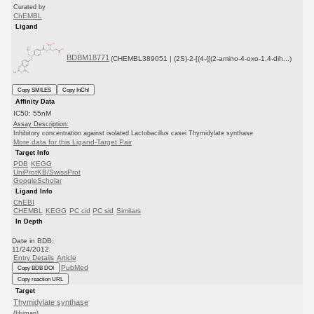
Curated by
ChEMBL
Ligand
BDBM18771
(CHEMBL389051 | (2S)-2-[(4-{[(2-amino-4-oxo-1,4-dih...)
Copy SMILES
Copy InChI
Affinity Data
IC50: 55nM
Assay Description:
Inhibitory concentration against isolated Lactobacillus casei Thymidylate synthase
More data for this Ligand-Target Pair
Target Info
PDB
KEGG
UniProtKB/SwissProt
GoogleScholar
Ligand Info
ChEBI
CHEMBL
KEGG
PC cid
PC sid
Similars
In Depth
Date in BDB:
11/24/2012
Entry Details
Article
PubMed
Copy BDB DOI
Copy reaction URL
Target
Thymidylate synthase
(Human)