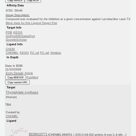
Copy SMILES
Copy InChI
Affinity Data
IC50: 36nM
Assay Description:
Compound was evaluated for the inhibition at a given concentration against Lactobacillus casei TS
More data for this Ligand-Target Pair
Target Info
PDB
KEGG
UniProtKB/SwissProt
GoogleScholar
Ligand Info
ChEBI
CHEMBL
KEGG
PC cid
PC sid
Similars
In Depth
Date in BDB:
11/10/2009
Entry Details
Article
PubMed
Copy BDB DOI
Copy reaction URL
Target
Thymidylate synthase
(Human)
TBA
Curated by
ChEMBL
Ligand
BDBM18771
(CHEMBL389051 | (2S)-2-[(4-{[(2-amino-4-oxo-1,4-dih...)