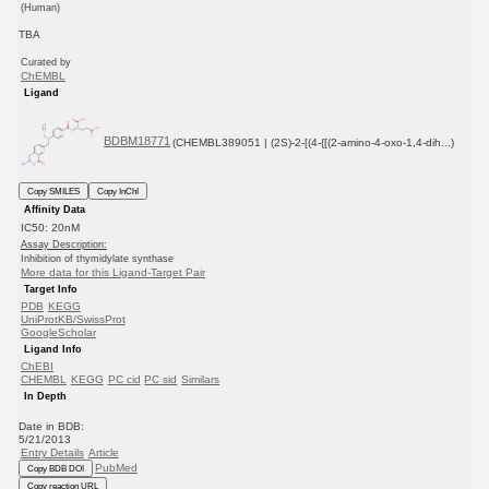
(Human)
TBA
Curated by
ChEMBL
Ligand
BDBM18771
(CHEMBL389051 | (2S)-2-[(4-{[(2-amino-4-oxo-1,4-dih...)
Copy SMILES
Copy InChI
Affinity Data
IC50: 20nM
Assay Description:
Inhibition of thymidylate synthase
More data for this Ligand-Target Pair
Target Info
PDB
KEGG
UniProtKB/SwissProt
GoogleScholar
Ligand Info
ChEBI
CHEMBL
KEGG
PC cid
PC sid
Similars
In Depth
Date in BDB:
5/21/2013
Entry Details
Article
PubMed
Copy BDB DOI
Copy reaction URL