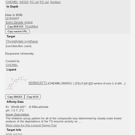
CHEMBL
KEGG
PC cid
PC sid
Similars
In Depth
Date in BDB:
11/3/2007
Entry Details
Article
PubMed
Copy BDB DOI
Copy reaction URL
Target
Thymidylate synthase
(Lactobacillus casei)
Duquesne University
Curated by
ChEMBL
Ligand
BDBM18771
(CHEMBL389051 | (2S)-2-[(4-{[(2-amino-4-oxo-1,4-dih...)
Copy SMILES
Copy InChI
Affinity Data
Ki: 60nM ΔG°: -9.68kcal/mole
pH: 7.0 T: 2°C
Assay Description:
The inhibition assay pattern for all of the compounds was determined by steady-state kinetic
analysis of the dependence of the TS enzyme activity on ...
More data for this Ligand-Target Pair
Target Info
PDB
KEGG