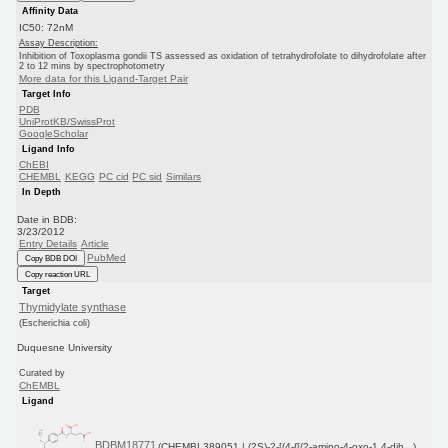
Affinity Data
IC50: 72nM
Assay Description:
Inhibition of Toxoplasma gondii TS assessed as oxidation of tetrahydrofolate to dihydrofolate after
2 to 12 mins by spectrophotometry
More data for this Ligand-Target Pair
Target Info
PDB
UniProtKB/SwissProt
GoogleScholar
Ligand Info
ChEBI
CHEMBL
KEGG
PC cid
PC sid
Similars
In Depth
Date in BDB:
3/23/2012
Entry Details
Article
PubMed
Copy BDB DOI
Copy reaction URL
Target
Thymidylate synthase
(Escherichia coli)
Duquesne University
Curated by
ChEMBL
Ligand
BDBM18771
(CHEMBL389051 | (2S)-2-[(4-{[(2-amino-4-oxo-1,4-dih...)