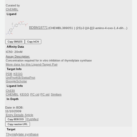
Curated by
ChEMBL
Ligand
BDBM18771
(CHEMBL389051 | (2S)-2-[(4-{[(2-amino-4-oxo-1,4-dih...)
Copy SMILES
Copy InChI
Affinity Data
IC50: 20nM
Assay Description:
Concentration required for in vitro inhibition of thymidylate synthase
More data for this Ligand-Target Pair
Target Info
PDB
KEGG
UniProtKB/SwissProt
GoogleScholar
Ligand Info
ChEBI
CHEMBL
KEGG
PC cid
PC sid
Similars
In Depth
Date in BDB:
11/10/2009
Entry Details
Article
PubMed
Copy BDB DOI
Copy reaction URL
Target
Thymidylate synthase