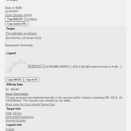
Date in BDB:
11/3/2007
Entry Details
Article
PubMed
Copy BDB DOI
Copy reaction URL
Target
Thymidylate synthase
(Escherichia coli (strain K12))
Duquesne University
Ligand
BDBM18771
(CHEMBL389051 | (2S)-2-[(4-{[(2-amino-4-oxo-1,4-dih...)
Copy SMILES
Copy InChI
Affinity Data
Ki: 60nM
Assay Description:
TS was assayed spectrophotometrically in the reaction buffer solution containing (6R, 6S)-5, 10-
CH2H4folate. The reaction was initiated by the additi...
More data for this Ligand-Target Pair
Target Info
PDB
KEGG
UniProtKB/SwissProt
GoogleScholar
Ligand Info
ChEBI