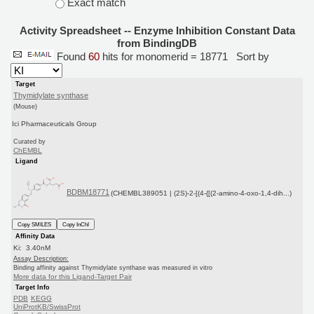
Exact match
Activity Spreadsheet -- Enzyme Inhibition Constant Data
from BindingDB
Found
60
hits for monomerid = 18771
Sort by
Target
Thymidylate synthase
(Mouse)
Ici Pharmaceuticals Group
Curated by
ChEMBL
Ligand
BDBM18771
(CHEMBL389051 | (2S)-2-[(4-{[(2-amino-4-oxo-1,4-dih...)
Copy SMILES
Copy InChI
Affinity Data
Ki: 3.40nM
Assay Description:
Binding affinity against Thymidylate synthase was measured in vitro
More data for this Ligand-Target Pair
Target Info
PDB
KEGG
UniProtKB/SwissProt