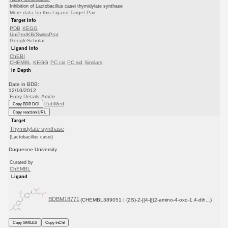
Inhibition of Lactobacillus casei thymidylate synthase
More data for this Ligand-Target Pair
Target Info
PDB
KEGG
UniProtKB/SwissProt
GoogleScholar
Ligand Info
ChEBI
CHEMBL
KEGG
PC cid
PC sid
Similars
In Depth
Date in BDB:
12/10/2012
Entry Details
Article
PubMed
Copy BDB DOI
Copy reaction URL
Target
Thymidylate synthase
(Lactobacillus casei)
Duquesne University
Curated by
ChEMBL
Ligand
BDBM18771
(CHEMBL389051 | (2S)-2-[(4-{[(2-amino-4-oxo-1,4-dih...)
Copy SMILES
Copy InChI