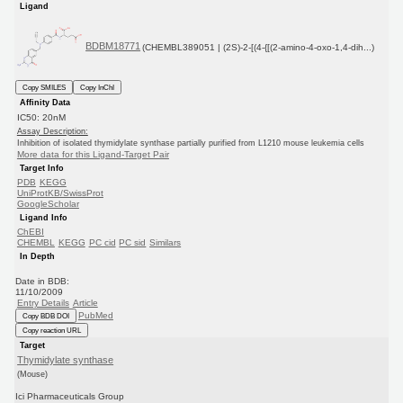
Ligand
BDBM18771
(CHEMBL389051 | (2S)-2-[(4-{[(2-amino-4-oxo-1,4-dih...)
Copy SMILES
Copy InChI
Affinity Data
IC50: 20nM
Assay Description:
Inhibition of isolated thymidylate synthase partially purified from L1210 mouse leukemia cells
More data for this Ligand-Target Pair
Target Info
PDB
KEGG
UniProtKB/SwissProt
GoogleScholar
Ligand Info
ChEBI
CHEMBL
KEGG
PC cid
PC sid
Similars
In Depth
Date in BDB:
11/10/2009
Entry Details
Article
PubMed
Copy BDB DOI
Copy reaction URL
Target
Thymidylate synthase
(Mouse)
Ici Pharmaceuticals Group