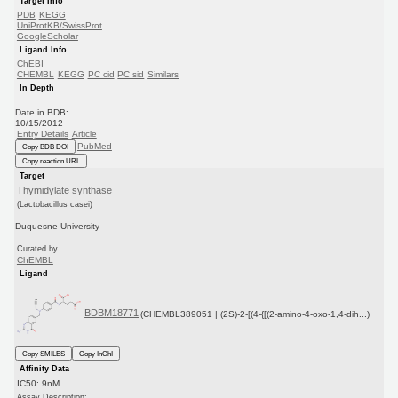
Target Info
PDB
KEGG
UniProtKB/SwissProt
GoogleScholar
Ligand Info
ChEBI
CHEMBL
KEGG
PC cid
PC sid
Similars
In Depth
Date in BDB:
10/15/2012
Entry Details
Article
PubMed
Copy BDB DOI
Copy reaction URL
Target
Thymidylate synthase
(Lactobacillus casei)
Duquesne University
Curated by
ChEMBL
Ligand
BDBM18771
(CHEMBL389051 | (2S)-2-[(4-{[(2-amino-4-oxo-1,4-dih...)
Copy SMILES
Copy InChI
Affinity Data
IC50: 9nM
Assay Description: