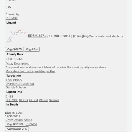
TBA
Curated by
ChEMBL
Ligand
BDBM18771
(CHEMBL389051 | (2S)-2-[(4-{[(2-amino-4-oxo-1,4-dih...)
Copy SMILES
Copy InChI
Affinity Data
IC50: 55nM
Assay Description:
Compound was evaluated as inhibitor of Lactobacillus casei thymidylate synthase
More data for this Ligand-Target Pair
Target Info
PDB
KEGG
UniProtKB/SwissProt
GoogleScholar
Ligand Info
ChEBI
CHEMBL
KEGG
PC cid
PC sid
Similars
In Depth
Date in BDB:
11/30/2012
Entry Details
Article
PubMed
Copy BDB DOI
Copy reaction URL