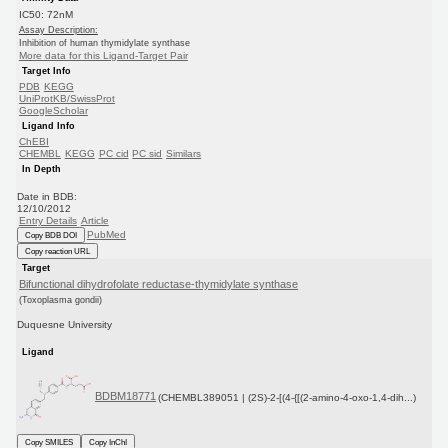
IC50: 72nM
Assay Description:
Inhibition of human thymidylate synthase
More data for this Ligand-Target Pair
Target Info
PDB
KEGG
UniProtKB/SwissProt
GoogleScholar
Ligand Info
ChEBI
CHEMBL
KEGG
PC cid
PC sid
Similars
In Depth
Date in BDB:
12/10/2012
Entry Details
Article
PubMed
Copy BDB DOI
Copy reaction URL
Target
Bifunctional dihydrofolate reductase-thymidylate synthase
(Toxoplasma gondii)
Duquesne University
Ligand
BDBM18771
(CHEMBL389051 | (2S)-2-[(4-{[(2-amino-4-oxo-1,4-dih...)
Copy SMILES
Copy InChI