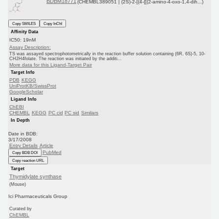
BDBM18771
(CHEMBL389051 | (2S)-2-[(4-{[(2-amino-4-oxo-1,4-dih...)
Copy SMILES
Copy InChI
Affinity Data
IC50: 19nM
Assay Description:
TS was assayed spectrophotometrically in the reaction buffer solution containing (6R, 6S)-5, 10-
CH2H4folate. The reaction was initiated by the additi...
More data for this Ligand-Target Pair
Target Info
PDB
KEGG
UniProtKB/SwissProt
GoogleScholar
Ligand Info
ChEBI
CHEMBL
KEGG
PC cid
PC sid
Similars
In Depth
Date in BDB:
3/17/2008
Entry Details
Article
PubMed
Copy BDB DOI
Copy reaction URL
Target
Thymidylate synthase
(Mouse)
Ici Pharmaceuticals Group
Curated by
ChEMBL