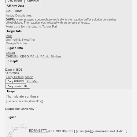
Copy SMILES
Copy InChI
Affinity Data
IC50: 18nM
Assay Description:
DHFRs were assayed spectrophotometrically in the reaction buffer solution containing
dihydrofolate. The reaction was initiated with an amount of enzy...
More data for this Ligand-Target Pair
Target Info
PDB
UniProtKB/SwissProt
GoogleScholar
Ligand Info
ChEBI
CHEMBL
KEGG
PC cid
PC sid
Similars
In Depth
Date in BDB:
11/5/2007
Entry Details
Article
PubMed
Copy BDB DOI
Copy reaction URL
Target
Thymidylate synthase
(Escherichia coli (strain K12))
Duquesne University
Ligand
BDBM18771
(CHEMBL389051 | (2S)-2-[(4-{[(2-amino-4-oxo-1,4-dih...)