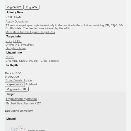
Copy SMILES
Copy InChI
Affinity Data
IC50: 19nM
Assay Description:
TS was assayed spectrophotometrically in the reaction buffer solution containing (6R, 6S)-5, 10-
CH2H4folate. The reaction was initiated by the additi...
More data for this Ligand-Target Pair
Target Info
PDB
KEGG
UniProtKB/SwissProt
GoogleScholar
Ligand Info
ChEBI
CHEMBL
KEGG
PC cid
PC sid
Similars
In Depth
Date in BDB:
9/29/2009
Entry Details
Article
PubMed
Copy BDB DOI
Copy reaction URL
Target
Thymidylate synthase
(Escherichia coli (strain K12))
Duquesne University
Ligand